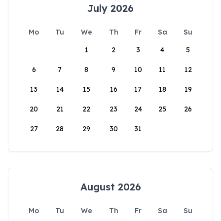
July 2026
Mo
Tu
We
Th
Fr
Sa
Su
1
2
3
4
5
6
7
8
9
10
11
12
13
14
15
16
17
18
19
20
21
22
23
24
25
26
27
28
29
30
31
August 2026
Mo
Tu
We
Th
Fr
Sa
Su