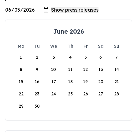
June 2026
Mo
Tu
We
Th
Fr
Sa
Su
1
2
3
4
5
6
7
8
9
10
11
12
13
14
15
16
17
18
19
20
21
22
23
24
25
26
27
28
29
30