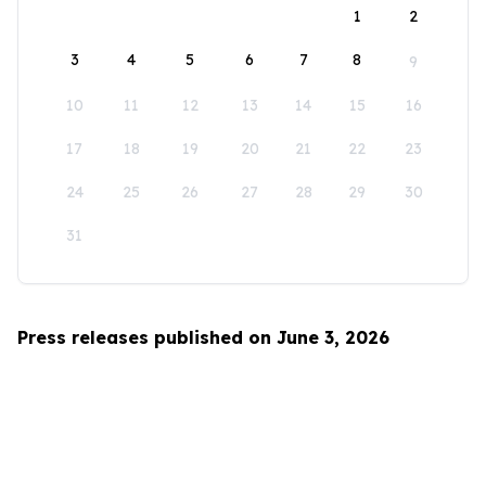
1
2
3
4
5
6
7
8
9
10
11
12
13
14
15
16
17
18
19
20
21
22
23
24
25
26
27
28
29
30
31
Press releases published on June 3, 2026