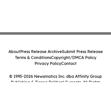
About
Press Release Archive
Submit Press Release
Terms & Conditions
Copyright/DMCA Policy
Privacy Policy
Contact
© 1995-2026 Newsmatics Inc. dba Affinity Group
Publishing & Tirana Political Currents. All Rights
Reserved.
Cookie Settings / Your Privacy Choices