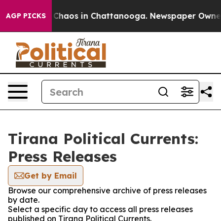
l Collapse
Chaos in Chattanooga. Newspaper Owner Ca
AGP PICKS
Tirana Political Currents:
Press Releases
Get by Email
Browse our comprehensive archive of press releases
by date.
Select a specific day to access all press releases
published on Tirana Political Currents.