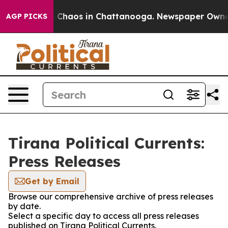
al Collapse
Chaos in Chattanooga. Newspaper Owner Ca
AGP PICKS
Tirana Political Currents:
Press Releases
Get by Email
Browse our comprehensive archive of press releases
by date.
Select a specific day to access all press releases
published on Tirana Political Currents.