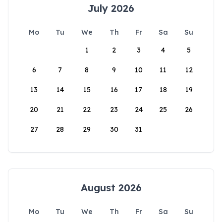
July 2026
Mo
Tu
We
Th
Fr
Sa
Su
1
2
3
4
5
6
7
8
9
10
11
12
13
14
15
16
17
18
19
20
21
22
23
24
25
26
27
28
29
30
31
August 2026
Mo
Tu
We
Th
Fr
Sa
Su