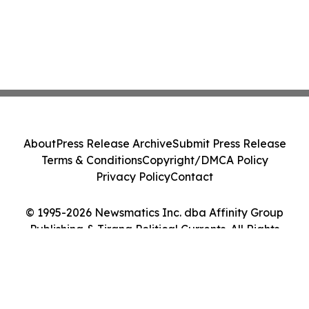
About
Press Release Archive
Submit Press Release
Terms & Conditions
Copyright/DMCA Policy
Privacy Policy
Contact
© 1995-2026 Newsmatics Inc. dba Affinity Group
Publishing & Tirana Political Currents. All Rights
Reserved.
Cookie Settings / Your Privacy Choices