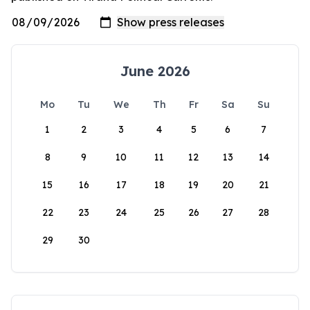
June 2026
Mo
Tu
We
Th
Fr
Sa
Su
1
2
3
4
5
6
7
8
9
10
11
12
13
14
15
16
17
18
19
20
21
22
23
24
25
26
27
28
29
30