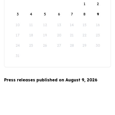
1
2
3
4
5
6
7
8
9
10
11
12
13
14
15
16
17
18
19
20
21
22
23
24
25
26
27
28
29
30
31
Press releases published on August 9, 2026