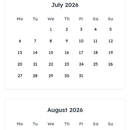
July 2026
Mo
Tu
We
Th
Fr
Sa
Su
1
2
3
4
5
6
7
8
9
10
11
12
13
14
15
16
17
18
19
20
21
22
23
24
25
26
27
28
29
30
31
August 2026
Mo
Tu
We
Th
Fr
Sa
Su