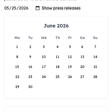
June 2026
Mo
Tu
We
Th
Fr
Sa
Su
1
2
3
4
5
6
7
8
9
10
11
12
13
14
15
16
17
18
19
20
21
22
23
24
25
26
27
28
29
30