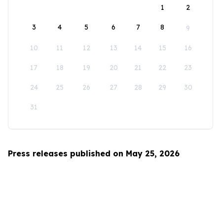
1
2
3
4
5
6
7
8
9
10
11
12
13
14
15
16
17
18
19
20
21
22
23
24
25
26
27
28
29
30
31
Press releases published on May 25, 2026