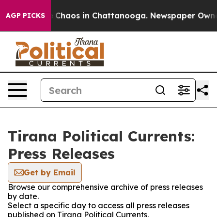
al Collapse
Chaos in Chattanooga. Newspaper Owner Ca
AGP PICKS
Tirana Political Currents:
Press Releases
Get by Email
Browse our comprehensive archive of press releases
by date.
Select a specific day to access all press releases
published on Tirana Political Currents.