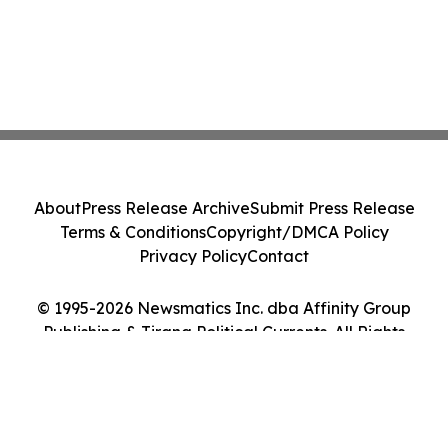
About
Press Release Archive
Submit Press Release
Terms & Conditions
Copyright/DMCA Policy
Privacy Policy
Contact
© 1995-2026 Newsmatics Inc. dba Affinity Group
Publishing & Tirana Political Currents. All Rights
Reserved.
Cookie Settings / Your Privacy Choices