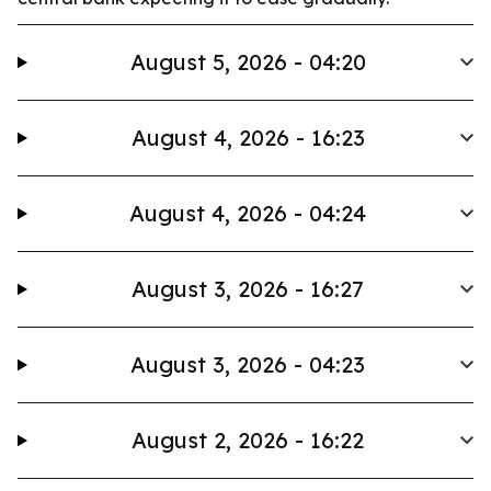
August 5, 2026 - 04:20
August 4, 2026 - 16:23
August 4, 2026 - 04:24
August 3, 2026 - 16:27
August 3, 2026 - 04:23
August 2, 2026 - 16:22