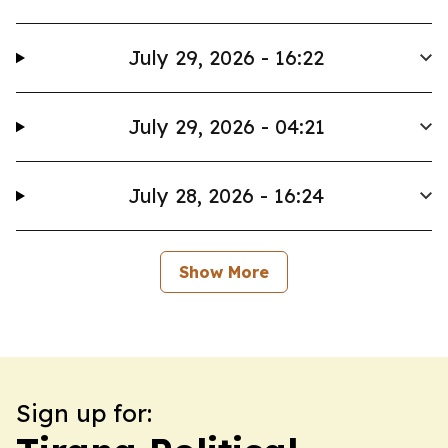
July 29, 2026 - 16:22
July 29, 2026 - 04:21
July 28, 2026 - 16:24
Show More
Sign up for: