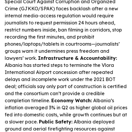
Special Court Against Corruption and Organized
Crime (GJKKO/SPAK) faces backlash after a new
internal media-access regulation would require
journalists to request permission 24 hours ahead,
restrict numbers inside, ban filming in corridors, stop
recording the first minutes, and prohibit
phones/laptops/tablets in courtrooms—journalists’
groups warn it undermines press freedom and
lawyers’ work.
Infrastructure & Accountability:
Albania has started steps to terminate the Vlora
International Airport concession after repeated
delays and incomplete work under the 2021 BOT
deal; officials say only part of construction is certified
and the consortium can’t provide a credible
completion timeline.
Economy Watch:
Albania’s
inflation averaged 3% in Q2 as higher global oil prices
fed into domestic costs, while growth continues but at
a slower pace.
Public Safety:
Albania deployed
ground and aerial firefighting resources against