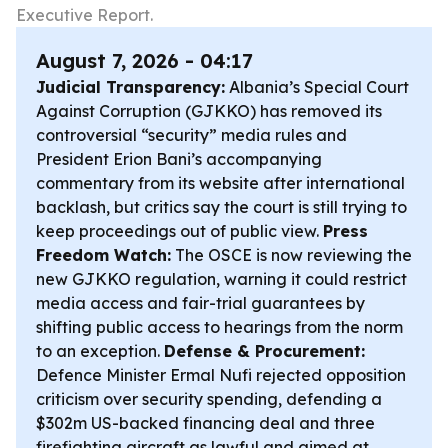
Executive Report.
August 7, 2026 - 04:17
Judicial Transparency:
Albania’s Special Court
Against Corruption (GJKKO) has removed its
controversial “security” media rules and
President Erion Bani’s accompanying
commentary from its website after international
backlash, but critics say the court is still trying to
keep proceedings out of public view.
Press
Freedom Watch:
The OSCE is now reviewing the
new GJKKO regulation, warning it could restrict
media access and fair-trial guarantees by
shifting public access to hearings from the norm
to an exception.
Defense & Procurement:
Defence Minister Ermal Nufi rejected opposition
criticism over security spending, defending a
$302m US-backed financing deal and three
firefighting aircraft as lawful and aimed at