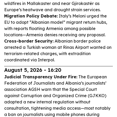
wildfires in Mallakaster and near Gjirokastër as
Europe’s heatwave and drought strain services.
Migration Policy Debate:
Italy’s Meloni urged the
EU to adopt “Albanian model” migrant return hubs,
with reports floating Armenia among possible
locations—Armenia denies receiving any proposal.
Cross-border Security:
Albanian border police
arrested a Turkish woman at Rinas Airport wanted on
terrorism-related charges, with extradition
coordinated via Interpol.
August 5, 2026 - 16:20
Judicial Transparency Under Fire:
The European
Federation of Journalists and Albania’s journalists’
association AGSH warn that the Special Court
against Corruption and Organized Crime (GJKKO)
adopted a new internal regulation without
consultation, tightening media access—most notably
a ban on journalists using mobile phones during