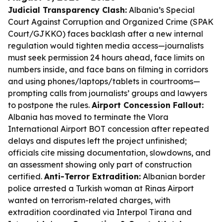
Judicial Transparency Clash:
Albania’s Special
Court Against Corruption and Organized Crime (SPAK
Court/GJKKO) faces backlash after a new internal
regulation would tighten media access—journalists
must seek permission 24 hours ahead, face limits on
numbers inside, and face bans on filming in corridors
and using phones/laptops/tablets in courtrooms—
prompting calls from journalists’ groups and lawyers
to postpone the rules.
Airport Concession Fallout:
Albania has moved to terminate the Vlora
International Airport BOT concession after repeated
delays and disputes left the project unfinished;
officials cite missing documentation, slowdowns, and
an assessment showing only part of construction
certified.
Anti-Terror Extradition:
Albanian border
police arrested a Turkish woman at Rinas Airport
wanted on terrorism-related charges, with
extradition coordinated via Interpol Tirana and