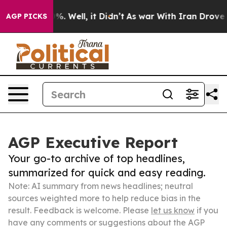
d 40%. Well, it Didn’t
As war With Iran Drove oil Pr
AGP PICKS
AGP Executive Report
Your go-to archive of top headlines,
summarized for quick and easy reading.
Note: AI summary from news headlines; neutral
sources weighted more to help reduce bias in the
result. Feedback is welcome. Please
let us know
if you
have any comments or suggestions about the AGP