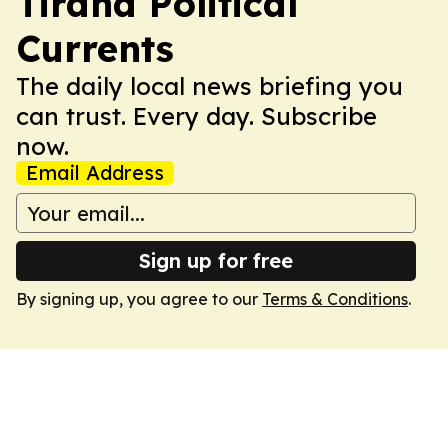
Tirana Political
Currents
The daily local news briefing you
can trust. Every day. Subscribe
now.
Email Address
Sign up for free
By signing up, you agree to our
Terms & Conditions
.