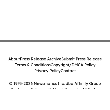
About
Press Release Archive
Submit Press Release
Terms & Conditions
Copyright/DMCA Policy
Privacy Policy
Contact
© 1995-2026 Newsmatics Inc. dba Affinity Group
Publishing & Tirana Political Currents. All Rights
Reserved.
Cookie Settings / Your Privacy Choices