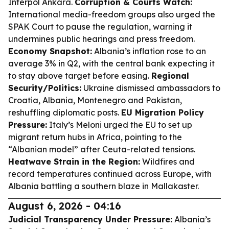
Interpol Ankara.
Corruption & Courts Watch:
International media-freedom groups also urged the
SPAK Court to pause the regulation, warning it
undermines public hearings and press freedom.
Economy Snapshot:
Albania’s inflation rose to an
average 3% in Q2, with the central bank expecting it
to stay above target before easing.
Regional
Security/Politics:
Ukraine dismissed ambassadors to
Croatia, Albania, Montenegro and Pakistan,
reshuffling diplomatic posts.
EU Migration Policy
Pressure:
Italy’s Meloni urged the EU to set up
migrant return hubs in Africa, pointing to the
“Albanian model” after Ceuta-related tensions.
Heatwave Strain in the Region:
Wildfires and
record temperatures continued across Europe, with
Albania battling a southern blaze in Mallakaster.
August 6, 2026 - 04:16
Judicial Transparency Under Pressure:
Albania’s