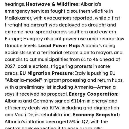
hearings.
Heatwave & Wildfires:
Albania’s
emergency services fought a southern wildfire in
Mallakastër, with evacuations reported, while a first
firefighting aircraft was deployed as drought and
extreme heat spread across southern and eastern
Europe; Hungary also cut power use amid record-low
Danube levels.
Local Power Map:
Albania’s ruling
Socialists sent a territorial reform plan to mayors and
councils to cut municipalities from 61 to 46 ahead of
2027 local elections, triggering protests in some
areas.
EU Migration Pressure:
Italy is pushing EU
“Albania-model” migrant processing and return hubs,
with a preliminary list including Armenia—Armenia
says it received no proposal.
Energy Cooperation:
Albania and Germany signed €114m in energy and
efficiency deals via KfW, including grid digitization
and Vau i Dejës rehabilitation.
Economy Snapshot:
Albania’s inflation averaged 3% in Q2, with the
central bank expecting it to ease gradually.