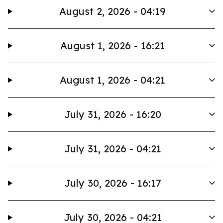
August 2, 2026 - 04:19
August 1, 2026 - 16:21
August 1, 2026 - 04:21
July 31, 2026 - 16:20
July 31, 2026 - 04:21
July 30, 2026 - 16:17
July 30, 2026 - 04:21