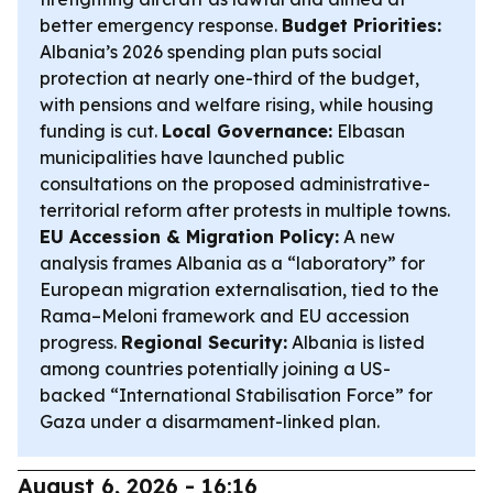
better emergency response.
Budget Priorities:
Albania’s 2026 spending plan puts social
protection at nearly one-third of the budget,
with pensions and welfare rising, while housing
funding is cut.
Local Governance:
Elbasan
municipalities have launched public
consultations on the proposed administrative-
territorial reform after protests in multiple towns.
EU Accession & Migration Policy:
A new
analysis frames Albania as a “laboratory” for
European migration externalisation, tied to the
Rama–Meloni framework and EU accession
progress.
Regional Security:
Albania is listed
among countries potentially joining a US-
backed “International Stabilisation Force” for
Gaza under a disarmament-linked plan.
August 6, 2026 - 16:16