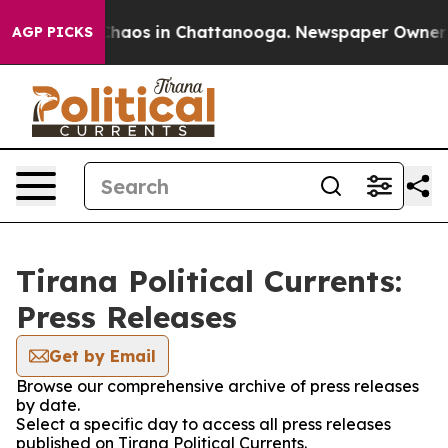
 Collapse
Chaos in Chattanooga. Newspaper Owner Cal
AGP PICKS
Tirana Political Currents:
Press Releases
Get by Email
Browse our comprehensive archive of press releases
by date.
Select a specific day to access all press releases
published on Tirana Political Currents.