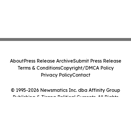
About
Press Release Archive
Submit Press Release
Terms & Conditions
Copyright/DMCA Policy
Privacy Policy
Contact
© 1995-2026 Newsmatics Inc. dba Affinity Group
Publishing & Tirana Political Currents. All Rights
Reserved.
Cookie Settings / Your Privacy Choices