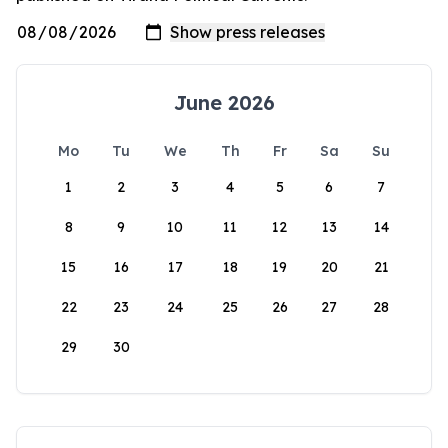
June 2026
Mo
Tu
We
Th
Fr
Sa
Su
1
2
3
4
5
6
7
8
9
10
11
12
13
14
15
16
17
18
19
20
21
22
23
24
25
26
27
28
29
30