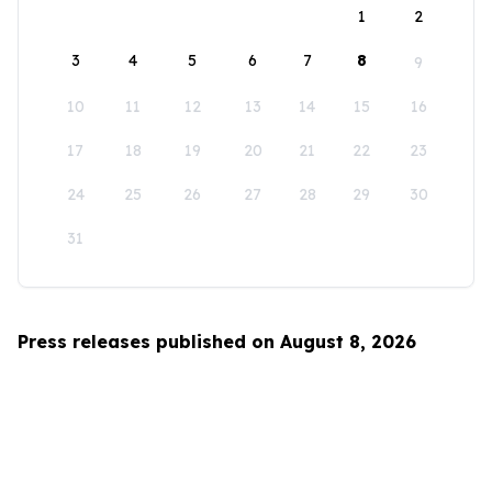
1
2
3
4
5
6
7
8
9
10
11
12
13
14
15
16
17
18
19
20
21
22
23
24
25
26
27
28
29
30
31
Press releases published on August 8, 2026