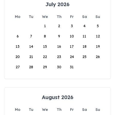
July 2026
Mo
Tu
We
Th
Fr
Sa
Su
1
2
3
4
5
6
7
8
9
10
11
12
13
14
15
16
17
18
19
20
21
22
23
24
25
26
27
28
29
30
31
August 2026
Mo
Tu
We
Th
Fr
Sa
Su