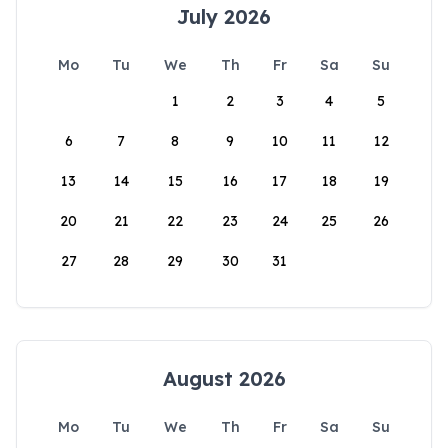
July 2026
Mo
Tu
We
Th
Fr
Sa
Su
1
2
3
4
5
6
7
8
9
10
11
12
13
14
15
16
17
18
19
20
21
22
23
24
25
26
27
28
29
30
31
August 2026
Mo
Tu
We
Th
Fr
Sa
Su