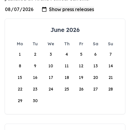
June 2026
Mo
Tu
We
Th
Fr
Sa
Su
1
2
3
4
5
6
7
8
9
10
11
12
13
14
15
16
17
18
19
20
21
22
23
24
25
26
27
28
29
30