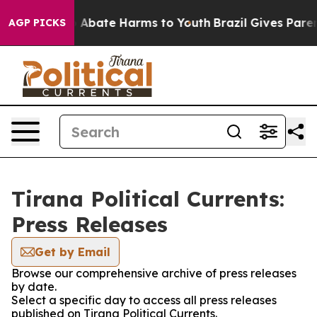
lion Fund to Abate Harms to Youth
Brazil Gives Parents
AGP PICKS
Tirana Political Currents:
Press Releases
Get by Email
Browse our comprehensive archive of press releases
by date.
Select a specific day to access all press releases
published on Tirana Political Currents.