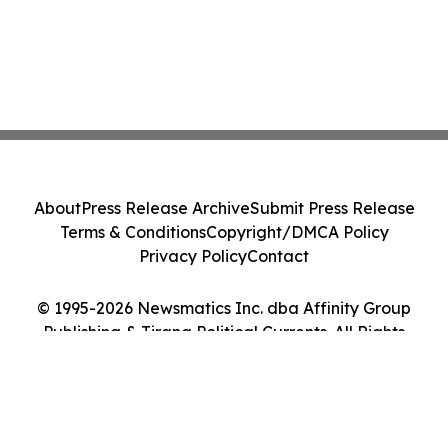
About
Press Release Archive
Submit Press Release
Terms & Conditions
Copyright/DMCA Policy
Privacy Policy
Contact
© 1995-2026 Newsmatics Inc. dba Affinity Group
Publishing & Tirana Political Currents. All Rights
Reserved.
Cookie Settings / Your Privacy Choices