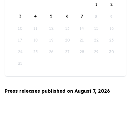
1
2
3
4
5
6
7
8
9
10
11
12
13
14
15
16
17
18
19
20
21
22
23
24
25
26
27
28
29
30
31
Press releases published on August 7, 2026