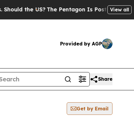
hould the US?
The Pentagon Is Posting Cryptic Bi
View all
Provided by AGP
Share
Get by Email