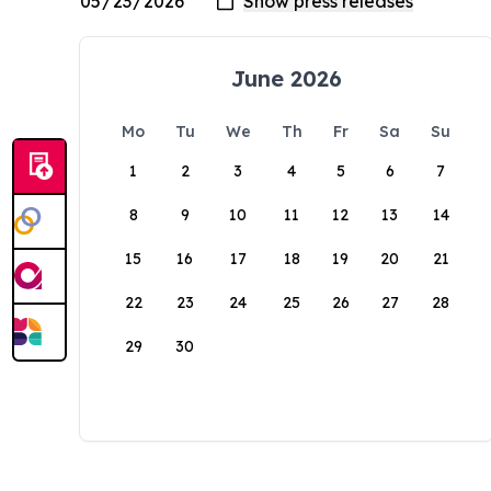
June 2026
Mo
Tu
We
Th
Fr
Sa
Su
1
2
3
4
5
6
7
8
9
10
11
12
13
14
15
16
17
18
19
20
21
22
23
24
25
26
27
28
29
30