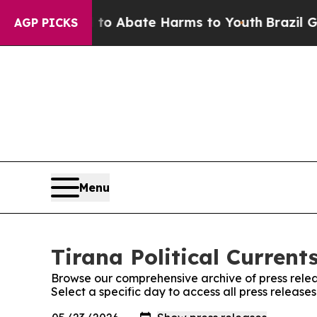
illion Fund to Abate Harms to Youth
Brazil Gives
AGP PICKS
Menu
Tirana Political Current
Browse our comprehensive archive of press relea
Select a specific day to access all press releases