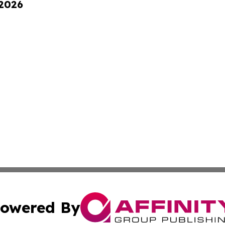
 2026
owered By