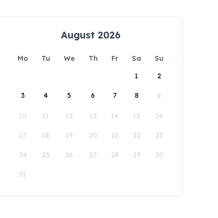
August 2026
Mo
Tu
We
Th
Fr
Sa
Su
1
2
3
4
5
6
7
8
9
10
11
12
13
14
15
16
17
18
19
20
21
22
23
24
25
26
27
28
29
30
31