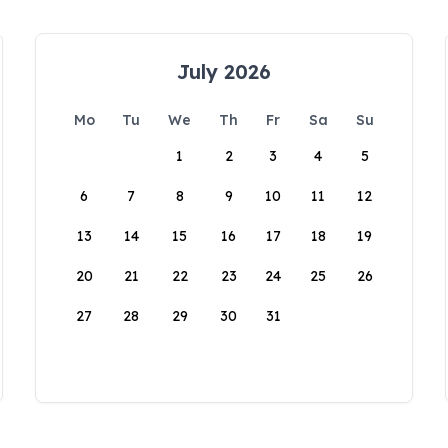
July 2026
Mo
Tu
We
Th
Fr
Sa
Su
1
2
3
4
5
6
7
8
9
10
11
12
13
14
15
16
17
18
19
20
21
22
23
24
25
26
27
28
29
30
31