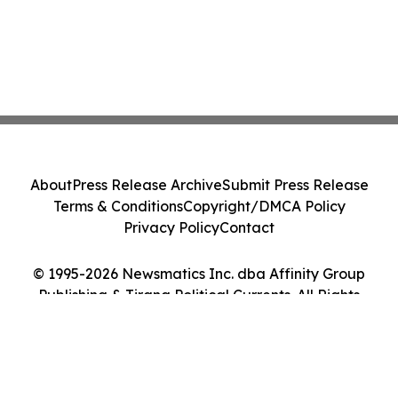
About
Press Release Archive
Submit Press Release
Terms & Conditions
Copyright/DMCA Policy
Privacy Policy
Contact
© 1995-2026 Newsmatics Inc. dba Affinity Group
Publishing & Tirana Political Currents. All Rights
Reserved.
Cookie Settings / Your Privacy Choices