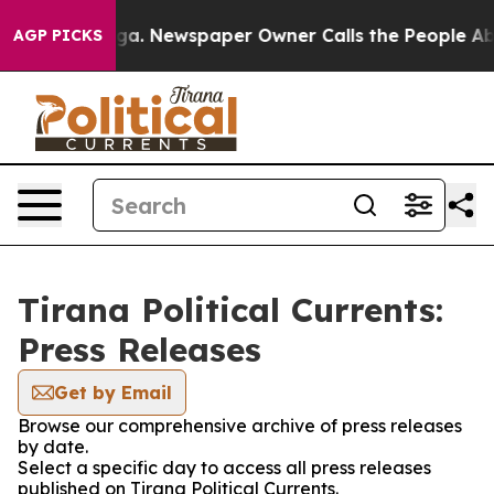
 Chattanooga. Newspaper Owner Calls the People Abrup
AGP PICKS
Tirana Political Currents:
Press Releases
Get by Email
Browse our comprehensive archive of press releases
by date.
Select a specific day to access all press releases
published on Tirana Political Currents.