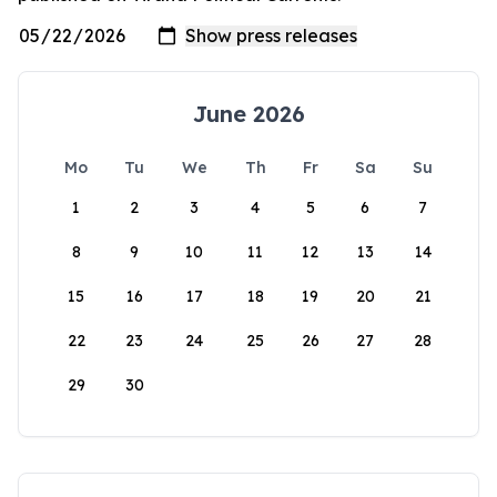
June 2026
Mo
Tu
We
Th
Fr
Sa
Su
1
2
3
4
5
6
7
8
9
10
11
12
13
14
15
16
17
18
19
20
21
22
23
24
25
26
27
28
29
30