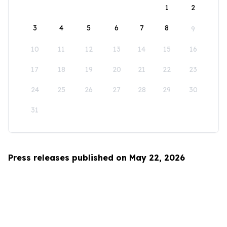
1
2
3
4
5
6
7
8
9
10
11
12
13
14
15
16
17
18
19
20
21
22
23
24
25
26
27
28
29
30
31
Press releases published on May 22, 2026