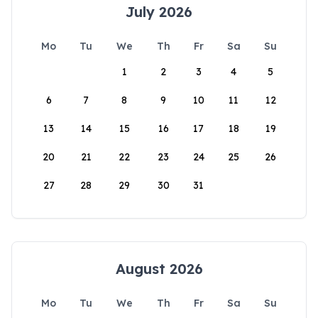
July 2026
Mo
Tu
We
Th
Fr
Sa
Su
1
2
3
4
5
6
7
8
9
10
11
12
13
14
15
16
17
18
19
20
21
22
23
24
25
26
27
28
29
30
31
August 2026
Mo
Tu
We
Th
Fr
Sa
Su