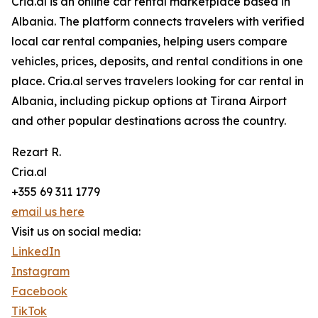
Cria.al is an online car rental marketplace based in
Albania. The platform connects travelers with verified
local car rental companies, helping users compare
vehicles, prices, deposits, and rental conditions in one
place. Cria.al serves travelers looking for car rental in
Albania, including pickup options at Tirana Airport
and other popular destinations across the country.
Rezart R.
Cria.al
+355 69 311 1779
email us here
Visit us on social media:
LinkedIn
Instagram
Facebook
TikTok