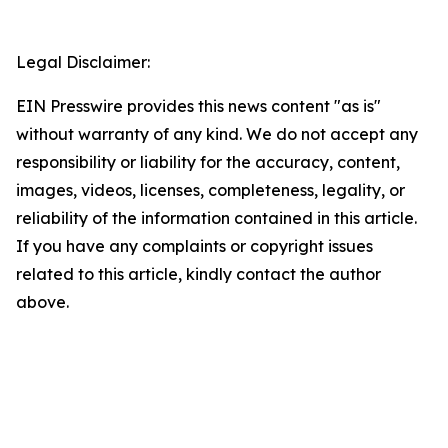
Legal Disclaimer:
EIN Presswire provides this news content "as is"
without warranty of any kind. We do not accept any
responsibility or liability for the accuracy, content,
images, videos, licenses, completeness, legality, or
reliability of the information contained in this article.
If you have any complaints or copyright issues
related to this article, kindly contact the author
above.