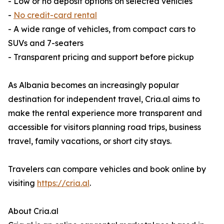
- Low or no deposit options on selected vehicles
-
No credit-card rental
- A wide range of vehicles, from compact cars to
SUVs and 7-seaters
- Transparent pricing and support before pickup
As Albania becomes an increasingly popular
destination for independent travel, Cria.al aims to
make the rental experience more transparent and
accessible for visitors planning road trips, business
travel, family vacations, or short city stays.
Travelers can compare vehicles and book online by
visiting
https://cria.al
.
About Cria.al