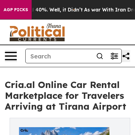
Around 40%. Well, it Didn’t
As war With Iran Drove o
AGP PICKS
Cria.al Online Car Rental
Marketplace for Travelers
Arriving at Tirana Airport