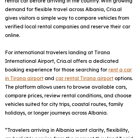
rental car before arriving in the country. With growing
demand for flexible travel across Albania, Cria.al
gives visitors a simple way to compare vehicles from
verified local rental companies and reserve their car
online.
For international travelers landing at Tirana
International Airport, Cria.al offers a dedicated
booking experience for those searching for
rent a car
in Tirana airport
and
car rental Tirana airport
options.
The platform allows users to browse available cars,
compare prices, review rental conditions, and choose
vehicles suited for city trips, coastal routes, family
holidays, or longer journeys across Albania.
“Travelers arriving in Albania want clarity, flexibility,