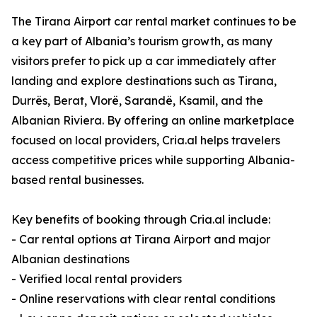
The Tirana Airport car rental market continues to be
a key part of Albania’s tourism growth, as many
visitors prefer to pick up a car immediately after
landing and explore destinations such as Tirana,
Durrës, Berat, Vlorë, Sarandë, Ksamil, and the
Albanian Riviera. By offering an online marketplace
focused on local providers, Cria.al helps travelers
access competitive prices while supporting Albania-
based rental businesses.
Key benefits of booking through Cria.al include:
- Car rental options at Tirana Airport and major
Albanian destinations
- Verified local rental providers
- Online reservations with clear rental conditions