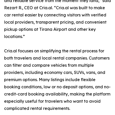
and reliable service from the moment they land,” said
Rezart R., CEO at Cria.al. “Cria.al was built to make
car rental easier by connecting visitors with verified
local providers, transparent pricing, and convenient
pickup options at Tirana Airport and other key
locations.”
Cria.al focuses on simplifying the rental process for
both travelers and local rental companies. Customers
can filter and compare vehicles from multiple
providers, including economy cars, SUVs, vans, and
premium options. Many listings include flexible
booking conditions, low or no deposit options, and no-
credit-card booking availability, making the platform
especially useful for travelers who want to avoid
complicated rental requirements.