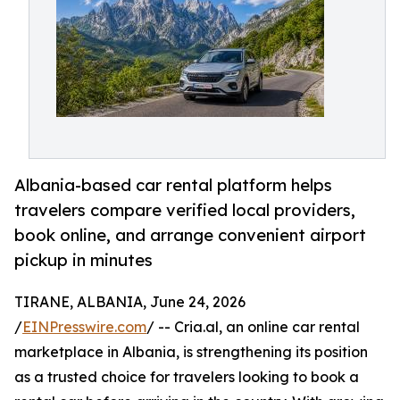
Albania-based car rental platform helps
travelers compare verified local providers,
book online, and arrange convenient airport
pickup in minutes
TIRANE, ALBANIA, June 24, 2026
/
EINPresswire.com
/ -- Cria.al, an online car rental
marketplace in Albania, is strengthening its position
as a trusted choice for travelers looking to book a