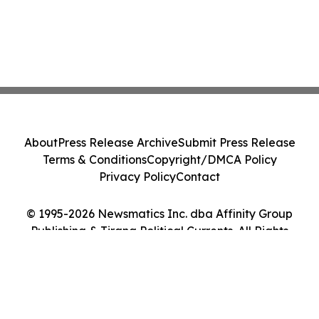
About
Press Release Archive
Submit Press Release
Terms & Conditions
Copyright/DMCA Policy
Privacy Policy
Contact
© 1995-2026 Newsmatics Inc. dba Affinity Group
Publishing & Tirana Political Currents. All Rights
Reserved.
Cookie Settings / Your Privacy Choices