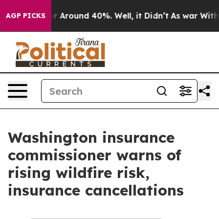
ve a Floor Around 40%. Well, it Didn’t
As war With I
AGP PICKS
Washington insurance
commissioner warns of
rising wildfire risk,
insurance cancellations