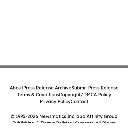
About
Press Release Archive
Submit Press Release
Terms & Conditions
Copyright/DMCA Policy
Privacy Policy
Contact
© 1995-2026 Newsmatics Inc. dba Affinity Group
Publishing & Tirana Political Currents. All Rights