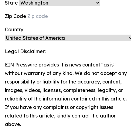
State
Zip Code
Country
Legal Disclaimer:
EIN Presswire provides this news content "as is"
without warranty of any kind. We do not accept any
responsibility or liability for the accuracy, content,
images, videos, licenses, completeness, legality, or
reliability of the information contained in this article.
If you have any complaints or copyright issues
related to this article, kindly contact the author
above.