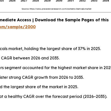
mediate Access | Download the Sample Pages of this
com/sample/2000
ls market, holding the largest share of 37% in 2025.
est CAGR between 2026 and 2035.
ers segment accounted for the highest market share in 202
ister strong CAGR growth from 2026 to 2035.
 the largest share of the market in 2025.
at a healthy CAGR over the forecast period (2026–2035).