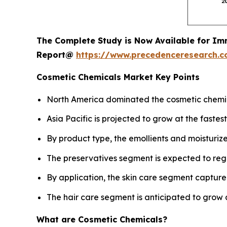
The Complete Study is Now Available for Im
Report@
https://www.precedenceresearch.
Cosmetic Chemicals Market Key Points
North America dominated the cosmetic chemica
Asia Pacific is projected to grow at the fast
By product type, the emollients and moisturiz
The preservatives segment is expected to reg
By application, the skin care segment captured
The hair care segment is anticipated to grow 
What are Cosmetic Chemicals?