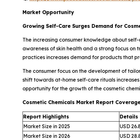
Market Opportunity
Growing Self-Care Surges Demand for Cosme
The increasing consumer knowledge about self-c
awareness of skin health and a strong focus on tr
practices increases demand for products that p
The consumer focus on the development of tailore
shift towards at-home self-care rituals increase
opportunity for the growth of the cosmetic chemi
Cosmetic Chemicals Market Report Coverag
Report Highlights
Details
Market Size in 2025
USD 26.8
Market Size in 2026
USD 28.8