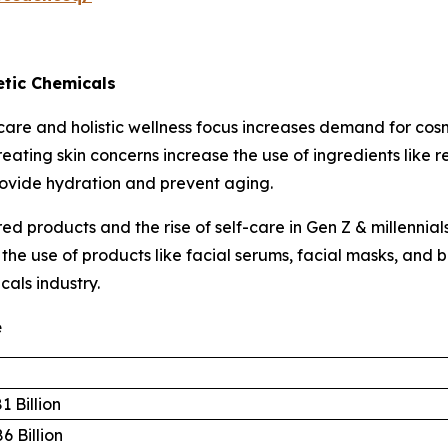
tic Chemicals
are and holistic wellness focus increases demand for cos
eating skin concerns increase the use of ingredients like 
rovide hydration and prevent aging.
d products and the rise of self-care in Gen Z & millennia
s the use of products like facial serums, facial masks, an
cals industry.
e
1 Billion
6 Billion