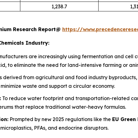
1,238.7
1,3
remium Research Report@
https://www.precedenceres
Chemicals Industry:
ufacturers are increasingly using fermentation and cell 
d, to eliminate the need for land-intensive farming or ani
 derived from agricultural and food industry byproducts, s
 minimize waste and support a circular economy.
:
To reduce water footprint and transportation-related carbo
ums that replace traditional water-heavy formulas.
ion:
Prompted by new 2025 regulations like the
EU Green 
microplastics, PFAs, and endocrine disruptors.