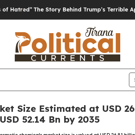
he Story Behind Trump’s Terrible Approval Rati
et Size Estimated at USD 26.
 USD 52.14 Bn by 2035
smetic chemicals market size is valued at USD 26.81 billi