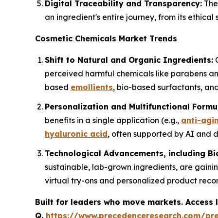
Digital Traceability and Transparency:
The 
an ingredient's entire journey, from its ethica
Cosmetic Chemicals Market Trends
Shift to Natural and Organic Ingredients:
C
perceived harmful chemicals like parabens and
based
emollients
, bio-based surfactants, and
Personalization and Multifunctional Formu
benefits in a single application (e.g.,
anti-agi
hyaluronic acid
, often supported by AI and da
Technological Advancements, including Bi
sustainable, lab-grown ingredients, are gainin
virtual try-ons and personalized product rec
Built for leaders who move markets. Access l
Q.
https://www.precedenceresearch.com/pr