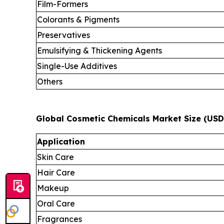
Film-Formers
Colorants & Pigments
Preservatives
Emulsifying & Thickening Agents
Single-Use Additives
Others
Global Cosmetic Chemicals Market Size (USD 
Application
Skin Care
Hair Care
Makeup
Oral Care
Fragrances