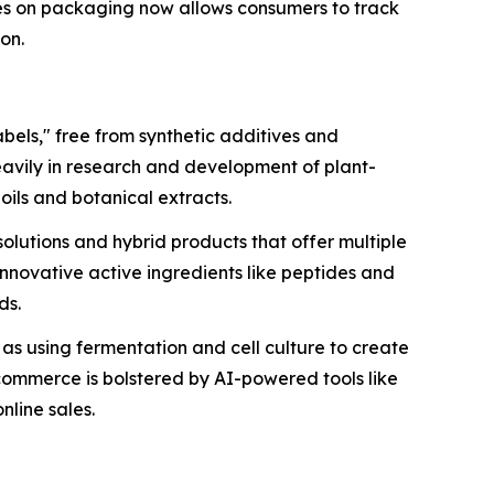
es on packaging now allows consumers to track
ion.
bels," free from synthetic additives and
eavily in research and development of plant-
oils and botanical extracts.
olutions and hybrid products that offer multiple
 innovative active ingredients like peptides and
ds.
h as using fermentation and cell culture to create
-commerce is bolstered by AI-powered tools like
nline sales.