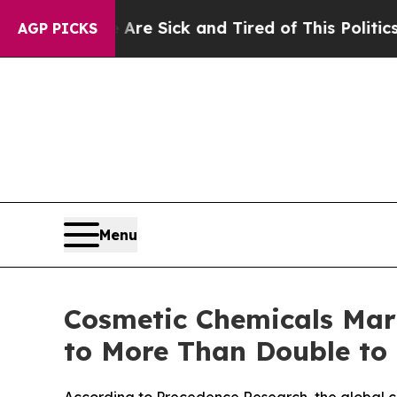
e Are Sick and Tired of This Politics of Hatred”
T
AGP PICKS
Menu
Cosmetic Chemicals Mark
to More Than Double to
According to Precedence Research, the global co