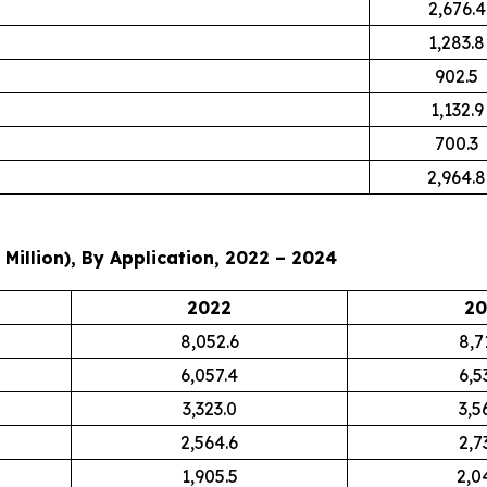
2,676.4
1,283.8
902.5
1,132.9
700.3
2,964.8
Million), By Application, 2022 – 2024
2022
20
8,052.6
8,7
6,057.4
6,5
3,323.0
3,5
2,564.6
2,7
1,905.5
2,0