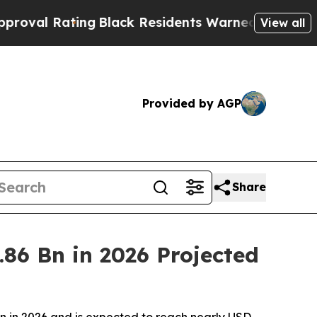
ng
Black Residents Warned of Abusive Cops for Ye
View all
Provided by AGP
Share
86 Bn in 2026 Projected
on in 2026 and is expected to reach nearly USD