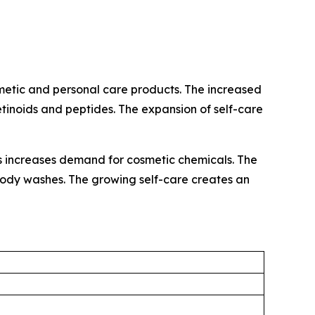
metic and personal care products. The increased
retinoids and peptides. The expansion of self-care
ls increases demand for cosmetic chemicals. The
d body washes. The growing self-care creates an