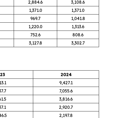
2,884.6
3,108.6
1,371.0
1,371.0
969.7
1,041.8
1,220.0
1,313.6
752.6
808.6
3,127.8
3,302.7
23
2024
13.1
9,427.1
37.7
7,055.6
61.5
3,816.6
37.1
2,920.7
46.5
2,197.8