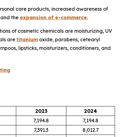
ersonal care products, increased awareness of
, and the
expansion of e-commerce
.
tions of cosmetic chemicals are moisturizing, UV
cals are
titanium
oxide, parabens, cetearyl
poos, lipsticks, moisturizers, conditioners, and
ting
2023
2024
7,194.8
7,194.8
7,391.3
8,012.7