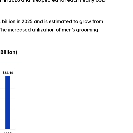
billion in 2025 and is estimated to grow from
The increased utilization of men’s grooming