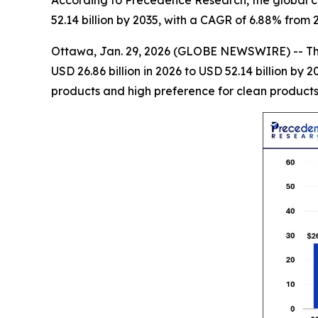
52.14 billion by 2035, with a CAGR of 6.88% from 
Ottawa, Jan. 29, 2026 (GLOBE NEWSWIRE) -- T
USD 26.86 billion in 2026 to USD 52.14 billion b
products and high preference for clean products