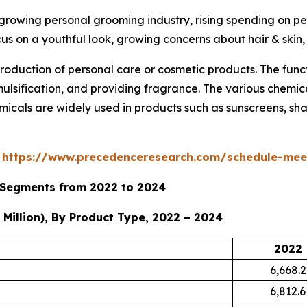
 growing personal grooming industry, rising spending on p
cus on a youthful look, growing concerns about hair & skin
roduction of personal care or cosmetic products. The func
emulsification, and providing fragrance. The various chemi
micals are widely used in products such as sunscreens, sham
s
https://www.precedenceresearch.com/schedule-mee
y Segments from 2022 to 2024
Million), By Product Type, 2022 – 2024
2022
6,668.2
6,812.6