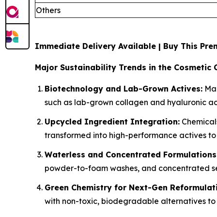
Others
Immediate Delivery Available | Buy This P
Major Sustainability Trends in the Cosmetic 
Biotechnology and Lab-Grown Actives:
Man
such as lab-grown collagen and hyaluronic aci
Upcycled Ingredient Integration:
Chemicals
transformed into high-performance actives to
Waterless and Concentrated Formulations
powder-to-foam washes, and concentrated ser
Green Chemistry for Next-Gen Reformulat
with non-toxic, biodegradable alternatives to 