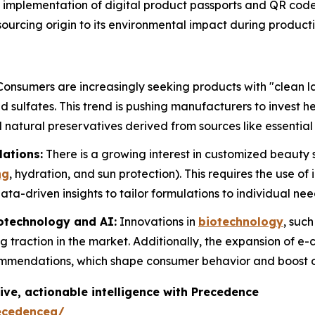
implementation of digital product passports and QR cod
l sourcing origin to its environmental impact during product
onsumers are increasingly seeking products with "clean la
 sulfates. This trend is pushing manufacturers to invest h
 natural preservatives derived from sources like essential 
lations:
There is a growing interest in customized beauty s
ng
, hydration, and sun protection). This requires the use of
ta-driven insights to tailor formulations to individual nee
otechnology and AI:
Innovations in
biotechnology
, suc
g traction in the market. Additionally, the expansion of e
ommendations, which shape consumer behavior and boost o
ive, actionable intelligence with Precedence
ecedenceq/