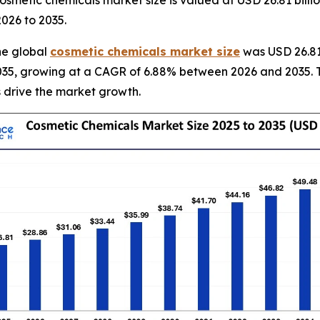
2026 to 2035.
he global
cosmetic chemicals market size
was USD 26.81 
y 2035, growing at a CAGR of 6.88% between 2026 and 2035. 
 drive the market growth.