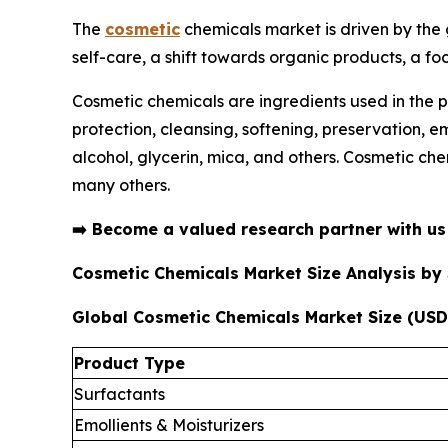
The
cosmetic
chemicals market is driven by the
self-care, a shift towards organic products, a fo
Cosmetic chemicals are ingredients used in the p
protection, cleansing, softening, preservation, 
alcohol, glycerin, mica, and others. Cosmetic che
many others.
➡️
Become a valued research partner with u
Cosmetic Chemicals Market Size Analysis b
Global Cosmetic Chemicals Market Size (USD 
Product Type
Surfactants
Emollients & Moisturizers