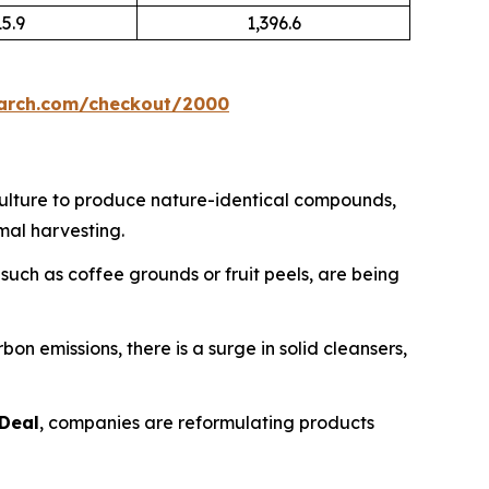
15.9
1,396.6
earch.com/checkout/2000
culture to produce nature-identical compounds,
mal harvesting.
uch as coffee grounds or fruit peels, are being
n emissions, there is a surge in solid cleansers,
Deal
, companies are reformulating products