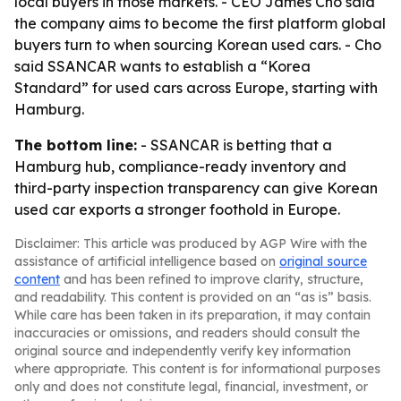
local buyers in those markets. - CEO James Cho said
the company aims to become the first platform global
buyers turn to when sourcing Korean used cars. - Cho
said SSANCAR wants to establish a “Korea
Standard” for used cars across Europe, starting with
Hamburg.
The bottom line:
- SSANCAR is betting that a
Hamburg hub, compliance-ready inventory and
third-party inspection transparency can give Korean
used car exports a stronger foothold in Europe.
Disclaimer: This article was produced by AGP Wire with the
assistance of artificial intelligence based on
original source
content
and has been refined to improve clarity, structure,
and readability. This content is provided on an “as is” basis.
While care has been taken in its preparation, it may contain
inaccuracies or omissions, and readers should consult the
original source and independently verify key information
where appropriate. This content is for informational purposes
only and does not constitute legal, financial, investment, or