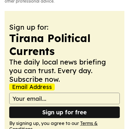
other professional advice.
Sign up for:
Tirana Political
Currents
The daily local news briefing
you can trust. Every day.
Subscribe now.
Email Address
Sign up for free
By signing up, you agree to our
Terms &