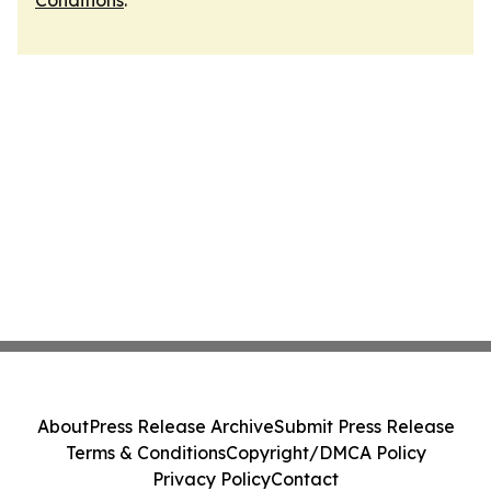
Conditions
.
About
Press Release Archive
Submit Press Release
Terms & Conditions
Copyright/DMCA Policy
Privacy Policy
Contact