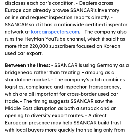
discloses each car’s condition. - Dealers across
Europe can already browse SSANCAR’s inventory
online and request inspection reports directly. -
SSANCAR said it has a nationwide certified inspector
network at
koreainspectors.com
. - The company also
runs the HeyMan YouTube channel, which it said has
more than 220,000 subscribers focused on Korean
used car export.
Between the lines:
- SSANCAR is using Germany as a
bridgehead rather than treating Hamburg as a
standalone market. - The company’s pitch combines
logistics, compliance and inspection transparency,
which are all important for cross-border used car
trade. - The timing suggests SSANCAR saw the
Middle East disruption as both a setback and an
opening to diversify export routes. - A direct
European presence may help SSANCAR build trust
with local buyers more quickly than selling only from