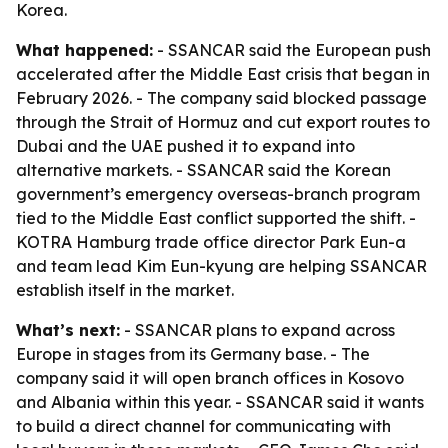
Korea.
What happened:
- SSANCAR said the European push
accelerated after the Middle East crisis that began in
February 2026. - The company said blocked passage
through the Strait of Hormuz and cut export routes to
Dubai and the UAE pushed it to expand into
alternative markets. - SSANCAR said the Korean
government’s emergency overseas-branch program
tied to the Middle East conflict supported the shift. -
KOTRA Hamburg trade office director Park Eun-a
and team lead Kim Eun-kyung are helping SSANCAR
establish itself in the market.
What’s next:
- SSANCAR plans to expand across
Europe in stages from its Germany base. - The
company said it will open branch offices in Kosovo
and Albania within this year. - SSANCAR said it wants
to build a direct channel for communicating with