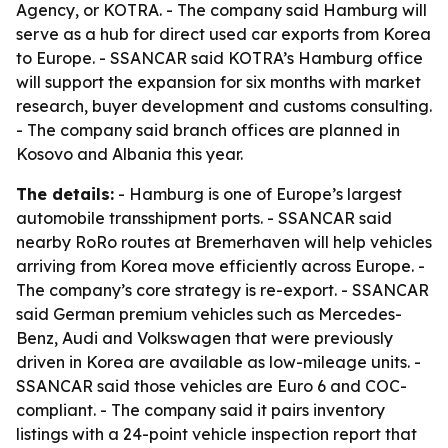
Agency, or KOTRA. - The company said Hamburg will
serve as a hub for direct used car exports from Korea
to Europe. - SSANCAR said KOTRA’s Hamburg office
will support the expansion for six months with market
research, buyer development and customs consulting.
- The company said branch offices are planned in
Kosovo and Albania this year.
The details:
- Hamburg is one of Europe’s largest
automobile transshipment ports. - SSANCAR said
nearby RoRo routes at Bremerhaven will help vehicles
arriving from Korea move efficiently across Europe. -
The company’s core strategy is re-export. - SSANCAR
said German premium vehicles such as Mercedes-
Benz, Audi and Volkswagen that were previously
driven in Korea are available as low-mileage units. -
SSANCAR said those vehicles are Euro 6 and COC-
compliant. - The company said it pairs inventory
listings with a 24-point vehicle inspection report that