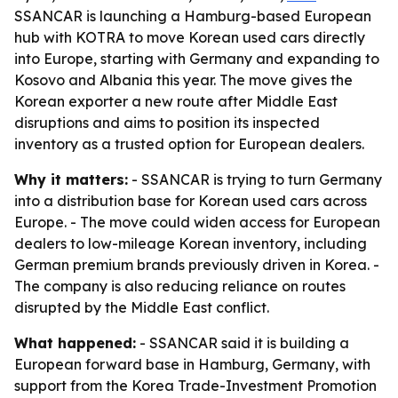
SSANCAR is launching a Hamburg-based European
hub with KOTRA to move Korean used cars directly
into Europe, starting with Germany and expanding to
Kosovo and Albania this year. The move gives the
Korean exporter a new route after Middle East
disruptions and aims to position its inspected
inventory as a trusted option for European dealers.
Why it matters:
- SSANCAR is trying to turn Germany
into a distribution base for Korean used cars across
Europe. - The move could widen access for European
dealers to low-mileage Korean inventory, including
German premium brands previously driven in Korea. -
The company is also reducing reliance on routes
disrupted by the Middle East conflict.
What happened:
- SSANCAR said it is building a
European forward base in Hamburg, Germany, with
support from the Korea Trade-Investment Promotion