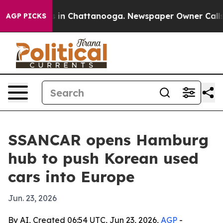
pse
Chaos in Chattanooga. Newspaper Owner Calls the
AGP PICKS
SSANCAR opens Hamburg
hub to push Korean used
cars into Europe
Jun. 23, 2026
By AI, Created 06:54 UTC, Jun 23, 2026,
AGP
-