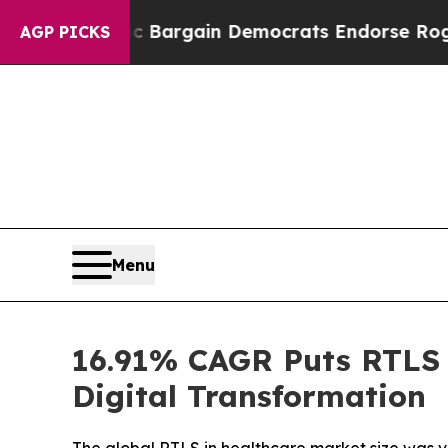
riotic Bargain Democrats Endorse Rogers, Repub
AGP PICKS
Menu
16.91% CAGR Puts RTLS i
Digital Transformation
The global RTLS in healthcare market size was val