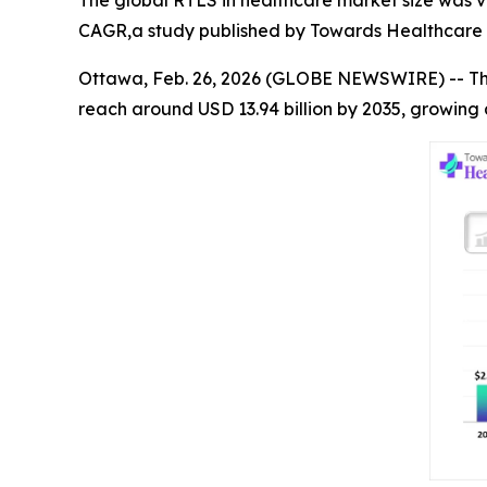
CAGR,a study published by Towards Healthcare a
Ottawa, Feb. 26, 2026 (GLOBE NEWSWIRE) -- T
reach around USD 13.94 billion by 2035, growing 