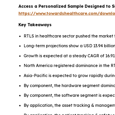
Access a Personalized Sample Designed to S
https://www.towardshealthcare.com/downl
Key Takeaways
RTLS in healthcare sector pushed the market to
Long-term projections show a USD 13.94 billion
Growth is expected at a steady CAGR of 16.9
North America registered dominance in the RT
Asia-Pacific is expected to grow rapidly durin
By component, the hardware segment dominat
By component, the software segment is expecte
By application, the asset tracking & managem