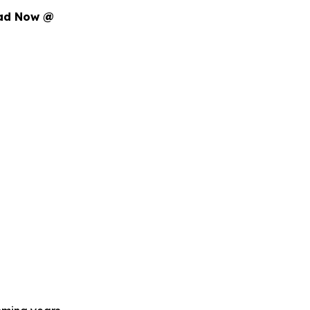
oad Now @