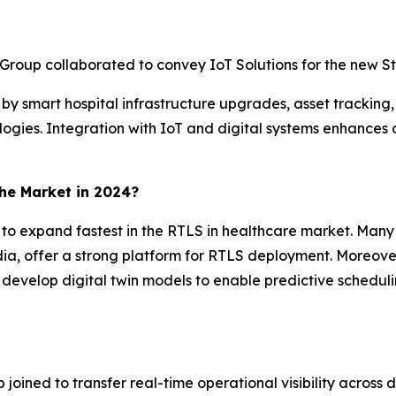
roup collaborated to convey IoT Solutions for the new St.
n by smart hospital infrastructure upgrades, asset tracking,
ies. Integration with IoT and digital systems enhances op
the Market in 2024?
ed to expand fastest in the RTLS in healthcare market. Ma
ndia, offer a strong platform for RTLS deployment. Moreove
 develop digital twin models to enable predictive schedul
oined to transfer real-time operational visibility across 