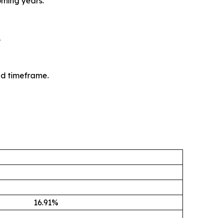
oming years.
.
ed timeframe.
16.91
%