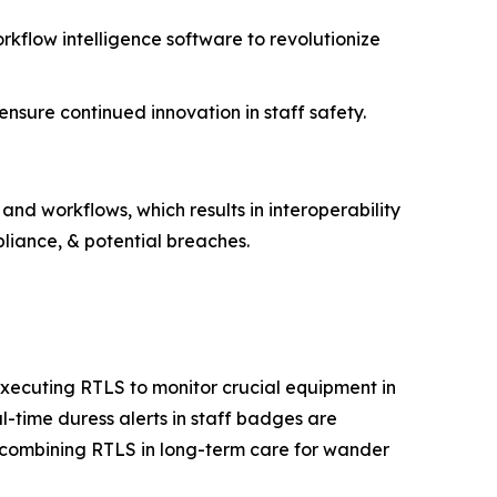
rkflow intelligence software to revolutionize
sure continued innovation in staff safety.
and workflows, which results in interoperability
liance, & potential breaches.
executing RTLS to monitor crucial equipment in
l-time duress alerts in staff badges are
y combining RTLS in long-term care for wander