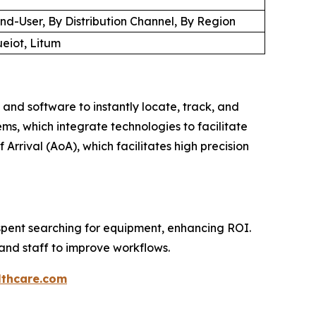
d-User, By Distribution Channel, By Region
ueiot, Litum
 and software to instantly locate, track, and
ms, which integrate technologies to facilitate
 Arrival (AoA), which facilitates high precision
e spent searching for equipment, enhancing ROI.
and staff to improve workflows.
thcare.com