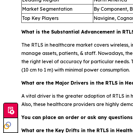
Market Segmentation
By Component, By
Top Key Players
Navigine, Cognoso
What is the Substantial Advancement in RTLS
The RTLS in healthcare market covers wireless, i
manage assets, patients, & staff. Nowadays, the 
the right level of accuracy for particular needs. 
(10 cm to 1 m) with minimal power consumption.
What are the Major Drivers in the RTLS in H
A vital driver is the greater adoption of RTLS in
Also, these healthcare providers are highly dema
You can place an order or ask any questions,
What are the Key Drifts in the RTLS in Healt