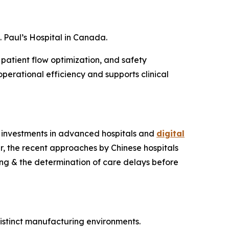
 Paul’s Hospital in Canada.
 patient flow optimization, and safety
erational efficiency and supports clinical
ny investments in advanced hospitals and
digital
r, the recent approaches by Chinese hospitals
ing & the determination of care delays before
distinct manufacturing environments.