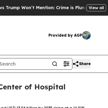
’t Mention: Crime is Plunging, but he can’t Ha
View all
Provided by AGP
Share
enter of Hospital
nd USD 13.94 billion by 2035,rising at a 16.91%