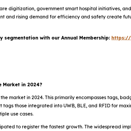
re digitization, government smart hospital initiatives, an
nt and rising demand for efficiency and safety create fut
stry segmentation with our Annual Membership:
https:/
e Market in 2024?
e market in 2024. This primarily encompasses tags, badge
 tags those integrated into UWB, BLE, and RFID for maximu
iple use cases.
ipated to register the fastest growth. The widespread imp