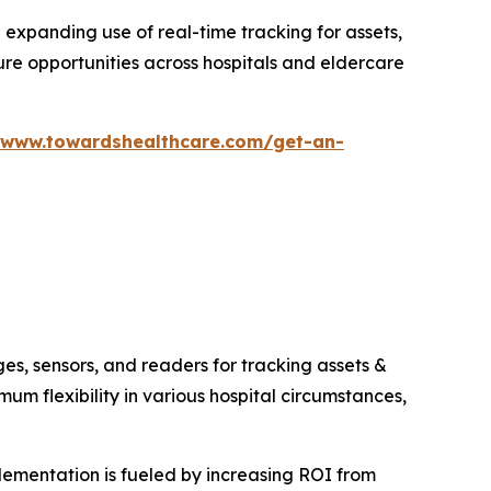
d expanding use of real-time tracking for assets,
ure opportunities across hospitals and eldercare
/www.towardshealthcare.com/get-an-
s, sensors, and readers for tracking assets &
m flexibility in various hospital circumstances,
lementation is fueled by increasing ROI from