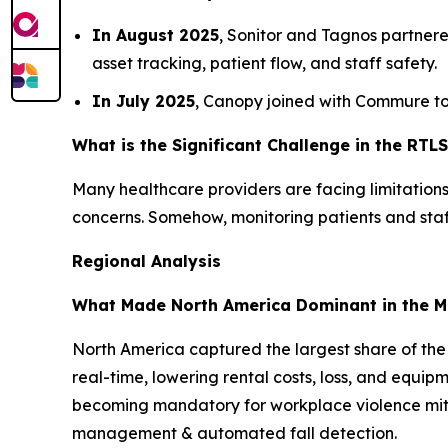
In August 2025
, Sonitor and Tagnos partnere
asset tracking, patient flow, and staff safety.
In July 2025
, Canopy joined with Commure to 
What is the Significant Challenge in the RTL
Many healthcare providers are facing limitations 
concerns. Somehow, monitoring patients and staf
Regional Analysis
What Made North America Dominant in the M
North America captured the largest share of the
real-time, lowering rental costs, loss, and equi
becoming mandatory for workplace violence mitig
management & automated fall detection.