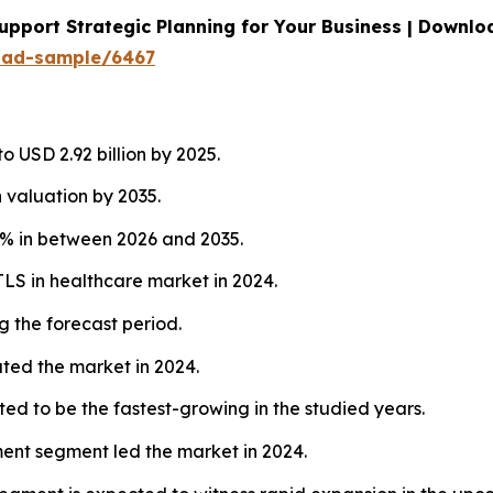
upport Strategic Planning for Your Business | Downl
oad-sample/6467
 USD 2.92 billion by 2025.
 valuation by 2035.
1% in between 2026 and 2035.
LS in healthcare market in 2024.
g the forecast period.
ed the market in 2024.
d to be the fastest-growing in the studied years.
ent segment led the market in 2024.