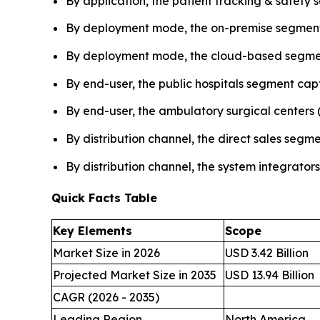
By application, the patient tracking & safety
By deployment mode, the on-premise segment 
By deployment mode, the cloud-based segmen
By end-user, the public hospitals segment cap
By end-user, the ambulatory surgical centers 
By distribution channel, the direct sales seg
By distribution channel, the system integrator
Quick Facts Table
Key Elements
Scope
Market Size in 2026
USD 3.42 Billion
Projected Market Size in 2035
USD 13.94 Billion
CAGR (2026 - 2035)
Leading Region
North America