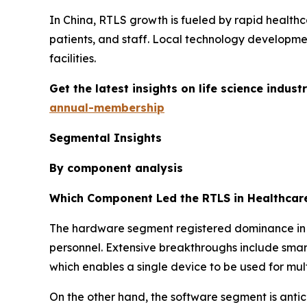
In China, RTLS growth is fueled by rapid healthca
patients, and staff. Local technology developme
facilities.
Get the latest insights on life science indu
annual-membership
Segmental Insights
By component analysis
Which Component Led the RTLS in Healthcar
The hardware segment registered dominance in th
personnel. Extensive breakthroughs include smart
which enables a single device to be used for mult
On the other hand, the software segment is antic