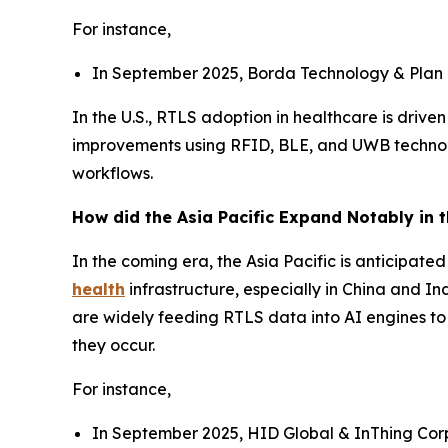
For instance,
In September 2025, Borda Technology & Plan G
In the U.S., RTLS adoption in healthcare is drive
improvements using RFID, BLE, and UWB technolog
workflows.
How did the Asia Pacific Expand Notably in 
In the coming era, the Asia Pacific is anticipat
health
infrastructure, especially in China and I
are widely feeding RTLS data into AI engines to
they occur.
For instance,
In September 2025, HID Global & InThing Corp j