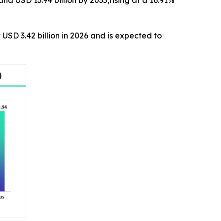
 USD 3.42 billion in 2026 and is expected to