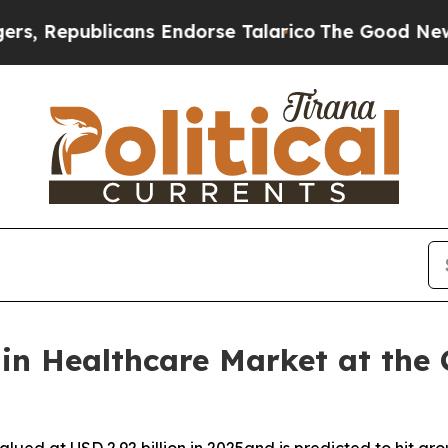
licans Endorse Talarico
The Good News Trump Won
n Healthcare Market at the C
ued at USD 2.92 billion in 2025and is predicted to hit arou