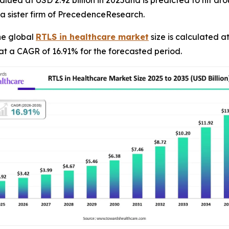
 sister firm of PrecedenceResearch.
he global
RTLS in healthcare market
size is calculated at
at a CAGR of 16.91% for the forecasted period.