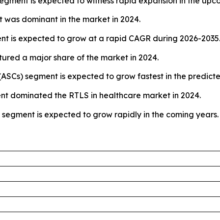
 segment is expected to witness rapid expansion in the upc
was dominant in the market in 2024.
t is expected to grow at a rapid CAGR during 2026-2035
tured a major share of the market in 2024.
(ASCs) segment is expected to grow fastest in the predict
ment dominated the RTLS in healthcare market in 2024.
s segment is expected to grow rapidly in the coming years.