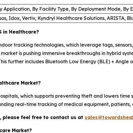
 Application, By Facility Type, By Deployment Mode, By En
s, Idox, Vertiv, Kyndryl Healthcare Solutions, ARISTA, Bl
 in Healthcare?
ndoor tracking technologies, which leverage tags, sensors,
market is pushing immersive breakthroughs in hybrid syste
This further includes Bluetooth Low Energy (BLE) + Angle of
ealthcare Market?
 hospitals, which supports preventing theft and lowers tim
nding real-time tracking of medical equipment, patients, 
 please feel free to contact us at
sales@towardsheal
hcare Market?