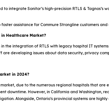
d to integrate Sonitor’s high-precision RTLS & Tagnos’s wo
foster assistance for Commure Strongline customers and en
S in Healthcare Market?
in the integration of RTLS with legacy hospital IT systems 
f are developing issues about data security, privacy comp
arket in 2024?
 market, due to the numerous regional hospitals that are 
pment downtime. However, in California and Washington, rea
ation. Alongside, Ontario's provincial systems are highl