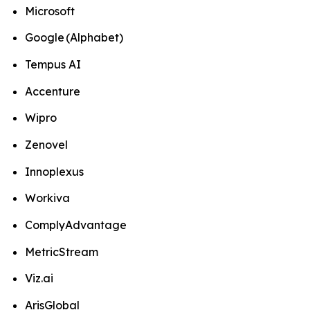
Microsoft
Google (Alphabet)
Tempus AI
Accenture
Wipro
Zenovel
Innoplexus
Workiva
ComplyAdvantage
MetricStream
Viz.ai
ArisGlobal