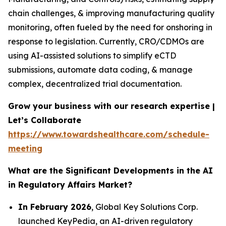
chain challenges, & improving manufacturing quality
monitoring, often fueled by the need for onshoring in
response to legislation. Currently, CRO/CDMOs are
using AI-assisted solutions to simplify eCTD
submissions, automate data coding, & manage
complex, decentralized trial documentation.
Grow your business with our research expertise |
Let’s Collaborate
https://www.towardshealthcare.com/schedule-
meeting
What are the Significant Developments in the AI
in Regulatory Affairs Market?
In February 2026
, Global Key Solutions Corp.
launched KeyPedia, an AI-driven regulatory