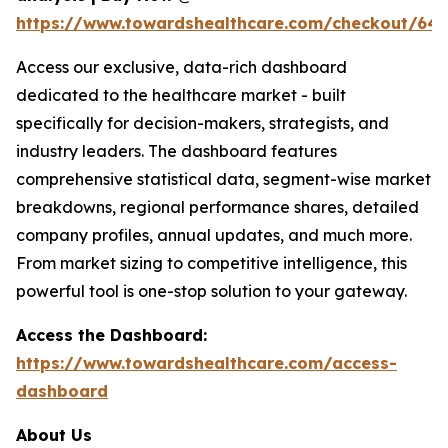
https://www.towardshealthcare.com/checkout/64
Access our exclusive, data-rich dashboard
dedicated to the healthcare market - built
specifically for decision-makers, strategists, and
industry leaders. The dashboard features
comprehensive statistical data, segment-wise market
breakdowns, regional performance shares, detailed
company profiles, annual updates, and much more.
From market sizing to competitive intelligence, this
powerful tool is one-stop solution to your gateway.
Access the Dashboard:
https://www.towardshealthcare.com/access-
dashboard
About Us