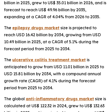
billion in 2025, grew to US$ 35.01 billion in 2026, and is
forecast to reach US$ 49.96 billion by 2035,
expanding at a CAGR of 4.04% from 2026 to 2035.
The
epilepsy drugs market
size is projected to
reach USD 16.42 billion by 2034, growing from USD
10.49 billion in 2025, at a CAGR of 5.1% during the
forecast period from 2025 to 2034.
The
ulcerative colitis treatment market
is
anticipated to grow from USD 11.01 billion in 2025 to
USD 15.81 billion by 2034, with a compound annual
growth rate (CAGR) of 4.1% during the forecast
period from 2025 to 2034.
The global
anti-inflammatory drugs market
size is
calculated at US$ 122.32 in 2024, grew to US$ 132.63