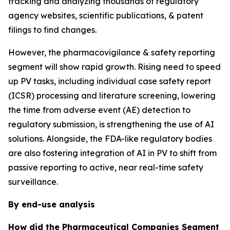
tracking and analyzing thousands of regulatory
agency websites, scientific publications, & patent
filings to find changes.
However, the pharmacovigilance & safety reporting
segment will show rapid growth. Rising need to speed
up PV tasks, including individual case safety report
(ICSR) processing and literature screening, lowering
the time from adverse event (AE) detection to
regulatory submission, is strengthening the use of AI
solutions. Alongside, the FDA-like regulatory bodies
are also fostering integration of AI in PV to shift from
passive reporting to active, near real-time safety
surveillance.
By end-use analysis
How did the Pharmaceutical Companies Segment