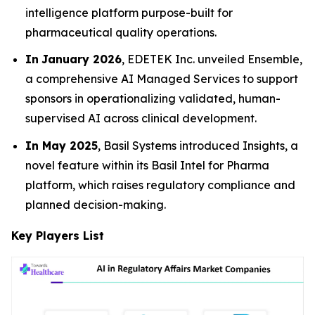
intelligence platform purpose-built for
pharmaceutical quality operations.
In
January 2026
, EDETEK Inc. unveiled Ensemble,
a comprehensive AI Managed Services to support
sponsors in operationalizing validated, human-
supervised AI across clinical development.
In May 2025
, Basil Systems introduced Insights, a
novel feature within its Basil Intel for Pharma
platform, which raises regulatory compliance and
planned decision-making.
Key Players List