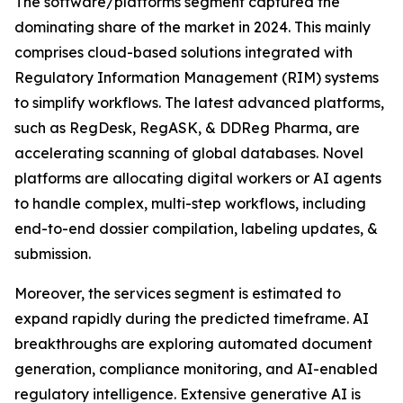
The software/platforms segment captured the
dominating share of the market in 2024. This mainly
comprises cloud-based solutions integrated with
Regulatory Information Management (RIM) systems
to simplify workflows. The latest advanced platforms,
such as RegDesk, RegASK, & DDReg Pharma, are
accelerating scanning of global databases. Novel
platforms are allocating digital workers or AI agents
to handle complex, multi-step workflows, including
end-to-end dossier compilation, labeling updates, &
submission.
Moreover, the services segment is estimated to
expand rapidly during the predicted timeframe. AI
breakthroughs are exploring automated document
generation, compliance monitoring, and AI-enabled
regulatory intelligence. Extensive generative AI is