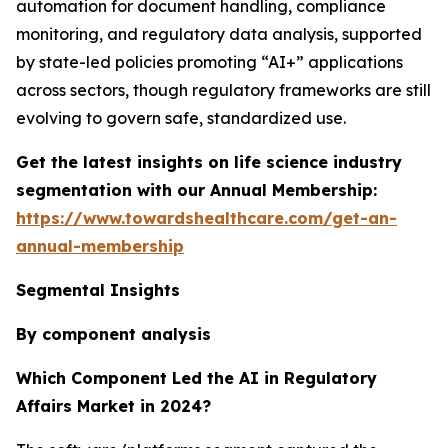
automation for document handling, compliance
monitoring, and regulatory data analysis, supported
by state-led policies promoting “AI+” applications
across sectors, though regulatory frameworks are still
evolving to govern safe, standardized use.
Get the latest insights on life science industry
segmentation with our Annual Membership:
https://www.towardshealthcare.com/get-an-
annual-membership
Segmental Insights
By component analysis
Which Component Led the AI in Regulatory
Affairs Market in 2024?