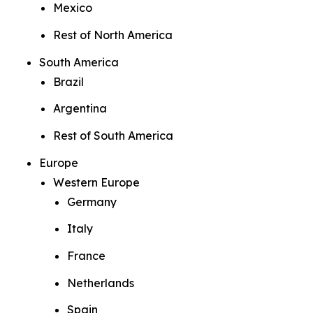
Mexico
Rest of North America
South America
Brazil
Argentina
Rest of South America
Europe
Western Europe
Germany
Italy
France
Netherlands
Spain