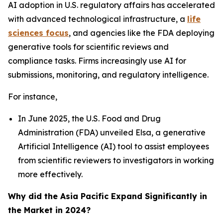
AI adoption in U.S. regulatory affairs has accelerated
with advanced technological infrastructure, a
life
sciences focus
, and agencies like the FDA deploying
generative tools for scientific reviews and
compliance tasks. Firms increasingly use AI for
submissions, monitoring, and regulatory intelligence.
For instance,
In June 2025, the U.S. Food and Drug
Administration (FDA) unveiled Elsa, a generative
Artificial Intelligence (AI) tool to assist employees
from scientific reviewers to investigators in working
more effectively.
Why did the Asia Pacific Expand Significantly in
the Market in 2024?