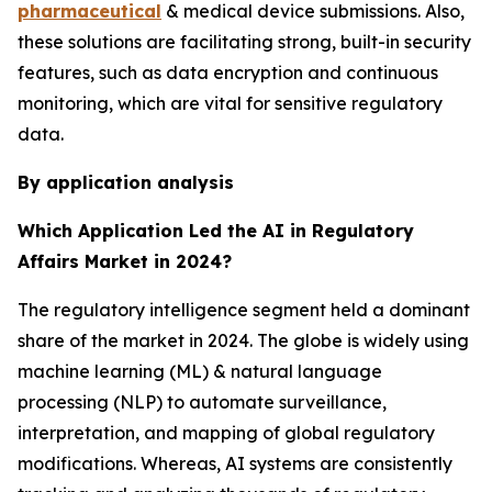
pharmaceutical
& medical device submissions. Also,
these solutions are facilitating strong, built-in security
features, such as data encryption and continuous
monitoring, which are vital for sensitive regulatory
data.
By application analysis
Which Application Led the AI in Regulatory
Affairs Market in 2024?
The regulatory intelligence segment held a dominant
share of the market in 2024. The globe is widely using
machine learning (ML) & natural language
processing (NLP) to automate surveillance,
interpretation, and mapping of global regulatory
modifications. Whereas, AI systems are consistently