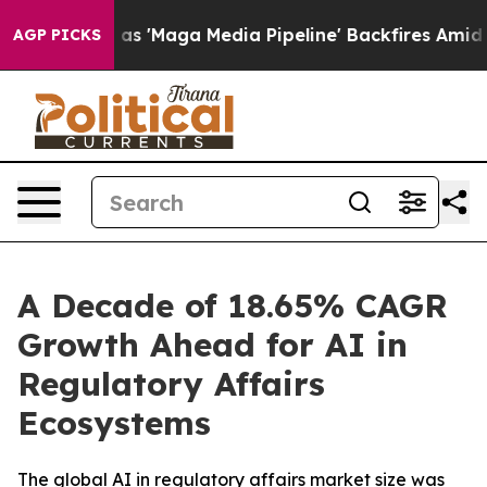
Maga Media Pipeline' Backfires Amid Rumors Trump Wil
AGP PICKS
A Decade of 18.65% CAGR
Growth Ahead for AI in
Regulatory Affairs
Ecosystems
The global AI in regulatory affairs market size was