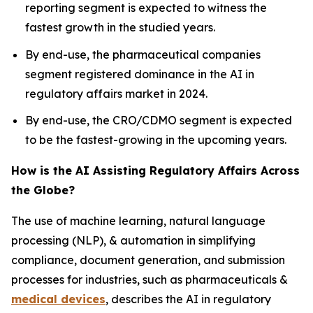
reporting segment is expected to witness the
fastest growth in the studied years.
By end-use, the pharmaceutical companies
segment registered dominance in the AI in
regulatory affairs market in 2024.
By end-use, the CRO/CDMO segment is expected
to be the fastest-growing in the upcoming years.
How is the AI Assisting Regulatory Affairs Across
the Globe?
The use of machine learning, natural language
processing (NLP), & automation in simplifying
compliance, document generation, and submission
processes for industries, such as pharmaceuticals &
medical devices
, describes the AI in regulatory