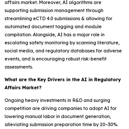
affairs market. Moreover, AI algorithms are
supporting submission management through
streamlining eCTD 4.0 submissions & allowing for
automated document tagging and module
compilation. Alongside, AI has a major role in
escalating safety monitoring by scanning literature,
social media, and regulatory databases for adverse
events, and is encouraging robust risk-benefit
assessments.
What are the Key Drivers in the AI in Regulatory
Affairs Market?
Ongoing heavy investments in R&D and surging
competition are driving companies to adopt AI for
lowering manual labor in document generation,
alleviating submission preparation time by 20–30%.