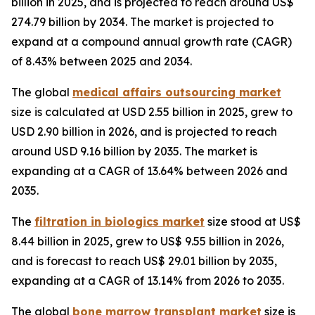
billion in 2025, and is projected to reach around US$
274.79 billion by 2034. The market is projected to
expand at a compound annual growth rate (CAGR)
of 8.43% between 2025 and 2034.
The global
medical affairs outsourcing market
size is calculated at USD 2.55 billion in 2025, grew to
USD 2.90 billion in 2026, and is projected to reach
around USD 9.16 billion by 2035. The market is
expanding at a CAGR of 13.64% between 2026 and
2035.
The
filtration in biologics market
size stood at US$
8.44 billion in 2025, grew to US$ 9.55 billion in 2026,
and is forecast to reach US$ 29.01 billion by 2035,
expanding at a CAGR of 13.14% from 2026 to 2035.
The global
bone marrow transplant market
size is