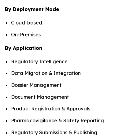
By Deployment Mode
Cloud-based
On-Premises
By Application
Regulatory Intelligence
Data Migration & Integration
Dossier Management
Document Management
Product Registration & Approvals
Pharmacovigilance & Safety Reporting
Regulatory Submissions & Publishing