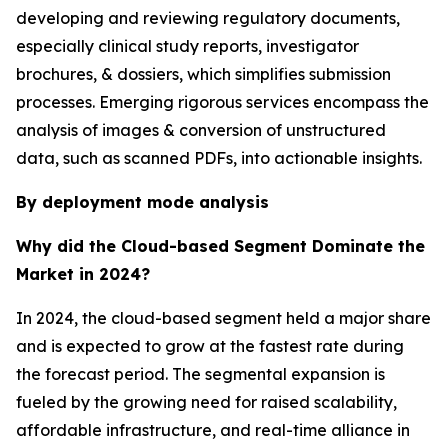
developing and reviewing regulatory documents,
especially clinical study reports, investigator
brochures, & dossiers, which simplifies submission
processes. Emerging rigorous services encompass the
analysis of images & conversion of unstructured
data, such as scanned PDFs, into actionable insights.
By deployment mode analysis
Why did the Cloud-based Segment Dominate the
Market in 2024?
In 2024, the cloud-based segment held a major share
and is expected to grow at the fastest rate during
the forecast period. The segmental expansion is
fueled by the growing need for raised scalability,
affordable infrastructure, and real-time alliance in