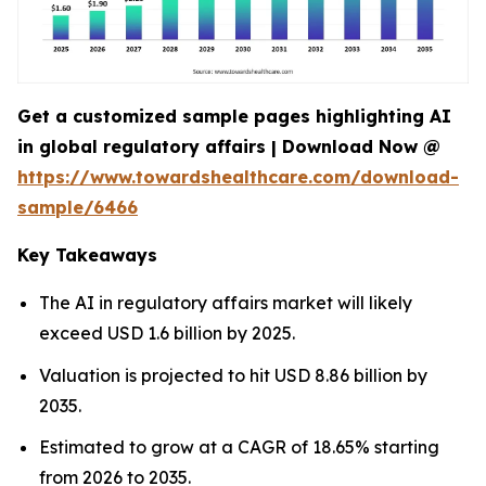
Get a customized sample pages highlighting AI
in global regulatory affairs | Download Now @
https://www.towardshealthcare.com/download-
sample/6466
Key Takeaways
The AI in regulatory affairs market will likely
exceed USD 1.6 billion by 2025.
Valuation is projected to hit USD 8.86 billion by
2035.
Estimated to grow at a CAGR of 18.65% starting
from 2026 to 2035.