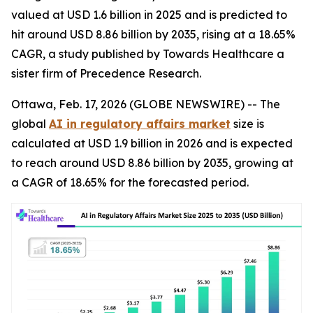
valued at USD 1.6 billion in 2025 and is predicted to
hit around USD 8.86 billion by 2035, rising at a 18.65%
CAGR, a study published by Towards Healthcare a
sister firm of Precedence Research.
Ottawa, Feb. 17, 2026 (GLOBE NEWSWIRE) -- The
global
AI in regulatory affairs market
size is
calculated at USD 1.9 billion in 2026 and is expected
to reach around USD 8.86 billion by 2035, growing at
a CAGR of 18.65% for the forecasted period.