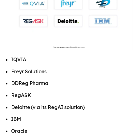
IQVIA
Freyr Solutions
DDReg Pharma
RegASK
Deloitte (via its RegAI solution)
IBM
Oracle