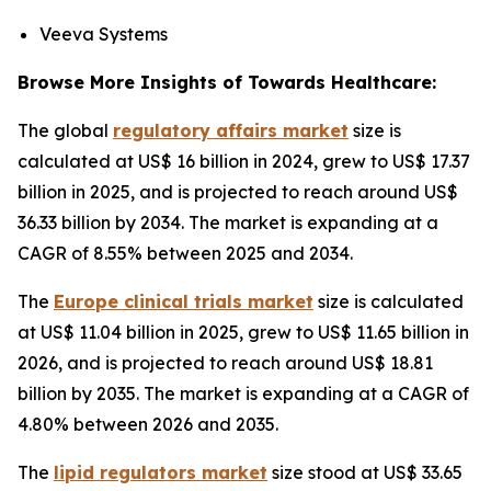
Veeva Systems
Browse More Insights of Towards Healthcare:
The global
regulatory affairs market
size is
calculated at US$ 16 billion in 2024, grew to US$ 17.37
billion in 2025, and is projected to reach around US$
36.33 billion by 2034. The market is expanding at a
CAGR of 8.55% between 2025 and 2034.
The
Europe clinical trials market
size is calculated
at US$ 11.04 billion in 2025, grew to US$ 11.65 billion in
2026, and is projected to reach around US$ 18.81
billion by 2035. The market is expanding at a CAGR of
4.80% between 2026 and 2035.
The
lipid regulators market
size stood at US$ 33.65