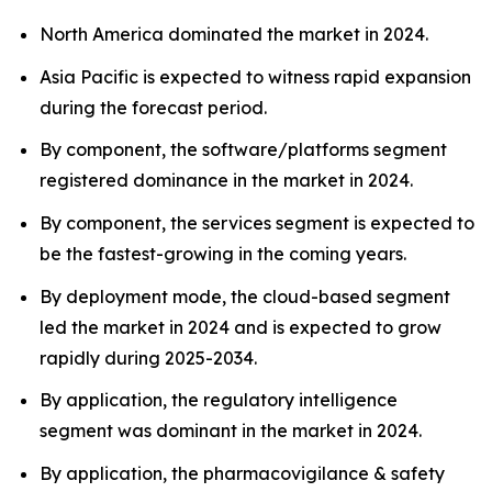
North America dominated the market in 2024.
Asia Pacific is expected to witness rapid expansion
during the forecast period.
By component, the software/platforms segment
registered dominance in the market in 2024.
By component, the services segment is expected to
be the fastest-growing in the coming years.
By deployment mode, the cloud-based segment
led the market in 2024 and is expected to grow
rapidly during 2025-2034.
By application, the regulatory intelligence
segment was dominant in the market in 2024.
By application, the pharmacovigilance & safety