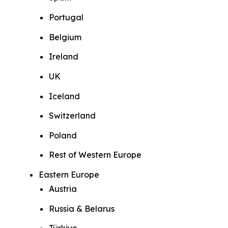
Portugal
Belgium
Ireland
UK
Iceland
Switzerland
Poland
Rest of Western Europe
Eastern Europe
Austria
Russia & Belarus