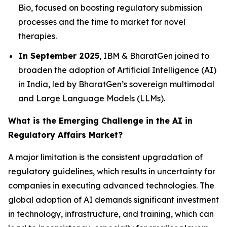
Bio, focused on boosting regulatory submission
processes and the time to market for novel
therapies.
In September 2025
, IBM & BharatGen joined to
broaden the adoption of Artificial Intelligence (AI)
in India, led by BharatGen’s sovereign multimodal
and Large Language Models (LLMs).
What is the Emerging Challenge in the AI in
Regulatory Affairs Market?
A major limitation is the consistent upgradation of
regulatory guidelines, which results in uncertainty for
companies in executing advanced technologies. The
global adoption of AI demands significant investment
in technology, infrastructure, and training, which can