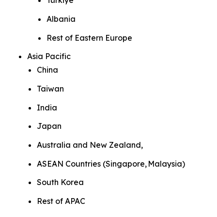
Türkiye
Albania
Rest of Eastern Europe
Asia Pacific
China
Taiwan
India
Japan
Australia and New Zealand,
ASEAN Countries (Singapore, Malaysia)
South Korea
Rest of APAC