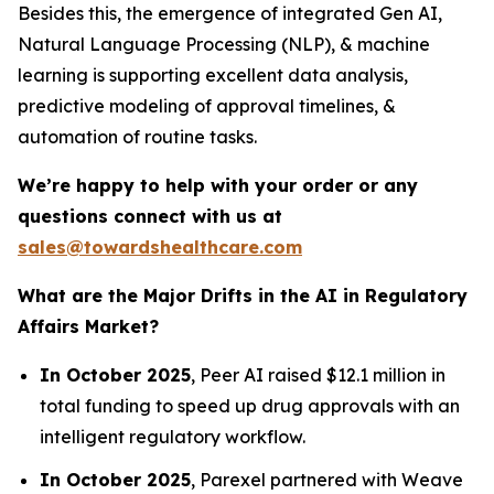
Besides this, the emergence of integrated Gen AI,
Natural Language Processing (NLP), & machine
learning is supporting excellent data analysis,
predictive modeling of approval timelines, &
automation of routine tasks.
We’re happy to help with your order or any
questions connect with us at
sales@towardshealthcare.com
What are the Major Drifts in the AI in Regulatory
Affairs Market?
In October 2025
, Peer AI raised $12.1 million in
total funding to speed up drug approvals with an
intelligent regulatory workflow.
In October 2025
, Parexel partnered with Weave