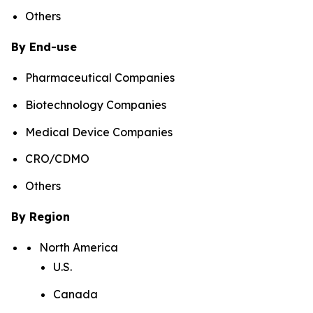
Others
By End-use
Pharmaceutical Companies
Biotechnology Companies
Medical Device Companies
CRO/CDMO
Others
By Region
North America
U.S.
Canada