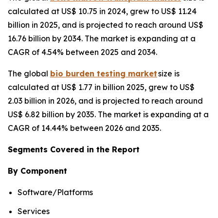
calculated at US$ 10.75 in 2024, grew to US$ 11.24
billion in 2025, and is projected to reach around US$
16.76 billion by 2034. The market is expanding at a
CAGR of 4.54% between 2025 and 2034.
The global
bio burden testing market
size is
calculated at US$ 1.77 in billion 2025, grew to US$
2.03 billion in 2026, and is projected to reach around
US$ 6.82 billion by 2035. The market is expanding at a
CAGR of 14.44% between 2026 and 2035.
Segments Covered in the Report
By Component
Software/Platforms
Services