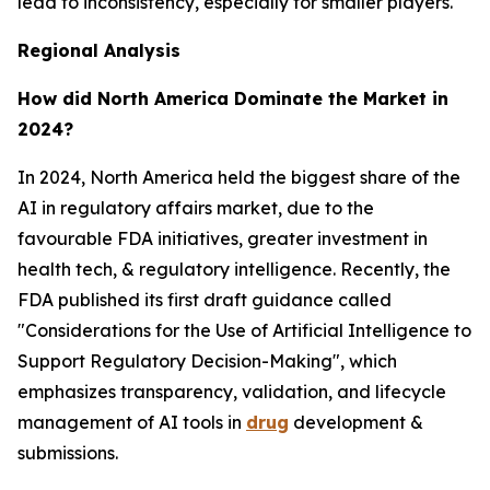
lead to inconsistency, especially for smaller players.
Regional Analysis
How did North America Dominate the Market in
2024?
In 2024, North America held the biggest share of the
AI in regulatory affairs market, due to the
favourable FDA initiatives, greater investment in
health tech, & regulatory intelligence. Recently, the
FDA published its first draft guidance called
"Considerations for the Use of Artificial Intelligence to
Support Regulatory Decision-Making", which
emphasizes transparency, validation, and lifecycle
management of AI tools in
drug
development &
submissions.