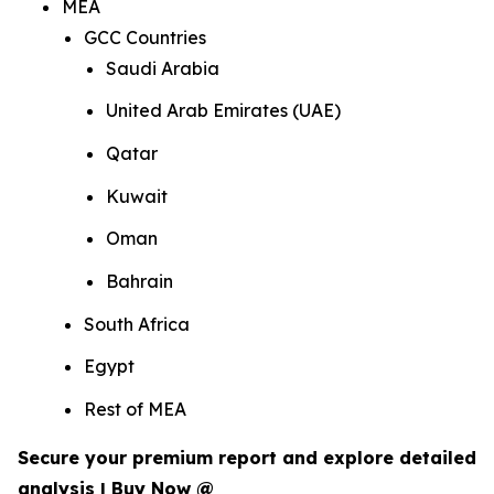
MEA
GCC Countries
Saudi Arabia
United Arab Emirates (UAE)
Qatar
Kuwait
Oman
Bahrain
South Africa
Egypt
Rest of MEA
Secure your premium report and explore detailed
analysis | Buy Now @