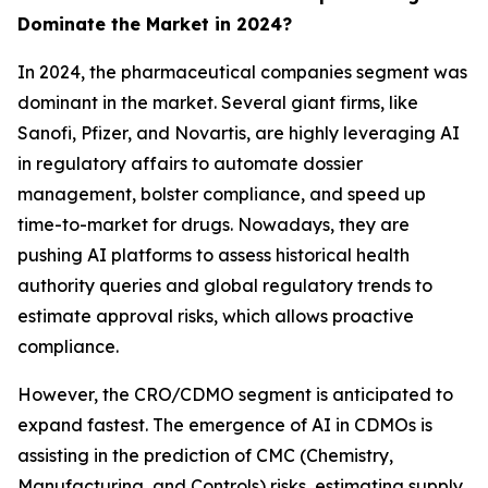
Dominate the Market in 2024?
In 2024, the pharmaceutical companies segment was
dominant in the market. Several giant firms, like
Sanofi, Pfizer, and Novartis, are highly leveraging AI
in regulatory affairs to automate dossier
management, bolster compliance, and speed up
time-to-market for drugs. Nowadays, they are
pushing AI platforms to assess historical health
authority queries and global regulatory trends to
estimate approval risks, which allows proactive
compliance.
However, the CRO/CDMO segment is anticipated to
expand fastest. The emergence of AI in CDMOs is
assisting in the prediction of CMC (Chemistry,
Manufacturing, and Controls) risks, estimating supply