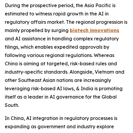
During the prospective period, the Asia Pacific is
estimated to witness rapid growth in the AI in
regulatory affairs market. The regional progression is
mainly propelled by surging
biotech innovations
and AI assistance in handling complex regulatory
filings, which enables expedited approvals by
following various regional regulations. Whereas
China is aiming at targeted, risk-based rules and
industry-specific standards. Alongside, Vietnam and
other Southeast Asian nations are increasingly
leveraging risk-based AI laws, & India is promoting
itself as a leader in AI governance for the Global
South.
In China, AI integration in regulatory processes is
expanding as government and industry explore