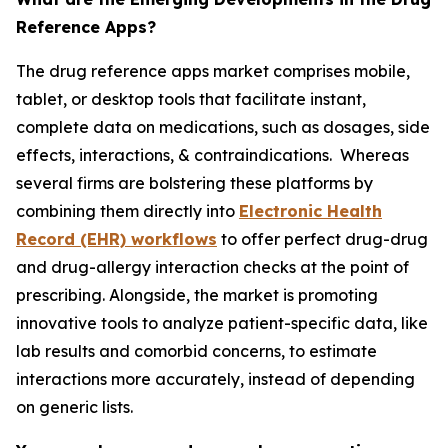
Reference Apps?
The drug reference apps market comprises mobile,
tablet, or desktop tools that facilitate instant,
complete data on medications, such as dosages, side
effects, interactions, & contraindications. Whereas
several firms are bolstering these platforms by
combining them directly into
Electronic Health
Record (EHR) workflows
to offer perfect drug-drug
and drug-allergy interaction checks at the point of
prescribing. Alongside, the market is promoting
innovative tools to analyze patient-specific data, like
lab results and comorbid concerns, to estimate
interactions more accurately, instead of depending
on generic lists.