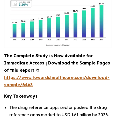
The Complete Study is Now Available for
Immediate Access | Download the Sample Pages
of this Report @
https://www.towardshealthcare.com/download-
sample/6463
Key Takeaways
The drug reference apps sector pushed the drug
reference apps market to USD 1.61 billion by 2026.