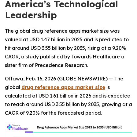
America’s Technological
Leadership
The global drug reference apps market size was
valued at USD 1.47 billion in 2025 and is predicted to
hit around USD 3.55 billion by 2035, rising at a 9.20%
CAGR, a study published by Towards Healthcare a
sister firm of Precedence Research.
Ottawa, Feb. 16, 2026 (GLOBE NEWSWIRE) -- The
global
drug reference apps market size
is
calculated at USD 1.61 billion in 2026 and is expected
to reach around USD 3.55 billion by 2035, growing at a
CAGR of 9.20% for the forecasted period.