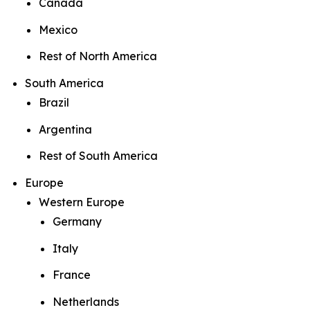
Canada
Mexico
Rest of North America
South America
Brazil
Argentina
Rest of South America
Europe
Western Europe
Germany
Italy
France
Netherlands