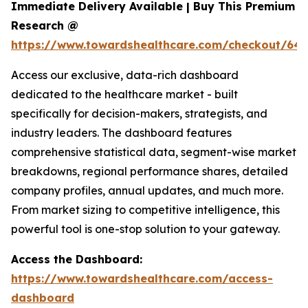
Immediate Delivery Available | Buy This Premium
Research @
https://www.towardshealthcare.com/checkout/646
Access our exclusive, data-rich dashboard
dedicated to the healthcare market - built
specifically for decision-makers, strategists, and
industry leaders. The dashboard features
comprehensive statistical data, segment-wise market
breakdowns, regional performance shares, detailed
company profiles, annual updates, and much more.
From market sizing to competitive intelligence, this
powerful tool is one-stop solution to your gateway.
Access the Dashboard:
https://www.towardshealthcare.com/access-
dashboard