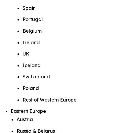
Spain
Portugal
Belgium
Ireland
UK
Iceland
Switzerland
Poland
Rest of Western Europe
Eastern Europe
Austria
Russia & Belarus