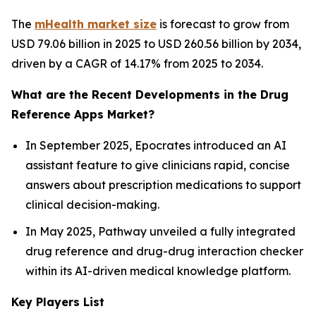
The
mHealth market size
is forecast to grow from
USD 79.06 billion in 2025 to USD 260.56 billion by 2034,
driven by a CAGR of 14.17% from 2025 to 2034.
What are the Recent Developments in the Drug
Reference Apps Market?
In September 2025, Epocrates introduced an AI
assistant feature to give clinicians rapid, concise
answers about prescription medications to support
clinical decision-making.
In May 2025, Pathway unveiled a fully integrated
drug reference and drug-drug interaction checker
within its AI-driven medical knowledge platform.
Key Players List