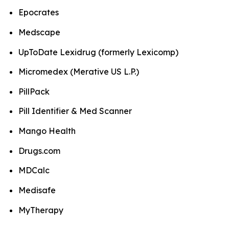
Epocrates
Medscape
UpToDate Lexidrug (formerly Lexicomp)
Micromedex (Merative US L.P.)
PillPack
Pill Identifier & Med Scanner
Mango Health
Drugs.com
MDCalc
Medisafe
MyTherapy