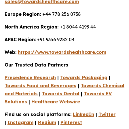
sales@towardshealthcare.com
Europe Region:
+44 778 256 0738
North America Region:
+1 8044 4193 44
APAC Region
: +91 9356 9282 04
Web:
https://www.towardshealthcare.com
Our Trusted Data Partners
Precedence Research
|
Towards Packaging
|
Towards Food and Beverages
|
Towards Chemical
and Materials
|
Towards Dental
|
Towards EV
Solutions
|
Healthcare Webwire
Find us on social platforms:
LinkedIn
|
Twitter
|
Instagram
|
Medium
|
Pinterest