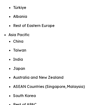
Türkiye
Albania
Rest of Eastern Europe
Asia Pacific
China
Taiwan
India
Japan
Australia and New Zealand
ASEAN Countries (Singapore, Malaysia)
South Korea
Rest of APAC