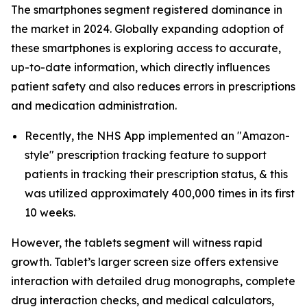
The smartphones segment registered dominance in
the market in 2024. Globally expanding adoption of
these smartphones is exploring access to accurate,
up-to-date information, which directly influences
patient safety and also reduces errors in prescriptions
and medication administration.
Recently, the NHS App implemented an "Amazon-
style" prescription tracking feature to support
patients in tracking their prescription status, & this
was utilized approximately 400,000 times in its first
10 weeks.
However, the tablets segment will witness rapid
growth. Tablet’s larger screen size offers extensive
interaction with detailed drug monographs, complete
drug interaction checks, and medical calculators,