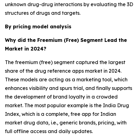
unknown drug-drug interactions by evaluating the 3D
structures of drugs and targets.
By pricing model analysis
Why did the Freemium (Free) Segment Lead the
Market in 2024?
The freemium (free) segment captured the largest
share of the drug reference apps market in 2024.
These models are acting as a marketing tool, which
enhances visibility and spurs trial, and finally supports
the development of brand loyalty in a crowded
market. The most popular example is the India Drug
Index, which is a complete, free app for Indian
market drug data, i.e., generic brands, pricing, with
full offline access and daily updates.