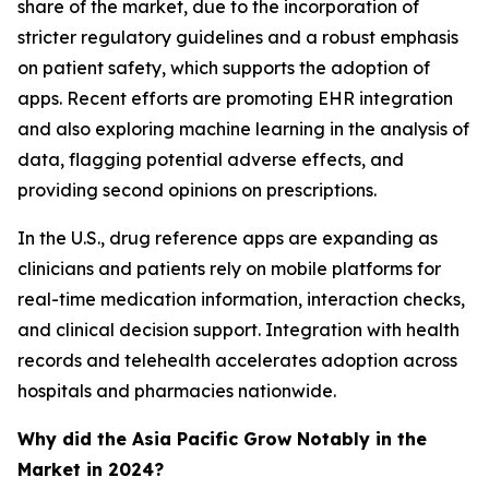
share of the market, due to the incorporation of
stricter regulatory guidelines and a robust emphasis
on patient safety, which supports the adoption of
apps. Recent efforts are promoting EHR integration
and also exploring machine learning in the analysis of
data, flagging potential adverse effects, and
providing second opinions on prescriptions.
In the U.S., drug reference apps are expanding as
clinicians and patients rely on mobile platforms for
real-time medication information, interaction checks,
and clinical decision support. Integration with health
records and telehealth accelerates adoption across
hospitals and pharmacies nationwide.
Why did the Asia Pacific Grow Notably in the
Market in 2024?