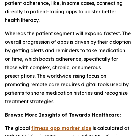
patient adherence, like, in some cases, connecting
directly to patient-facing apps to bolster better
health literacy.
Whereas the patient segment will expand fastest. The
overall progression of apps is driven by their adoption
by getting alerts and reminders to take medication
on time, which boosts adherence, specifically for
those with complex, chronic, or numerous
prescriptions. The worldwide rising focus on
promoting remote care requires digital tools used by
patients to share medication histories and recognize
treatment strategies.
Browse More Insights of Towards Healthcare:
The global
fitness app market size
is calculated at