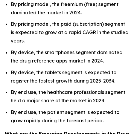
By pricing model, the freemium (free) segment
dominated the market in 2024.
By pricing model, the paid (subscription) segment
is expected to grow at a rapid CAGR in the studied
years.
By device, the smartphones segment dominated
the drug reference apps market in 2024.
By device, the tablets segment is expected to
register the fastest growth during 2025-2034.
By end use, the healthcare professionals segment
held a major share of the market in 2024.
By end use, the patient segment is expected to
grow rapidly during the forecast period.
What are the Emerging Developments in the Drug