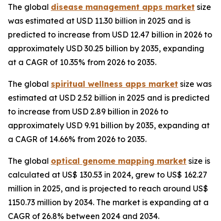
The global
disease management apps market
size
was estimated at USD 11.30 billion in 2025 and is
predicted to increase from USD 12.47 billion in 2026 to
approximately USD 30.25 billion by 2035, expanding
at a CAGR of 10.35% from 2026 to 2035.
The global
spiritual wellness apps market
size was
estimated at USD 2.52 billion in 2025 and is predicted
to increase from USD 2.89 billion in 2026 to
approximately USD 9.91 billion by 2035, expanding at
a CAGR of 14.66% from 2026 to 2035.
The global
optical genome mapping market
size is
calculated at US$ 130.53 in 2024, grew to US$ 162.27
million in 2025, and is projected to reach around US$
1150.73 million by 2034. The market is expanding at a
CAGR of 26.8% between 2024 and 2034.