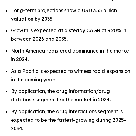
Long-term projections show a USD 3.55 billion
valuation by 2035.
Growth is expected at a steady CAGR of 9.20% in
between 2026 and 2035.
North America registered dominance in the market
in 2024.
Asia Pacific is expected to witness rapid expansion
in the coming years.
By application, the drug information/drug
database segment led the market in 2024.
By application, the drug interactions segment is
expected to be the fastest-growing during 2025-
2034.