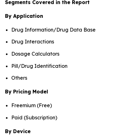
Segments Covered in the Report
By Application
Drug Information/Drug Data Base
Drug Interactions
Dosage Calculators
Pill/Drug Identification
Others
By Pricing Model
Freemium (Free)
Paid (Subscription)
By Device