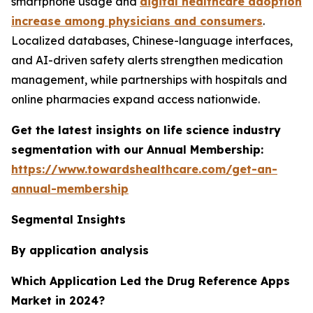
smartphone usage and
digital healthcare adoption
increase among physicians and consumers
.
Localized databases, Chinese-language interfaces,
and AI-driven safety alerts strengthen medication
management, while partnerships with hospitals and
online pharmacies expand access nationwide.
Get the latest insights on life science industry
segmentation with our Annual Membership:
https://www.towardshealthcare.com/get-an-
annual-membership
Segmental Insights
By application analysis
Which Application Led the Drug Reference Apps
Market in 2024?