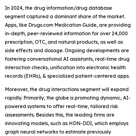
In 2024, the drug information/drug database
segment captured a dominant share of the market.
Apps, like Drugs.com Medication Guide, are providing
in-depth, peer-reviewed information for over 24,000
prescription, OTC, and natural products, as well as
side effects and dosage. Ongoing developments are
fostering conversational AI assistants, real-time drug
interaction checks, unification into electronic health
records (EHRs), & specialized patient-centered apps.
Moreover, the drug interactions segment will expand
rapidly. Primarily, the globe is promoting dynamic, AI-
powered systems to offer real-time, tailored risk
assessments. Besides this, the leading firms are
innovating models, such as HDN-DDI, which employs
graph neural networks to estimate previously