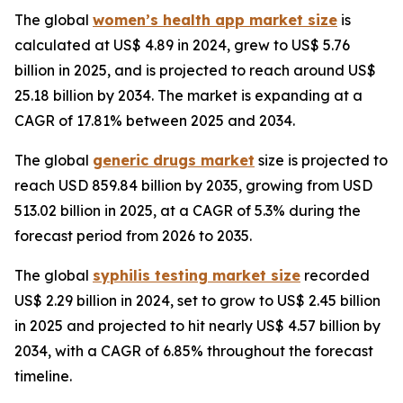
The global
women’s health app market size
is
calculated at US$ 4.89 in 2024, grew to US$ 5.76
billion in 2025, and is projected to reach around US$
25.18 billion by 2034. The market is expanding at a
CAGR of 17.81% between 2025 and 2034.
The global
generic drugs market
size is projected to
reach USD 859.84 billion by 2035, growing from USD
513.02 billion in 2025, at a CAGR of 5.3% during the
forecast period from 2026 to 2035.
The global
syphilis testing market size
recorded
US$ 2.29 billion in 2024, set to grow to US$ 2.45 billion
in 2025 and projected to hit nearly US$ 4.57 billion by
2034, with a CAGR of 6.85% throughout the forecast
timeline.