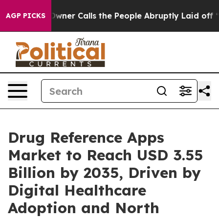
r Calls the People Abruptly Laid off “Simply a Math
AGP PICKS
Drug Reference Apps
Market to Reach USD 3.55
Billion by 2035, Driven by
Digital Healthcare
Adoption and North