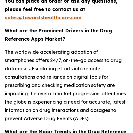
You can place an order or ask any questions,
please feel free to contact us at
sales@towardshealthcare.com
What are the Prominent Drivers in the Drug
Reference Apps Market?
The worldwide accelerating adoption of
smartphones offers 24/7, on-the-go access to drug
databases. Escalating efforts into remote
consultations and reliance on digital tools for
prescribing and checking medication safety are
impacting the overall market progression. oftentimes
the globe is experiencing a need for accurate, latest
information on drug interactions and dosages to
prevent Adverse Drug Events (ADEs).
What are the Major Trends in the Drug Reference