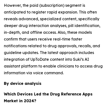
However, the paid (subscription) segment is
anticipated to register rapid expansion. This often
reveals advanced, specialized content, specifically
deeper drug interaction analyses, pill identification,
in-depth, and offline access. Also, these models
confirm that users receive real-time foster
notifications related to drug approvals, recalls, and
guideline updates. The latest approach includes
integration of UpToDate content into Suki’s AI
assistant platform to enable clinicians to access drug
information via voice command.
By device analysis
Which Devices Led the Drug Reference Apps
Market in 2024?