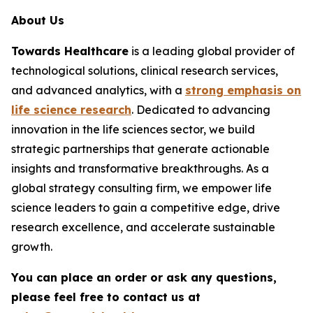
About Us
Towards Healthcare
is a leading global provider of
technological solutions, clinical research services,
and advanced analytics, with a
strong emphasis on
life science research
. Dedicated to advancing
innovation in the life sciences sector, we build
strategic partnerships that generate actionable
insights and transformative breakthroughs. As a
global strategy consulting firm, we empower life
science leaders to gain a competitive edge, drive
research excellence, and accelerate sustainable
growth.
You can place an order or ask any questions,
please feel free to contact us at