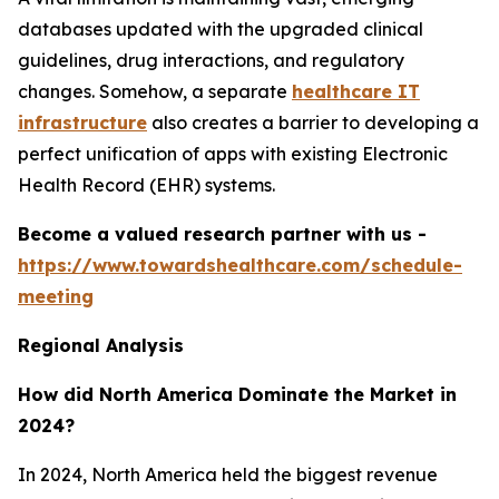
databases updated with the upgraded clinical
guidelines, drug interactions, and regulatory
changes. Somehow, a separate
healthcare IT
infrastructure
also creates a barrier to developing a
perfect unification of apps with existing Electronic
Health Record (EHR) systems.
Become a valued research partner with us -
https://www.towardshealthcare.com/schedule-
meeting
Regional Analysis
How did North America Dominate the Market in
2024?
In 2024, North America held the biggest revenue