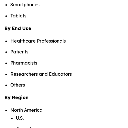
Smartphones
Tablets
By End Use
Healthcare Professionals
Patients
Pharmacists
Researchers and Educators
Others
By Region
North America
U.S.