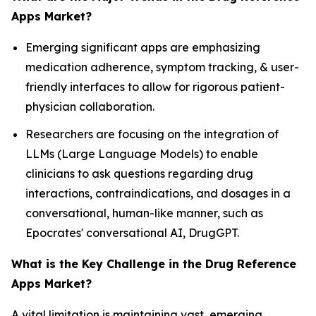
Apps Market?
Emerging significant apps are emphasizing
medication adherence, symptom tracking, & user-
friendly interfaces to allow for rigorous patient-
physician collaboration.
Researchers are focusing on the integration of
LLMs (Large Language Models) to enable
clinicians to ask questions regarding drug
interactions, contraindications, and dosages in a
conversational, human-like manner, such as
Epocrates' conversational AI, DrugGPT.
What is the Key Challenge in the Drug Reference
Apps Market?
A vital limitation is maintaining vast, emerging