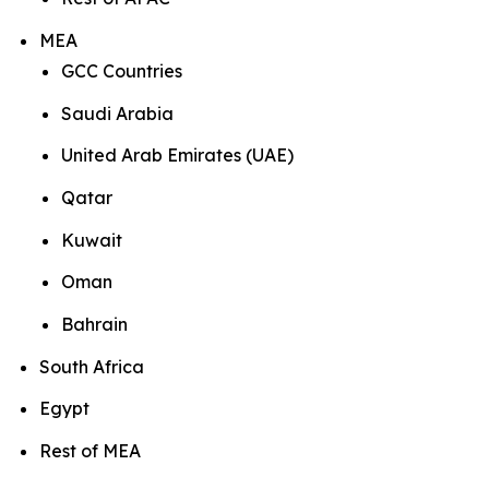
MEA
GCC Countries
Saudi Arabia
United Arab Emirates (UAE)
Qatar
Kuwait
Oman
Bahrain
South Africa
Egypt
Rest of MEA