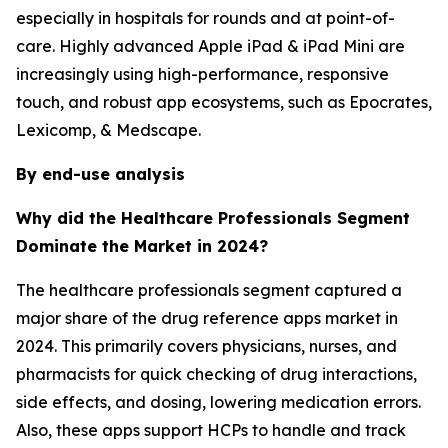
especially in hospitals for rounds and at point-of-
care. Highly advanced Apple iPad & iPad Mini are
increasingly using high-performance, responsive
touch, and robust app ecosystems, such as Epocrates,
Lexicomp, & Medscape.
By end-use analysis
Why did the Healthcare Professionals Segment
Dominate the Market in 2024?
The healthcare professionals segment captured a
major share of the drug reference apps market in
2024. This primarily covers physicians, nurses, and
pharmacists for quick checking of drug interactions,
side effects, and dosing, lowering medication errors.
Also, these apps support HCPs to handle and track