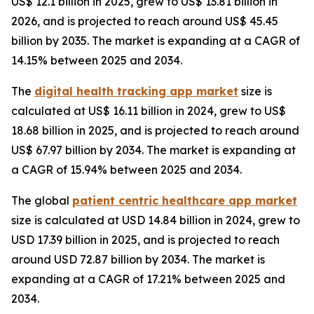
US$ 12.1 billion in 2025, grew to US$ 13.81 billion in
2026, and is projected to reach around US$ 45.45
billion by 2035. The market is expanding at a CAGR of
14.15% between 2025 and 2034.
The
digital health tracking app market
size is
calculated at US$ 16.11 billion in 2024, grew to US$
18.68 billion in 2025, and is projected to reach around
US$ 67.97 billion by 2034. The market is expanding at
a CAGR of 15.94% between 2025 and 2034.
The global
patient centric healthcare app market
size is calculated at USD 14.84 billion in 2024, grew to
USD 17.39 billion in 2025, and is projected to reach
around USD 72.87 billion by 2034. The market is
expanding at a CAGR of 17.21% between 2025 and
2034.