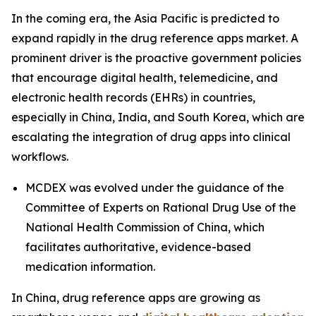
In the coming era, the Asia Pacific is predicted to
expand rapidly in the drug reference apps market. A
prominent driver is the proactive government policies
that encourage digital health, telemedicine, and
electronic health records (EHRs) in countries,
especially in China, India, and South Korea, which are
escalating the integration of drug apps into clinical
workflows.
MCDEX was evolved under the guidance of the
Committee of Experts on Rational Drug Use of the
National Health Commission of China, which
facilitates authoritative, evidence-based
medication information.
In China, drug reference apps are growing as