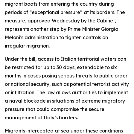
migrant boats from entering the country during
periods of “exceptional pressure” at its borders. The
measure, approved Wednesday by the Cabinet,
represents another step by Prime Minister Giorgia
Meloni’s administration to tighten controls on
irregular migration.
Under the bill, access to Italian territorial waters can
be restricted for up to 30 days, extendable to six
months in cases posing serious threats to public order
or national security, such as potential terrorist activity
or infiltration. The law allows authorities to implement
a naval blockade in situations of extreme migratory
pressure that could compromise the secure
management of Italy’s borders.
Migrants intercepted at sea under these conditions