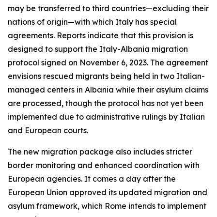
may be transferred to third countries—excluding their
nations of origin—with which Italy has special
agreements. Reports indicate that this provision is
designed to support the Italy-Albania migration
protocol signed on November 6, 2023. The agreement
envisions rescued migrants being held in two Italian-
managed centers in Albania while their asylum claims
are processed, though the protocol has not yet been
implemented due to administrative rulings by Italian
and European courts.
The new migration package also includes stricter
border monitoring and enhanced coordination with
European agencies. It comes a day after the
European Union approved its updated migration and
asylum framework, which Rome intends to implement