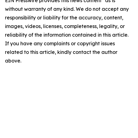
EIN Presswire provides this news content "as is"
without warranty of any kind. We do not accept any
responsibility or liability for the accuracy, content,
images, videos, licenses, completeness, legality, or
reliability of the information contained in this article.
If you have any complaints or copyright issues
related to this article, kindly contact the author
above.