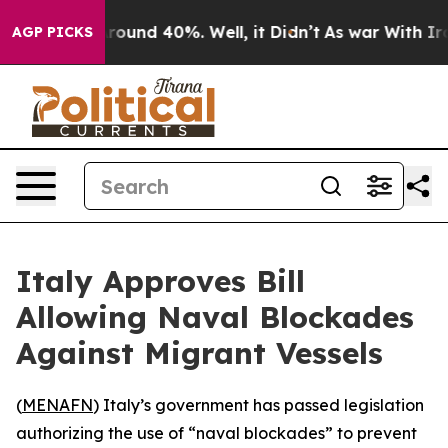
 Floor Around 40%. Well, it Didn’t
As war With Iran 
AGP PICKS
Italy Approves Bill
Allowing Naval Blockades
Against Migrant Vessels
(
MENAFN
) Italy’s government has passed legislation
authorizing the use of “naval blockades” to prevent