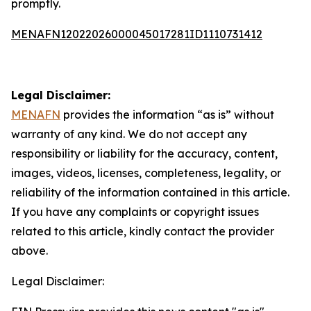
promptly.
MENAFN12022026000045017281ID1110731412
Legal Disclaimer:
MENAFN
provides the information “as is” without
warranty of any kind. We do not accept any
responsibility or liability for the accuracy, content,
images, videos, licenses, completeness, legality, or
reliability of the information contained in this article.
If you have any complaints or copyright issues
related to this article, kindly contact the provider
above.
Legal Disclaimer: