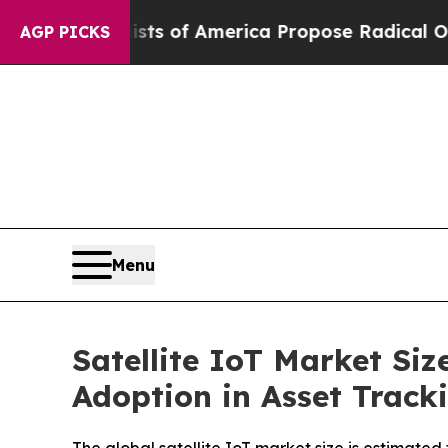
ists of America Propose Radical Overhaul of US 
AGP PICKS
Menu
Satellite IoT Market Si
Adoption in Asset Track
The global satellite IoT market size is estimated 