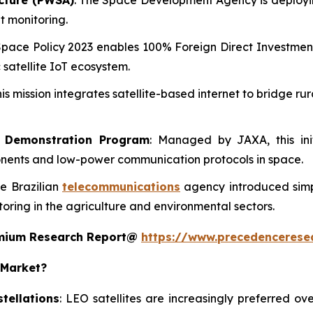
ecture (PWSA)
: The Space Development Agency is deployin
t monitoring.
Space Policy 2023 enables 100% Foreign Direct Investment 
 satellite IoT ecosystem.
his mission integrates satellite-based internet to bridge r
y Demonstration Program
: Managed by JAXA, this init
ponents and low-power communication protocols in space.
he Brazilian
telecommunications
agency introduced simpl
ring in the agriculture and environmental sectors.
remium Research Report@
https://www.precedencerese
 Market?
tellations
: LEO satellites are increasingly preferred ov