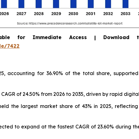
able for Immediate Access | Download 
le/7422
5, accounting for 36.90% of the total share, supported
st CAGR of 24.50% from 2026 to 2035, driven by rapid digita
 held the largest market share of 43% in 2025, reflecti
ected to expand at the fastest CAGR of 23.60% during the