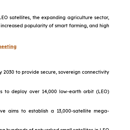
EO satellites, the expanding agriculture sector,
, increased popularity of smart farming, and high
meeting
n by 2030 to provide secure, sovereign connectivity
s to deploy over 14,000 low-earth orbit (LEO)
ive aims to establish a 13,000-satellite mega-