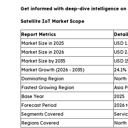
Get informed with deep-dive intelligence on
Satellite IoT Market
Scope
Report Metrics
Detai
Market Size in 2025
USD 1.
Market Size in 2026
USD 2.
Market Size by 2035
USD 15
Market Growth (2026 - 2035)
24.1%
Dominating Region
North
Fastest Growing Region
Asia P
Base Year
2025
Forecast Period
2026 t
Segments Covered
Servic
Regions Covered
North 