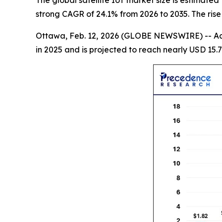
strong CAGR of 24.1% from 2026 to 2035. The rise
Ottawa, Feb. 12, 2026 (GLOBE NEWSWIRE) -- Ac
in 2025 and is projected to reach nearly USD 15.7