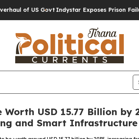
Govt
Indystar Exposes Prison Failures, Shows us
ze Worth USD 15.77 Billion by
ing and Smart Infrastructure
to be worth around USD 15.77 billion by 2035, increasing fr