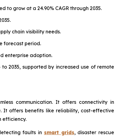
ated to grow at a 24.90% CAGR through 2035.
2035.
ply chain visibility needs.
 forecast period.
d enterprise adoption.
 to 2035, supported by increased use of remote
less communication. It offers connectivity in
offers benefits like reliability, cost-effective
 efficiency.
detecting faults in
smart grids
, disaster rescue