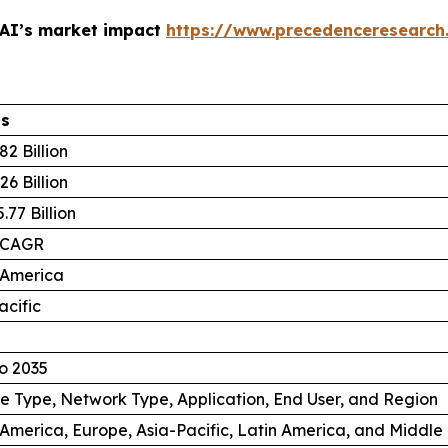
 AI’s market impact
https://www.precedenceresearch
ls
82 Billion
26 Billion
.77 Billion
 CAGR
 America
acific
o 2035
e Type, Network Type, Application, End User, and Region
America, Europe, Asia-Pacific, Latin America, and Middle 