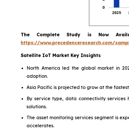
The Complete Study is Now Avail
https://www.precedenceresearch.com/samp
Satellite IoT Market Key Insights
North America led the global market in 202
adoption.
Asia Pacific is projected to grow at the faste
By service type, data connectivity services
solutions.
The asset monitoring services segment is exp
accelerates.