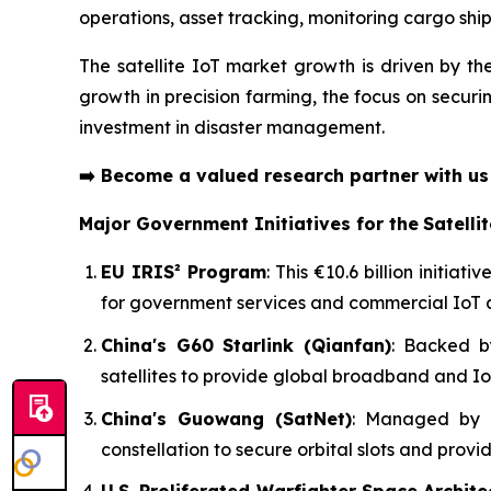
operations, asset tracking, monitoring cargo shi
The satellite IoT market growth is driven by th
growth in precision farming, the focus on securi
investment in disaster management.
➡️
Become a valued research partner with u
Major Government Initiatives for the
Satelli
EU IRIS² Program
: This €10.6 billion initia
for government services and commercial IoT 
China's G60 Starlink (Qianfan)
: Backed b
satellites to provide global broadband and Io
China's Guowang (SatNet)
: Managed by a 
constellation to secure orbital slots and provi