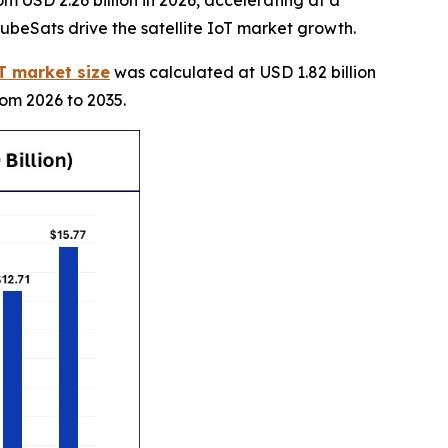
CubeSats drive the satellite IoT market growth.
oT market size
was calculated at USD 1.82 billion
rom 2026 to 2035.