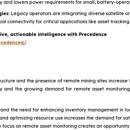
ncy and lowers power requirements for small, battery-opera
gies
: Legacy operators are integrating diverse satellite or
l connectivity for critical applications like asset tracki
ive, actionable intelligence with Precedence
ecedenceq/
ructure and the presence of remote mining sites increase t
try and the growing demand for remote asset monitorin
 and the need for enhancing inventory management in logis
nd optimizing resource use increases the demand for satel
e focus on remote asset monitoring creates an opportunity f