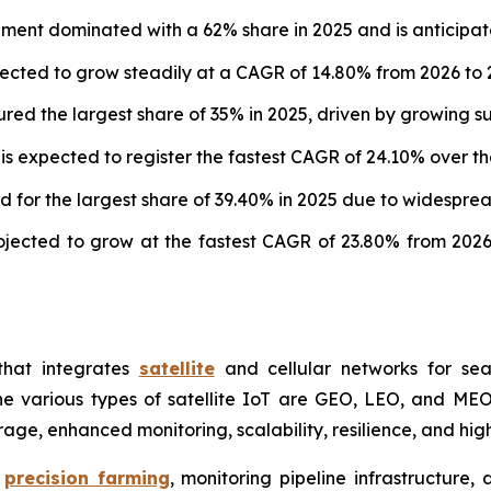
egment dominated with a 62% share in 2025 and is anticip
ected to grow steadily at a CAGR of 14.80% from 2026 to 
ured the largest share of 35% in 2025, driven by growing sup
expected to register the fastest CAGR of 24.10% over the
 for the largest share of 39.40% in 2025 due to widesprea
ojected to grow at the fastest CAGR of 23.80% from 2026
that integrates
satellite
and cellular networks for seam
various types of satellite IoT are GEO, LEO, and MEO. It 
ge, enhanced monitoring, scalability, resilience, and high
e
precision farming
, monitoring pipeline infrastructure, 