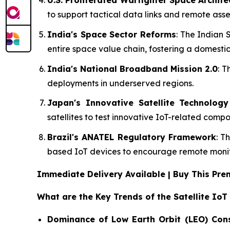
U.S. Proliferated Warfighter Space Archit
to support tactical data links and remote asse
India's Space Sector Reforms
: The Indian 
entire space value chain, fostering a domestic
India's National Broadband Mission 2.0
: T
deployments in underserved regions.
Japan's Innovative Satellite Technolog
satellites to test innovative IoT-related com
Brazil's ANATEL Regulatory Framework
: T
based IoT devices to encourage remote monito
Immediate Delivery Available | Buy This P
What are the Key Trends of the Satellite IoT
Dominance of Low Earth Orbit (LEO) Cons