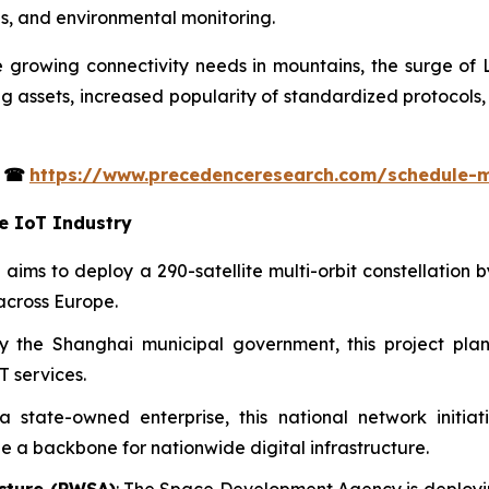
ps, and environmental monitoring.
e growing connectivity needs in mountains, the surge of L
ng assets, increased popularity of standardized protocols
s
☎
https://www.precedenceresearch.com/schedule-
te IoT Industry
tive aims to deploy a 290-satellite multi-orbit constellatio
across Europe.
y the Shanghai municipal government, this project plan
T services.
state-owned enterprise, this national network initiat
de a backbone for nationwide digital infrastructure.