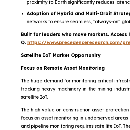
proximity to Earth significantly reduces late
Adoption of Hybrid and Multi-Orbit Strate
networks to ensure seamless, "always-on" globa
Built for leaders who move markets. Access l
Q.
https://www.precedenceresearch.com/pr
Satellite IoT Market Opportunity
Focus on Remote Asset Monitoring
The huge demand for monitoring critical infrast
tracking heavy machinery in the mining indus
satellite IoT.
The high value on construction asset protection
focus on asset monitoring in underserved areas a
and pipeline monitoring requires satellite IoT. Th