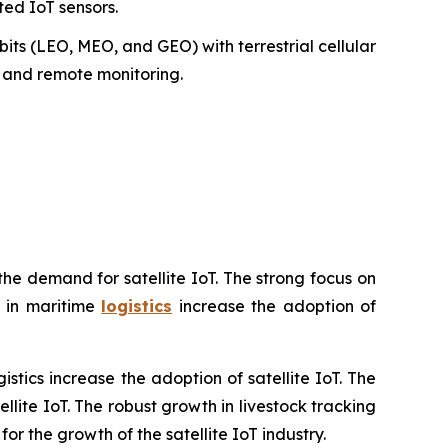
ted IoT sensors.
bits (LEO, MEO, and GEO) with terrestrial cellular
ng and remote monitoring.
he demand for satellite IoT. The strong focus on
g in maritime
logistics
increase the adoption of
tics increase the adoption of satellite IoT. The
lite IoT. The robust growth in livestock tracking
or the growth of the satellite IoT industry.