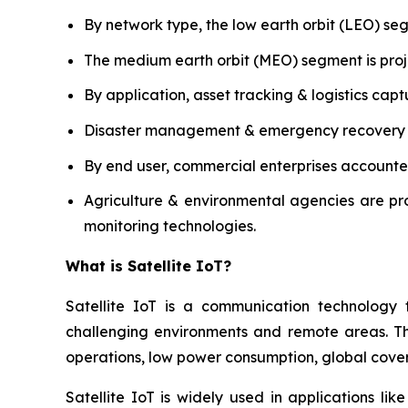
By network type, the low earth orbit (LEO) s
The medium earth orbit (MEO) segment is proj
By application, asset tracking & logistics capt
Disaster management & emergency recovery is 
By end user, commercial enterprises accounted
Agriculture & environmental agencies are pr
monitoring technologies.
What is Satellite IoT?
Satellite IoT is a communication technology 
challenging environments and remote areas. The 
operations, low power consumption, global covera
Satellite IoT is widely used in applications lik