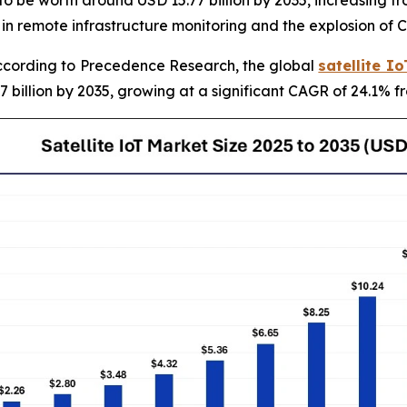
 in remote infrastructure monitoring and the explosion of 
cording to Precedence Research, the global
satellite I
7 billion by 2035, growing at a significant CAGR of 24.1% f