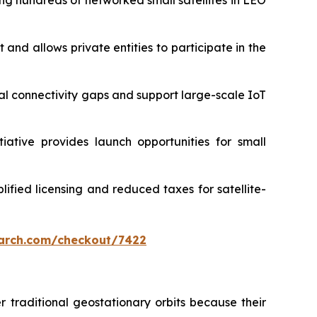
g hundreds of networked small satellites in LEO
and allows private entities to participate in the
ural connectivity gaps and support large-scale IoT
iative provides launch opportunities for small
ified licensing and reduced taxes for satellite-
arch.com/checkout/7422
er traditional geostationary orbits because their