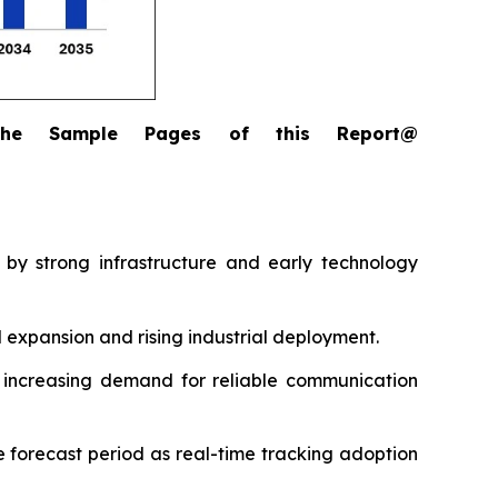
the Sample Pages of this Report@
 by strong infrastructure and early technology
l expansion and rising industrial deployment.
ng increasing demand for reliable communication
 forecast period as real-time tracking adoption