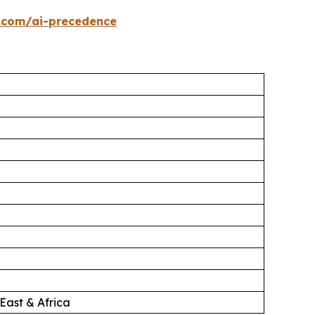
.com/ai-precedence
East & Africa