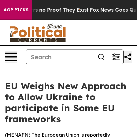
t but Offers no Proof They Exist
Fox News Goes Quiet 
AGP PICKS
EU Weighs New Approach
to Allow Ukraine to
participate in Some EU
frameworks
(
MENAFN
) The European Union is reportedly