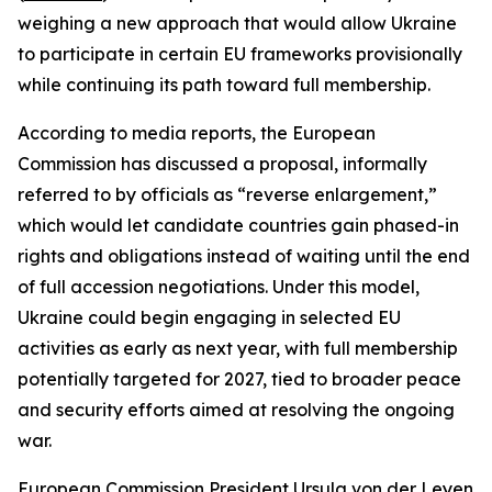
weighing a new approach that would allow Ukraine
to participate in certain EU frameworks provisionally
while continuing its path toward full membership.
According to media reports, the European
Commission has discussed a proposal, informally
referred to by officials as “reverse enlargement,”
which would let candidate countries gain phased-in
rights and obligations instead of waiting until the end
of full accession negotiations. Under this model,
Ukraine could begin engaging in selected EU
activities as early as next year, with full membership
potentially targeted for 2027, tied to broader peace
and security efforts aimed at resolving the ongoing
war.
European Commission President Ursula von der Leyen