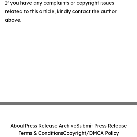
If you have any complaints or copyright issues
related to this article, kindly contact the author
above.
About
Press Release Archive
Submit Press Release
Terms & Conditions
Copyright/DMCA Policy