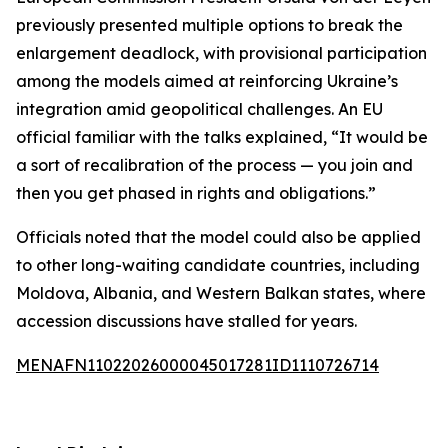
previously presented multiple options to break the
enlargement deadlock, with provisional participation
among the models aimed at reinforcing Ukraine’s
integration amid geopolitical challenges. An EU
official familiar with the talks explained, “It would be
a sort of recalibration of the process — you join and
then you get phased in rights and obligations.”
Officials noted that the model could also be applied
to other long-waiting candidate countries, including
Moldova, Albania, and Western Balkan states, where
accession discussions have stalled for years.
MENAFN11022026000045017281ID1110726714