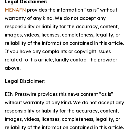
Legal Disclaimer:
MENAFN
provides the information “as is” without
warranty of any kind. We do not accept any
responsibility or liability for the accuracy, content,
images, videos, licenses, completeness, legality, or
reliability of the information contained in this article.
If you have any complaints or copyright issues
related to this article, kindly contact the provider
above.
Legal Disclaimer:
EIN Presswire provides this news content "as is"
without warranty of any kind. We do not accept any
responsibility or liability for the accuracy, content,
images, videos, licenses, completeness, legality, or
reliability of the information contained in this article.