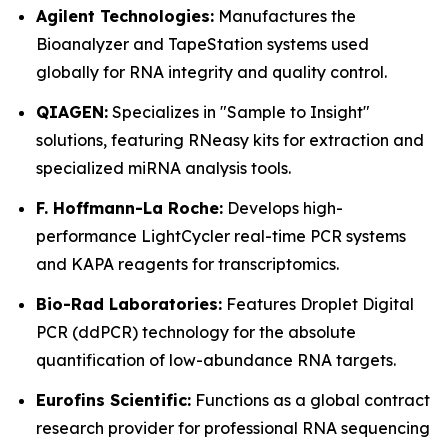
Agilent Technologies:
Manufactures the
Bioanalyzer and TapeStation systems used
globally for RNA integrity and quality control.
QIAGEN:
Specializes in "Sample to Insight"
solutions, featuring RNeasy kits for extraction and
specialized miRNA analysis tools.
F. Hoffmann-La Roche:
Develops high-
performance LightCycler real-time PCR systems
and KAPA reagents for transcriptomics.
Bio-Rad Laboratories:
Features Droplet Digital
PCR (ddPCR) technology for the absolute
quantification of low-abundance RNA targets.
Eurofins Scientific:
Functions as a global contract
research provider for professional RNA sequencing