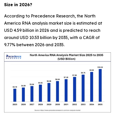
Size in 2026?
According to Precedence Research, the North
America RNA analysis market size is estimated at
USD 4.59 billion in 2026 and is predicted to reach
around USD 10.53 billion by 2035, with a CAGR of
9.77% between 2026 and 2035.