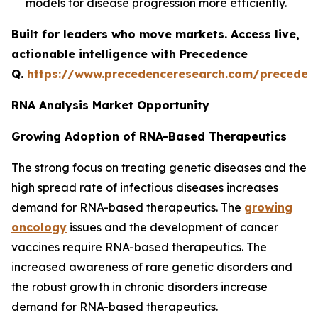
models for disease progression more efficiently.
Built for leaders who move markets. Access live,
actionable intelligence with Precedence
Q.
https://www.precedenceresearch.com/preceden
RNA Analysis Market Opportunity
Growing Adoption of RNA-Based Therapeutics
The strong focus on treating genetic diseases and the
high spread rate of infectious diseases increases
demand for RNA-based therapeutics. The
growing
oncology
issues and the development of cancer
vaccines require RNA-based therapeutics. The
increased awareness of rare genetic disorders and
the robust growth in chronic disorders increase
demand for RNA-based therapeutics.