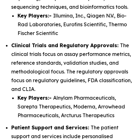
sequencing techniques, and bioinformatics tools.
Key Players:-
Illumina, Inc., Qiagen N.V., Bio-
Rad Laboratories, Eurofins Scientific, Thermo
Fischer Scientific
Clinical Trials and Regulatory Approvals:
The
clinical trials focus on assay performance metrics,
reference standards, validation studies, and
methodological focus. The regulatory approvals
focus on regulatory guidelines, FDA classification,
and CLIA.
Key Players:-
Alnylam Pharmaceuticals,
Sarepta Therapeutics, Moderna, Arrowhead
Pharmaceuticals, Arcturus Therapeutics
Patient Support and Services:
The patient
support and services include personalised