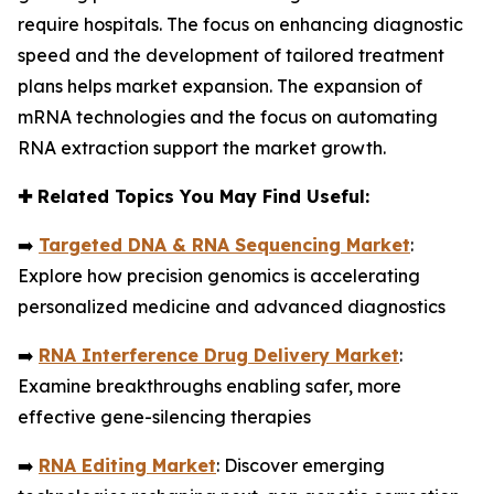
require hospitals. The focus on enhancing diagnostic
speed and the development of tailored treatment
plans helps market expansion. The expansion of
mRNA technologies and the focus on automating
RNA extraction support the market growth.
✚
Related Topics You May Find Useful:
➡️
Targeted DNA & RNA Sequencing Market
:
Explore how precision genomics is accelerating
personalized medicine and advanced diagnostics
➡️
RNA Interference Drug Delivery Market
:
Examine breakthroughs enabling safer, more
effective gene-silencing therapies
➡️
RNA Editing Market
: Discover emerging