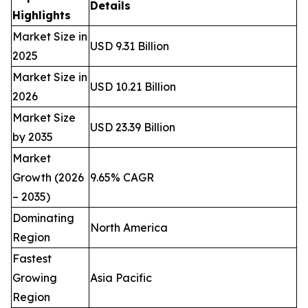
Details
Highlights
Market Size in
USD 9.31 Billion
2025
Market Size in
USD 10.21 Billion
2026
Market Size
USD 23.39 Billion
by 2035
Market
Growth (2026
9.65% CAGR
– 2035)
Dominating
North America
Region
Fastest
Growing
Asia Pacific
Region