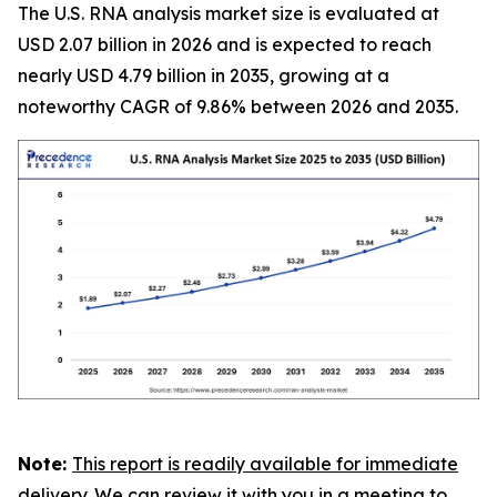
The U.S. RNA analysis market size is evaluated at
USD 2.07 billion in 2026 and is expected to reach
nearly USD 4.79 billion in 2035, growing at a
noteworthy CAGR of 9.86% between 2026 and 2035.
Note:
This report is readily available for immediate
delivery. We can review it with you in a meeting to