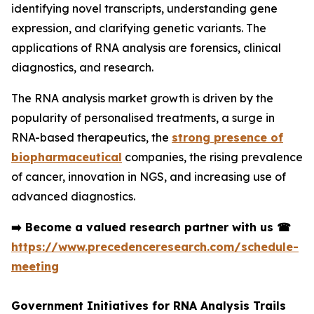
identifying novel transcripts, understanding gene
expression, and clarifying genetic variants. The
applications of RNA analysis are forensics, clinical
diagnostics, and research.
The RNA analysis market growth is driven by the
popularity of personalised treatments, a surge in
RNA-based therapeutics, the
strong presence of
biopharmaceutical
companies, the rising prevalence
of cancer, innovation in NGS, and increasing use of
advanced diagnostics.
➡️
Become a valued research partner with us
☎
https://www.precedenceresearch.com/schedule-
meeting
Government Initiatives for RNA Analysis Trails