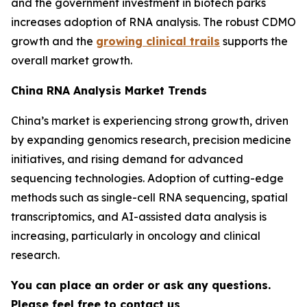
and the government investment in biotech parks
increases adoption of RNA analysis. The robust CDMO
growth and the
growing clinical trails
supports the
overall market growth.
China RNA Analysis Market Trends
China’s market is experiencing strong growth, driven
by expanding genomics research, precision medicine
initiatives, and rising demand for advanced
sequencing technologies. Adoption of cutting-edge
methods such as single-cell RNA sequencing, spatial
transcriptomics, and AI-assisted data analysis is
increasing, particularly in oncology and clinical
research.
You can place an order or ask any questions.
Please feel free to contact us