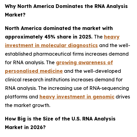
Why North America Dominates the RNA Analysis
Market?
North America dominated the market with
approximately 45% share in 2025.
The
heavy
investment in molecular diagnostics
and the well-
established pharmaceutical firms increases demand
for RNA analysis. The
growing awareness of
personalised medicine
and the well-developed
clinical research institutions increases demand for
RNA analysis. The increasing use of RNA-sequencing
platforms and
heavy investment in genomic
drives
the market growth.
How Big is the Size of the U.S. RNA Analysis
Market in 2026?