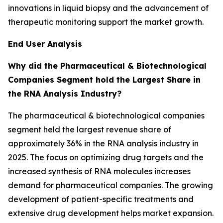
innovations in liquid biopsy and the advancement of
therapeutic monitoring support the market growth.
End User Analysis
Why did the Pharmaceutical & Biotechnological
Companies Segment hold the Largest Share in
the RNA Analysis Industry?
The pharmaceutical & biotechnological companies
segment held the largest revenue share of
approximately 36% in the RNA analysis industry in
2025. The focus on optimizing drug targets and the
increased synthesis of RNA molecules increases
demand for pharmaceutical companies. The growing
development of patient-specific treatments and
extensive drug development helps market expansion.