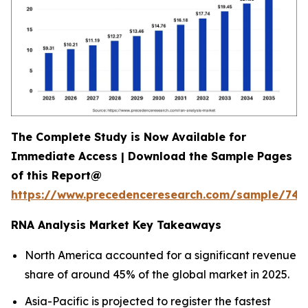
The Complete Study is Now Available for
Immediate Access | Download the Sample Pages
of this Report@
https://www.precedenceresearch.com/sample/744
RNA Analysis Market Key Takeaways
North America accounted for a significant revenue
share of around 45% of the global market in 2025.
Asia-Pacific is projected to register the fastest