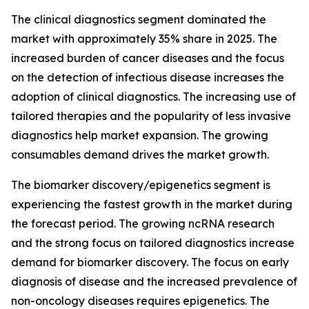
The clinical diagnostics segment dominated the
market with approximately 35% share in 2025. The
increased burden of cancer diseases and the focus
on the detection of infectious disease increases the
adoption of clinical diagnostics. The increasing use of
tailored therapies and the popularity of less invasive
diagnostics help market expansion. The growing
consumables demand drives the market growth.
The biomarker discovery/epigenetics segment is
experiencing the fastest growth in the market during
the forecast period. The growing ncRNA research
and the strong focus on tailored diagnostics increase
demand for biomarker discovery. The focus on early
diagnosis of disease and the increased prevalence of
non-oncology diseases requires epigenetics. The