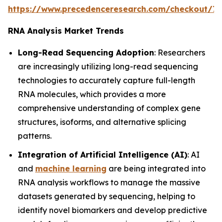
https://www.precedenceresearch.com/checkout/7
RNA Analysis Market Trends
Long-Read Sequencing Adoption
: Researchers
are increasingly utilizing long-read sequencing
technologies to accurately capture full-length
RNA molecules, which provides a more
comprehensive understanding of complex gene
structures, isoforms, and alternative splicing
patterns.
Integration of Artificial Intelligence (AI)
: AI
and
machine learning
are being integrated into
RNA analysis workflows to manage the massive
datasets generated by sequencing, helping to
identify novel biomarkers and develop predictive