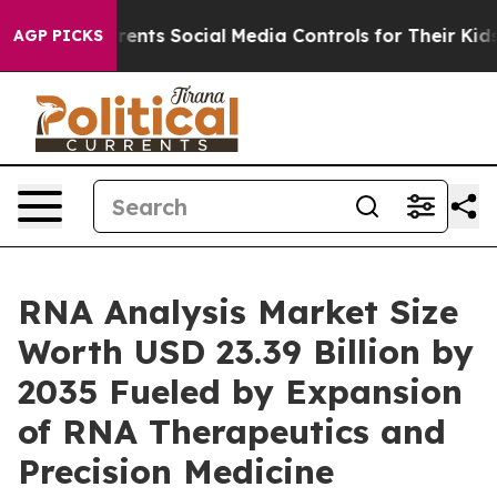
nts Social Media Controls for Their Kids. Should the US
AGP PICKS
RNA Analysis Market Size
Worth USD 23.39 Billion by
2035 Fueled by Expansion
of RNA Therapeutics and
Precision Medicine