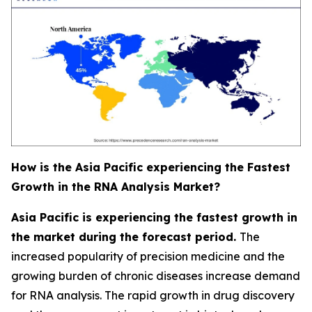
How is the Asia Pacific experiencing the Fastest
Growth in the RNA Analysis Market?
Asia Pacific is experiencing the fastest growth in
the market during the forecast period.
The
increased popularity of precision medicine and the
growing burden of chronic diseases increase demand
for RNA analysis. The rapid growth in drug discovery