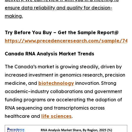
ensure data reliability and quality for decision-
making.
Try Before You Buy – Get the Sample Report@
https://www.precedenceresearch.com/sample/744
Canada RNA Analysis Market Trends
The Canada’s market is growing steadily, driven by
increased investment in genomics research, precision
medicine, and
biotechnology
innovation. Strong
academic–industry collaborations and government
funding programs are accelerating the adoption of
RNA sequencing and transcriptomics across
healthcare and
life sciences
.