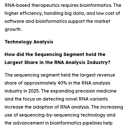
RNA-based therapeutics requires bioinformatics. The
higher efficiency, handling big data, and low cost of
software and bioinformatics support the market
growth.
Technology Analysis
How did the Sequencing Segment hold the
Largest Share in the RNA Analysis Industry?
The sequencing segment held the largest revenue
share of approximately 40% in the RNA analysis
industry in 2025. The expanding precision medicine
and the focus on detecting novel RNA variants
increase the adoption of RNA analysis. The increasing
use of sequencing-by-sequencing technology and
the advancement in bioinformatics pipelines help