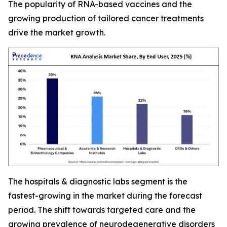
The popularity of RNA-based vaccines and the
growing production of tailored cancer treatments
drive the market growth.
The hospitals & diagnostic labs segment is the
fastest-growing in the market during the forecast
period. The shift towards targeted care and the
growing prevalence of neurodegenerative disorders