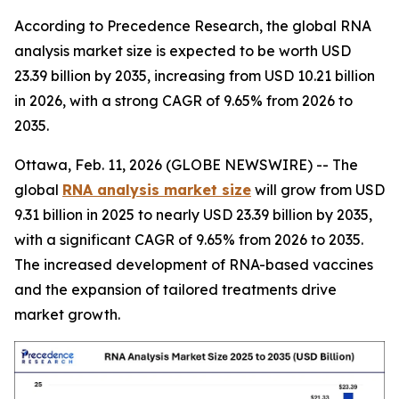
According to Precedence Research, the global RNA
analysis market size is expected to be worth USD
23.39 billion by 2035, increasing from USD 10.21 billion
in 2026, with a strong CAGR of 9.65% from 2026 to
2035.
Ottawa, Feb. 11, 2026 (GLOBE NEWSWIRE) -- The
global
RNA analysis market size
will grow from USD
9.31 billion in 2025 to nearly USD 23.39 billion by 2035,
with a significant CAGR of 9.65% from 2026 to 2035.
The increased development of RNA-based vaccines
and the expansion of tailored treatments drive
market growth.