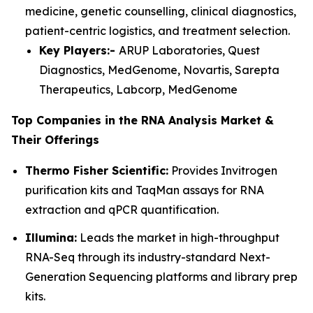
medicine, genetic counselling, clinical diagnostics,
patient-centric logistics, and treatment selection.
Key Players:-
ARUP Laboratories, Quest
Diagnostics, MedGenome, Novartis, Sarepta
Therapeutics, Labcorp, MedGenome
Top Companies in the RNA Analysis Market &
Their Offerings
Thermo Fisher Scientific:
Provides Invitrogen
purification kits and TaqMan assays for RNA
extraction and qPCR quantification.
Illumina:
Leads the market in high-throughput
RNA-Seq through its industry-standard Next-
Generation Sequencing platforms and library prep
kits.