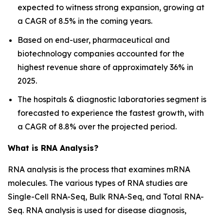
expected to witness strong expansion, growing at
a CAGR of 8.5% in the coming years.
Based on end-user, pharmaceutical and
biotechnology companies accounted for the
highest revenue share of approximately 36% in
2025.
The hospitals & diagnostic laboratories segment is
forecasted to experience the fastest growth, with
a CAGR of 8.8% over the projected period.
What is RNA Analysis?
RNA analysis is the process that examines mRNA
molecules. The various types of RNA studies are
Single-Cell RNA-Seq, Bulk RNA-Seq, and Total RNA-
Seq. RNA analysis is used for disease diagnosis,