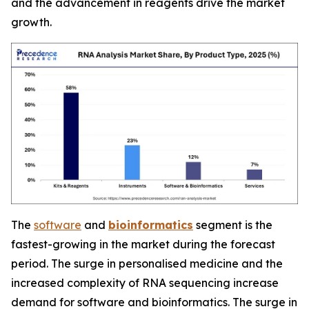
and the advancement in reagents drive the market
growth.
The
software
and
bioinformatics
segment is the
fastest-growing in the market during the forecast
period. The surge in personalised medicine and the
increased complexity of RNA sequencing increase
demand for software and bioinformatics. The surge in