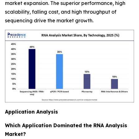
market expansion. The superior performance, high
scalability, falling cost, and high throughput of
sequencing drive the market growth.
Application Analysis
Which Application Dominated the RNA Analysis
Market?