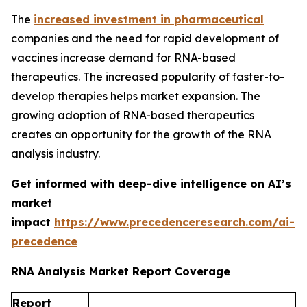
The
increased investment in pharmaceutical
companies and the need for rapid development of
vaccines increase demand for RNA-based
therapeutics. The increased popularity of faster-to-
develop therapies helps market expansion. The
growing adoption of RNA-based therapeutics
creates an opportunity for the growth of the RNA
analysis industry.
Get informed with deep-dive intelligence on AI’s
market
impact
https://www.precedenceresearch.com/ai-
precedence
RNA Analysis Market Report Coverage
Report