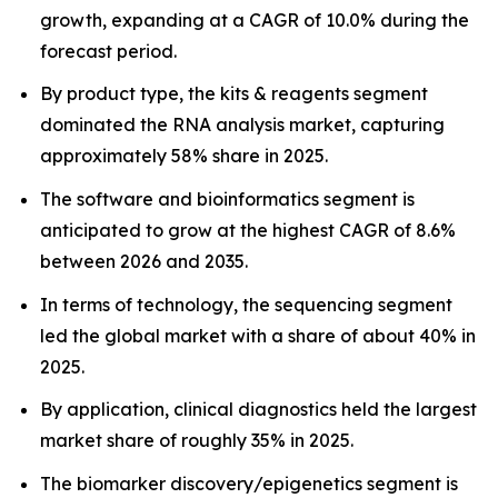
growth, expanding at a CAGR of 10.0% during the
forecast period.
By product type, the kits & reagents segment
dominated the RNA analysis market, capturing
approximately 58% share in 2025.
The software and bioinformatics segment is
anticipated to grow at the highest CAGR of 8.6%
between 2026 and 2035.
In terms of technology, the sequencing segment
led the global market with a share of about 40% in
2025.
By application, clinical diagnostics held the largest
market share of roughly 35% in 2025.
The biomarker discovery/epigenetics segment is