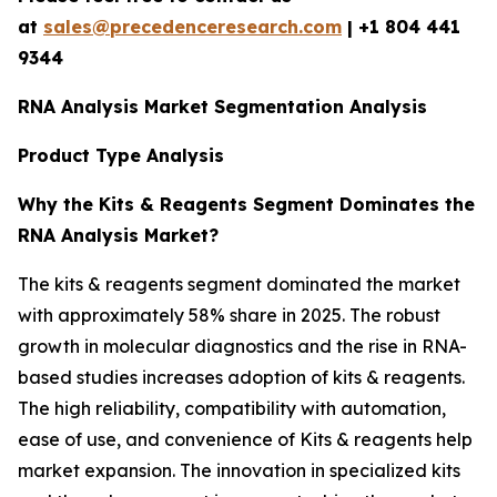
at
sales@precedenceresearch.com
|
+1 804 441
9344
RNA Analysis Market Segmentation Analysis
Product Type Analysis
Why the Kits & Reagents Segment Dominates the
RNA Analysis Market?
The kits & reagents segment dominated the market
with approximately 58% share in 2025. The robust
growth in molecular diagnostics and the rise in RNA-
based studies increases adoption of kits & reagents.
The high reliability, compatibility with automation,
ease of use, and convenience of Kits & reagents help
market expansion. The innovation in specialized kits