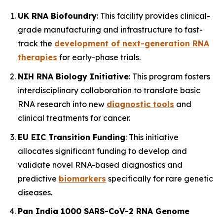
UK RNA Biofoundry
: This facility provides clinical-
grade manufacturing and infrastructure to fast-
track the
development of next-generation RNA
therapies
for early-phase trials.
NIH RNA Biology Initiative
: This program fosters
interdisciplinary collaboration to translate basic
RNA research into new
diagnostic tools
and
clinical treatments for cancer.
EU EIC Transition Funding
: This initiative
allocates significant funding to develop and
validate novel RNA-based diagnostics and
predictive
biomarkers
specifically for rare genetic
diseases.
Pan India 1000 SARS-CoV-2 RNA Genome