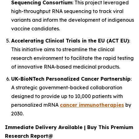
Sequencing Consortium
: This project leveraged
high-throughput RNA sequencing to track viral
variants and inform the development of indigenous
vaccine candidates.
Accelerating Clinical Trials in the EU (ACT EU)
:
This initiative aims to streamline the clinical
research environment to facilitate the rapid testing
of innovative RNA-based medicinal products.
UK-BioNTech Personalized Cancer Partnership
:
A strategic government-backed collaboration
designed to provide up to 10,000 patients with
personalized mRNA
cancer immunotherapies
by
2030.
Immediate Delivery Available | Buy This Premium
Research Report@