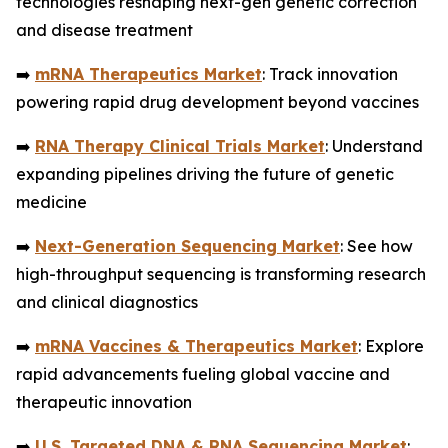
technologies reshaping next-gen genetic correction
and disease treatment
➡️
mRNA Therapeutics Market
: Track innovation
powering rapid drug development beyond vaccines
➡️
RNA Therapy Clinical Trials Market
: Understand
expanding pipelines driving the future of genetic
medicine
➡️
Next-Generation Sequencing Market
: See how
high-throughput sequencing is transforming research
and clinical diagnostics
➡️
mRNA Vaccines & Therapeutics Market
: Explore
rapid advancements fueling global vaccine and
therapeutic innovation
➡️
U.S. Targeted DNA & RNA Sequencing Market
: