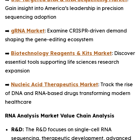
Gain insight into America’s leadership in precision
sequencing adoption
➡️
gRNA Market
: Examine CRISPR-driven demand
shaping the gene-editing ecosystem
➡️
Biotechnology Reagents & Kits Market
: Discover
essential tools supporting life sciences research
expansion
➡️
Nucleic Acid Therapeutics Market
: Track the rise
of DNA and RNA-based drugs transforming modern
healthcare
RNA Analysis Market Value Chain Analysis
R&D:
The R&D focuses on single-cell RNA
sequencing, therapeutic development, advanced