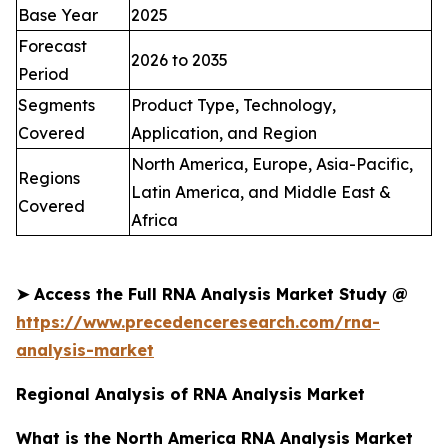
Base Year
2025
Forecast
2026 to 2035
Period
Segments
Product Type, Technology,
Covered
Application, and Region
North America, Europe, Asia-Pacific,
Regions
Latin America, and Middle East &
Covered
Africa
➤
Access the Full
RNA Analysis Market
Study @
https://www.precedenceresearch.com/rna-
analysis-market
Regional Analysis of RNA Analysis Market
What is the North America RNA Analysis Market