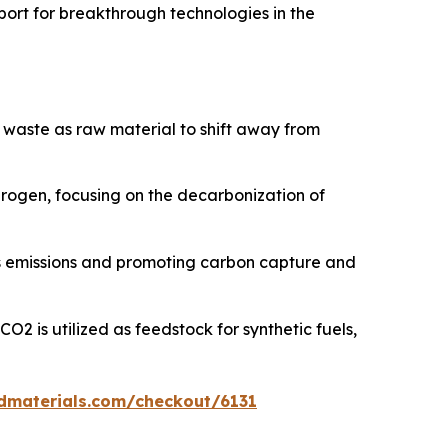
port for breakthrough technologies in the
 waste as raw material to shift away from
ydrogen, focusing on the decarbonization of
s emissions and promoting carbon capture and
2 is utilized as feedstock for synthetic fuels,
dmaterials.com/checkout/6131