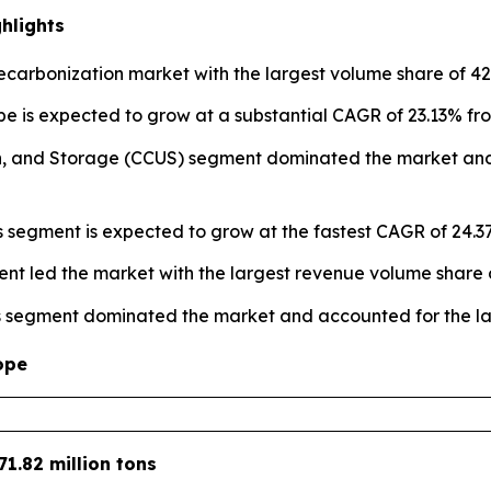
hlights
carbonization market with the largest volume share of 42.
e is expected to grow at a substantial CAGR of 23.13% fro
ion, and Storage (CCUS) segment dominated the market and
es segment is expected to grow at the fastest CAGR of 24.3
nt led the market with the largest revenue volume share o
s segment dominated the market and accounted for the lar
ope
71.82 million tons