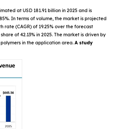
imated at USD 181.91 billion in 2025 and is
.85%. In terms of volume, the market is projected
wth rate (CAGR) of 19.25% over the forecast
hare of 42.13% in 2025. The market is driven by
polymers in the application area.
A study