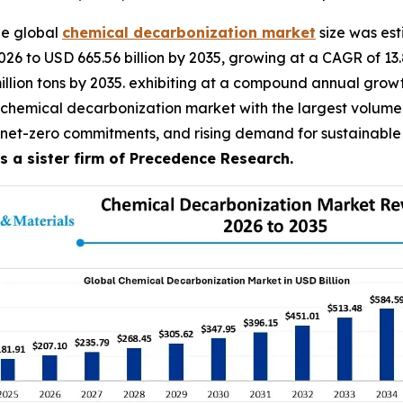
he global
chemical decarbonization market
size was est
026 to USD 665.56 billion by 2035, growing at a CAGR of 13
 million tons by 2035. exhibiting at a compound annual gro
 chemical decarbonization market with the largest volume s
 net-zero commitments, and rising demand for sustainable 
 a sister firm of Precedence Research.