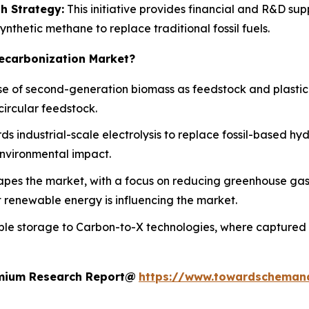
h Strategy:
This initiative provides financial and R&D sup
nthetic methane to replace traditional fossil fuels.
Decarbonization Market?
use of second-generation biomass as feedstock and plastic
circular feedstock.
ds industrial-scale electrolysis to replace fossil-based h
nvironmental impact.
hapes the market, with a focus on reducing greenhouse ga
nt renewable energy is influencing the market.
ple storage to Carbon-to-X technologies, where captured CO
remium Research Report@
https://www.towardscheman