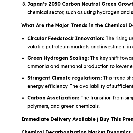
Japan’s 2050 Carbon Neutral Green Growt
chemical sector, such as using hydrogen and sy
What Are the Major Trends in the Chemical 
Circular Feedstock Innovation:
The rising 
volatile petroleum markets and investment in 
Green Hydrogen Scaling:
The key shift towar
ammonia and methanol production to lower e
Stringent Climate regulations:
This trend s
energy efficiency. The availability of sufficie
Carbon Assetization:
The transition from sim
polymers, and green chemicals.
Immediate Delivery Available | Buy This P
Chemical Decarbonization Market Dynamics