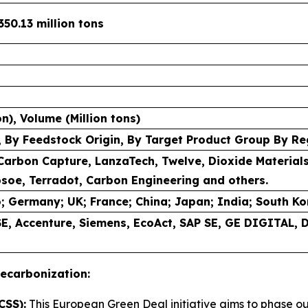
350.13 million tons
ion), Volume (Million tons)
 By Feedstock Origin, By Target Product Group By Re
Carbon Capture, LanzaTech, Twelve, Dioxide Material
soe, Terradot, Carbon Engineering and others.
; Germany; UK; France; China; Japan; India; South Kore
 SE, Accenture, Siemens, EcoAct, SAP SE, GE DIGITAL,
ecarbonization:
CSS):
This European Green Deal initiative aims to phase o