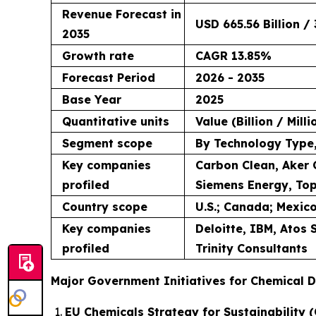
Revenue Forecast in
USD 665.56 Billion / 
2035
Growth rate
CAGR 13.85%
Forecast Period
2026 - 2035
Base Year
2025
Quantitative units
Value (Billion / Mill
Segment scope
By Technology Type,
Key companies
Carbon Clean, Aker 
profiled
Siemens Energy, Top
Country scope
U.S.; Canada; Mexico
Key companies
Deloitte, IBM, Atos
profiled
Trinity Consultants
Major Government Initiatives for Chemical D
EU Chemicals Strategy for Sustainability (