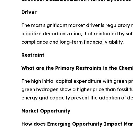
Driver
The most significant market driver is regulatory
prioritize decarbonization, that reinforced by su
compliance and long-term financial viability.
Restraint
What are the Primary Restraints in the Chem
The high initial capital expenditure with green 
green hydrogen show a higher price than fossil fu
energy grid capacity prevent the adoption of de
Market Opportunity
How does Emerging Opportunity Impact Mar