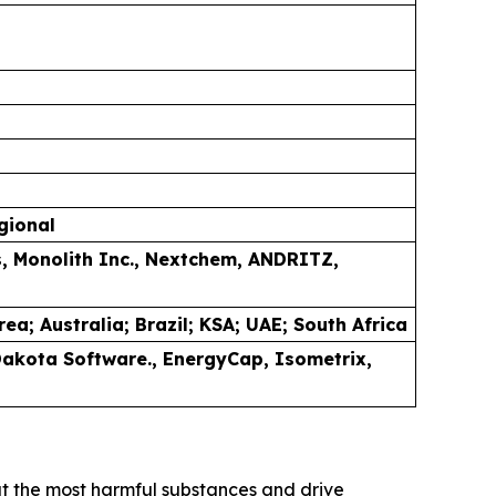
gional
s, Monolith Inc., Nextchem, ANDRITZ,
a; Australia; Brazil; KSA; UAE; South Africa
 Dakota Software., EnergyCap,
Isometrix,
ut the most harmful substances and drive