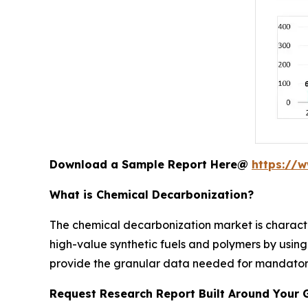
Download a Sample Report Here@
https://
What is Chemical Decarbonization?
The chemical decarbonization market is characte
high-value synthetic fuels and polymers by using 
provide the granular data needed for mandatory c
Request Research Report Built Around Your 