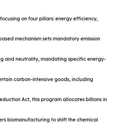
cusing on four pillars: energy efficiency,
t-based mechanism sets mandatory emission
g and neutrality, mandating specific energy-
ertain carbon-intensive goods, including
uction Act, this program allocates billions in
rs biomanufacturing to shift the chemical