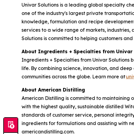
Univar Solutions is a leading global specialty ch
one of the industry's largest private transporta
knowledge, formulation and recipe development, 
services to a wide range of markets, industries, a
Solutions is committed to helping customers and
About Ingredients + Specialties from Univar
Ingredients + Specialties from Univar Solutions 
life. By combining science, innovation, and deep 
communities across the globe. Learn more at
uni
About American Distilling
American Distilling is committed to maintaining 
with the highest quality, sustainable distilled Wi
standards of customer service, personal integri
ingredients for formulations and assisting with
americandistilling.com.