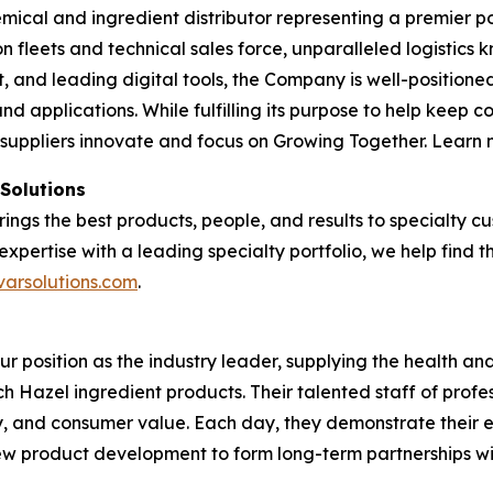
emical and ingredient distributor representing a premier po
tion fleets and technical sales force, unparalleled logisti
and leading digital tools, the Company is well-positioned
nd applications. While fulfilling its purpose to help keep 
 suppliers innovate and focus on Growing Together. Learn
 Solutions
brings the best products, people, and results to specialty
expertise with a leading specialty portfolio, we help find 
varsolutions.com
.
our position as the industry leader, supplying the health 
tch Hazel ingredient products. Their talented staff of profe
ty, and consumer value. Each day, they demonstrate their 
 new product development to form long-term partnerships w