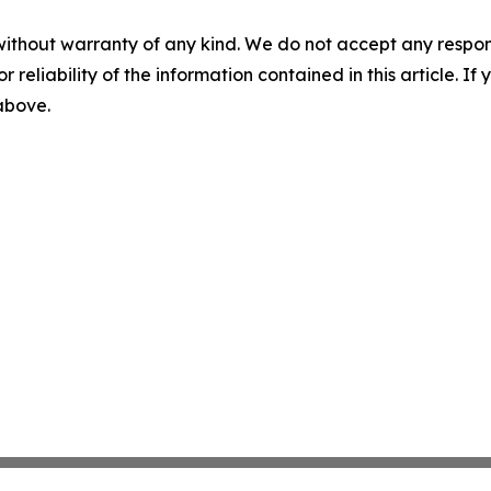
without warranty of any kind. We do not accept any responsib
r reliability of the information contained in this article. I
 above.