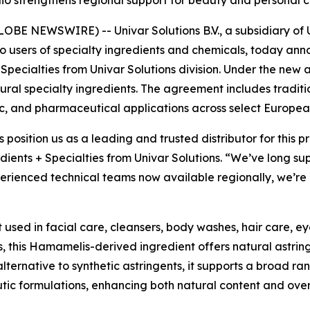
E NEWSWIRE) -- Univar Solutions B.V., a subsidiary of Un
to users of specialty ingredients and chemicals, today an
 Specialties from Univar Solutions division. Under the new 
natural specialty ingredients. The agreement includes tradit
c, and pharmaceutical applications across select Europea
s position us as a leading and trusted distributor for this
dients + Specialties from Univar Solutions. “We’ve long su
rienced technical teams now available regionally, we’re a
t used in facial care, cleansers, body washes, hair care, e
, this Hamamelis-derived ingredient offers natural astrin
alternative to synthetic astringents, it supports a broad ra
utic formulations, enhancing both natural content and ove