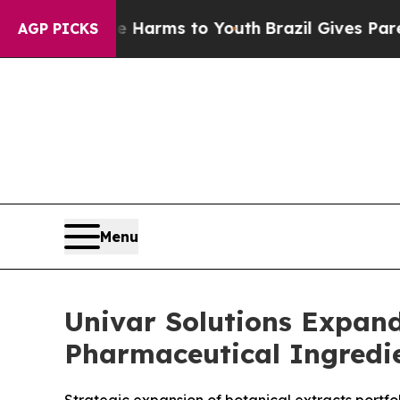
bate Harms to Youth
Brazil Gives Parents Social 
AGP PICKS
Menu
Univar Solutions Expand
Pharmaceutical Ingredie
Strategic expansion of botanical extracts portf