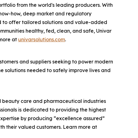
rtfolio from the world's leading producers. With
cs know-how, deep market and regulatory
 to offer tailored solutions and value-added
communities healthy, fed, clean, and safe, Univar
 more at
univarsolutions.com
.
 customers and suppliers seeking to power modern
the solutions needed to safely improve lives and
and beauty care and pharmaceutical industries
ssionals is dedicated to providing the highest
expertise by producing “excellence assured”
ith their valued customers. Learn more at