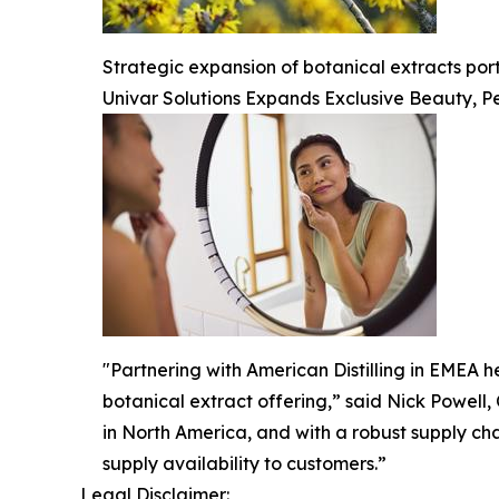
Strategic expansion of botanical extracts po
Univar Solutions Expands Exclusive Beauty, Pe
"Partnering with American Distilling in EMEA he
botanical extract offering,” said Nick Powell,
in North America, and with a robust supply ch
supply availability to customers.”
Legal Disclaimer: