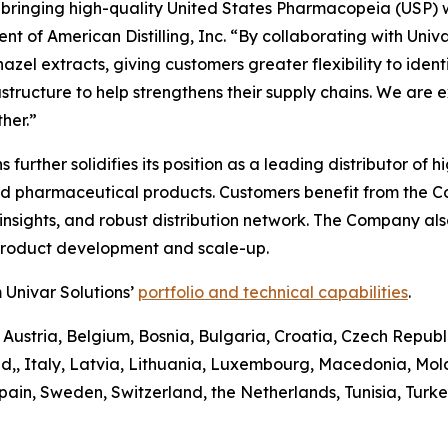
n bringing high-quality United States Pharmacopeia (USP) 
t of American Distilling, Inc. “By collaborating with Univa
el extracts, giving customers greater flexibility to identify
astructure to help strengthens their supply chains. We are 
her.”
ons further solidifies its position as a leading distributor 
and pharmaceutical products. Customers benefit from the 
sights, and robust distribution network. The Company also 
 product development and scale-up.
 Univar Solutions’
portfolio and technical capabilities
.
 Austria, Belgium, Bosnia, Bulgaria, Croatia, Czech Republ
d,, Italy, Latvia, Lithuania, Luxembourg, Macedonia, Mo
pain, Sweden, Switzerland, the Netherlands, Tunisia, Turk