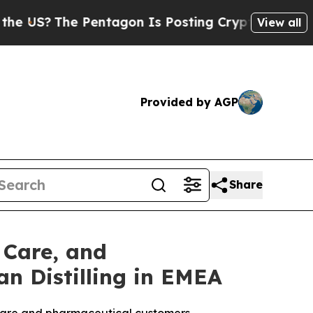
 Pentagon Is Posting Cryptic Biblical Messages 
View all
Provided by AGP
Share
 Care, and
n Distilling in EMEA
l care and pharmaceutical customers