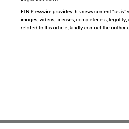
EIN Presswire provides this news content "as is" 
images, videos, licenses, completeness, legality, o
related to this article, kindly contact the author