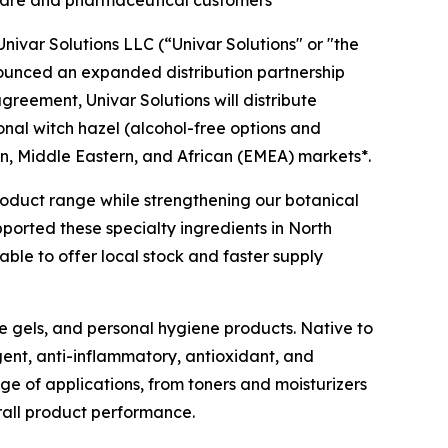
ivar Solutions LLC (“Univar Solutions" or "the
nounced an expanded distribution partnership
agreement, Univar Solutions will distribute
ional witch hazel (alcohol-free options and
n, Middle Eastern, and African (EMEA) markets*.
 product range while strengthening our botanical
pported these specialty ingredients in North
ble to offer local stock and faster supply
ye gels, and personal hygiene products. Native to
gent, anti-inflammatory, antioxidant, and
nge of applications, from toners and moisturizers
rall product performance.