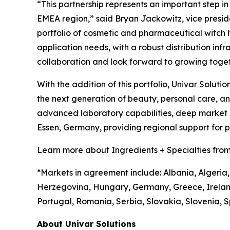
“This partnership represents an important step i
EMEA region,” said Bryan Jackowitz, vice presiden
portfolio of cosmetic and pharmaceutical witch haz
application needs, with a robust distribution infr
collaboration and look forward to growing toget
With the addition of this portfolio, Univar Soluti
the next generation of beauty, personal care, 
advanced laboratory capabilities, deep market in
Essen, Germany, providing regional support for
Learn more about Ingredients + Specialties from
*Markets in agreement include: Albania, Algeria,
Herzegovina, Hungary, Germany, Greece, Irelan
Portugal, Romania, Serbia, Slovakia, Slovenia, S
About Univar Solutions