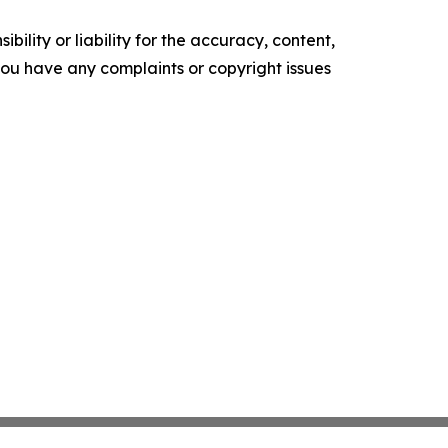
ility or liability for the accuracy, content,
f you have any complaints or copyright issues