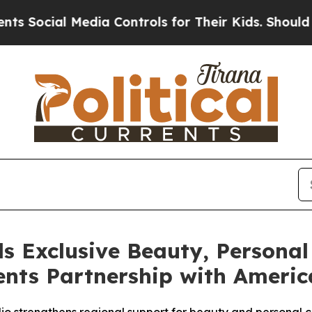
Media Controls for Their Kids. Should the US?
The
s Exclusive Beauty, Personal
nts Partnership with America
olio strengthens regional support for beauty and persona