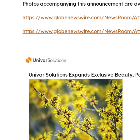
Photos accompanying this announcement are av
https://www.globenewswire.com/NewsRoom/At
https://www.globenewswire.com/NewsRoom/At
Univar Solutions Expands Exclusive Beauty, Pe