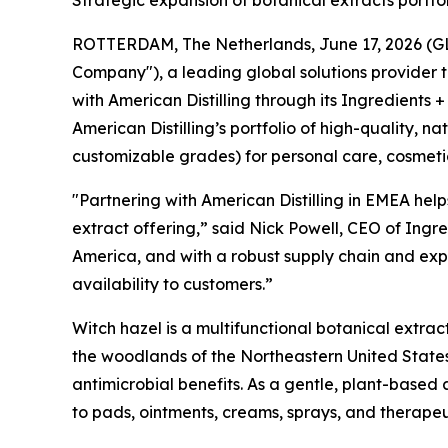
ROTTERDAM, The Netherlands, June 17, 2026 (GLOB
Company"), a leading global solutions provider 
with American Distilling through its Ingredients +
American Distilling’s portfolio of high-quality, 
customizable grades) for personal care, cosmeti
"Partnering with American Distilling in EMEA help
extract offering,” said Nick Powell, CEO of Ingre
America, and with a robust supply chain and expe
availability to customers.”
Witch hazel is a multifunctional botanical extrac
the woodlands of the Northeastern United States
antimicrobial benefits. As a gentle, plant-based 
to pads, ointments, creams, sprays, and therape