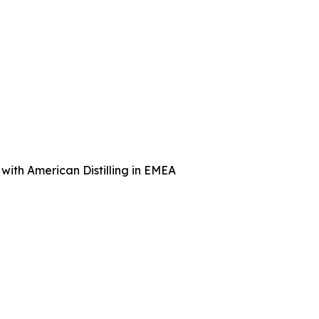
with American Distilling in EMEA