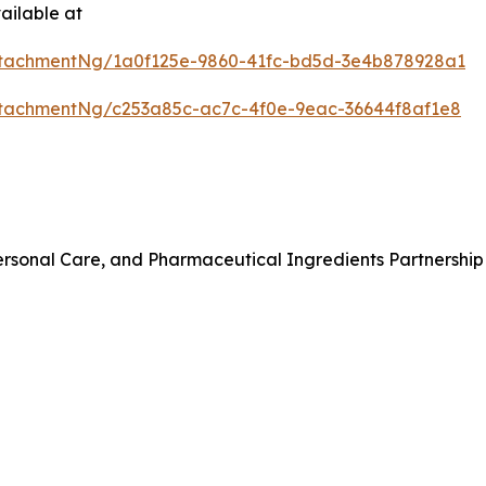
ailable at
tachmentNg/1a0f125e-9860-41fc-bd5d-3e4b878928a1
tachmentNg/c253a85c-ac7c-4f0e-9eac-36644f8af1e8
rsonal Care, and Pharmaceutical Ingredients Partnership 