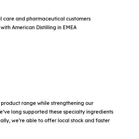
nal care and pharmaceutical customers
with American Distilling in EMEA
is product range while strengthening our
We’ve long supported these specialty ingredients
ly, we’re able to offer local stock and faster