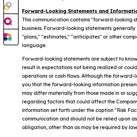
Forward-Looking Statements and Informati
This communication contains "forward-looking s
business. Forward-looking statements generally ca
"plans," "estimates," "anticipates" or other com
language.
Forward-looking statements are subject to know
result in expectations not being realized or coul
operations or cash flows. Although the forward
you that the forward-looking information presente
may differ materially from those made in or sug
regarding factors that could affect the Company
information set forth under the caption "Risk Fa
communication and should not be relied upon a
obligation, other than as may be required by la