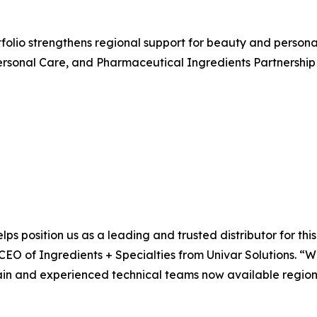
rtfolio strengthens regional support for beauty and perso
rsonal Care, and Pharmaceutical Ingredients Partnership 
lps position us as a leading and trusted distributor for th
 CEO of Ingredients + Specialties from Univar Solutions. “
ain and experienced technical teams now available regional