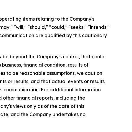
perating items relating to the Company's
y," "will," "should," "could," "seeks," "intends,"
 communication are qualified by this cautionary
 be beyond the Company's control, that could
usiness, financial condition, results of
es to be reasonable assumptions, we caution
s or results, and that actual events or results
is communication. For additional information
ther financial reports, including the
ny's views only as of the date of this
 date, and the Company undertakes no