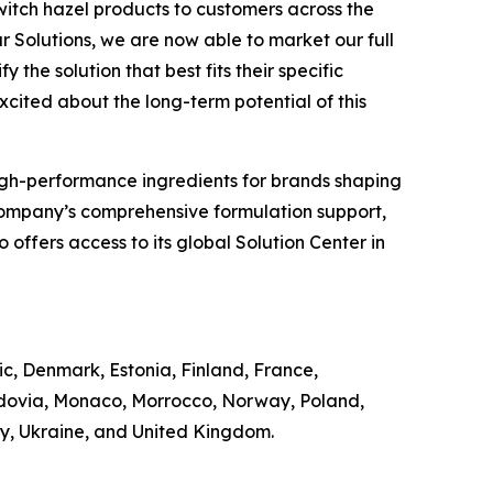
witch hazel products to customers across the
r Solutions, we are now able to market our full
 the solution that best fits their specific
excited about the long-term potential of this
of high-performance ingredients for brands shaping
Company’s comprehensive formulation support,
offers access to its global Solution Center in
ic, Denmark, Estonia, Finland, France,
ldovia, Monaco, Morrocco, Norway, Poland,
ey, Ukraine, and United Kingdom.