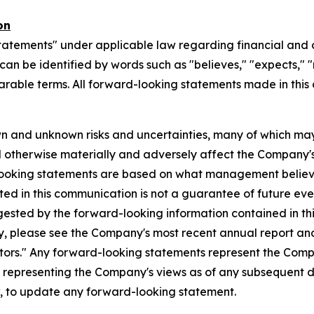
on
tatements" under applicable law regarding financial and o
n be identified by words such as "believes," "expects," "ma
parable terms. All forward-looking statements made in this
n and unknown risks and uncertainties, many of which may
d otherwise materially and adversely affect the Company's b
-looking statements are based on what management believ
d in this communication is not a guarantee of future event
gested by the forward-looking information contained in th
, please see the Company's most recent annual report and o
ctors." Any forward-looking statements represent the Compa
s representing the Company's views as of any subsequent
w, to update any forward-looking statement.