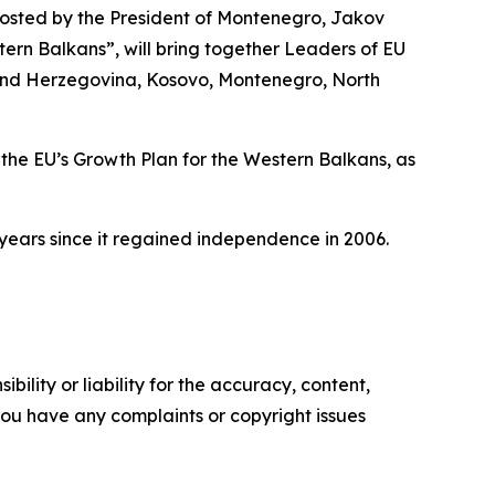
hosted by the President of Montenegro, Jakov
tern Balkans”, will bring together Leaders of EU
a and Herzegovina, Kosovo, Montenegro, North
h the EU’s Growth Plan for the Western Balkans, as
 years since it regained independence in 2006.
ility or liability for the accuracy, content,
f you have any complaints or copyright issues