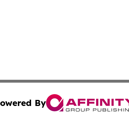
owered By
ubmit Press Release
Terms & Conditions
Copyright/DMCA