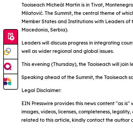
Taoiseach Micheál Martin is in Tivat, Montenegr
Milatović. The Summit, the central theme of whic
Member States and Institutions with Leaders of 
Macedonia, Serbia).
Leaders will discuss progress in integrating coun
well as wider regional and global issues.
This evening (Thursday), the Taoiseach will join
Speaking ahead of the Summit, the Taoiseach sa
Legal Disclaimer:
EIN Presswire provides this news content "as is" 
images, videos, licenses, completeness, legality, o
related to this article, kindly contact the author