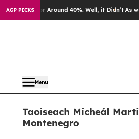
e a Floor Around 40%. Well, it Didn’t
As war Wi
AGP PICKS
Menu
Taoiseach Micheál Marti
Montenegro