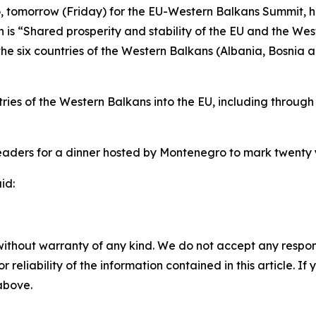
o, tomorrow (Friday) for the EU-Western Balkans Summit, 
h is “Shared prosperity and stability of the EU and the Wes
the six countries of the Western Balkans (Albania, Bosni
tries of the Western Balkans into the EU, including throug
 leaders for a dinner hosted by Montenegro to mark twenty
id:
without warranty of any kind. We do not accept any responsib
r reliability of the information contained in this article. I
 above.