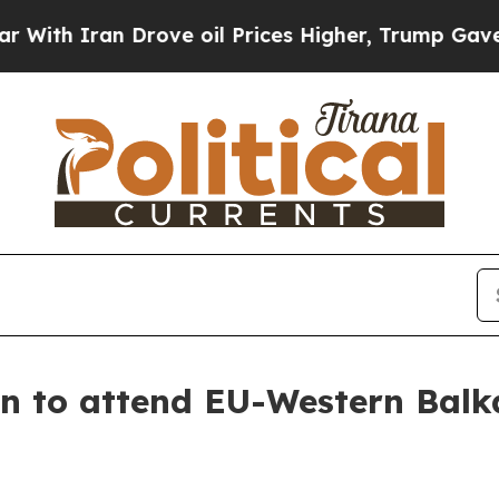
th Iran Drove oil Prices Higher, Trump Gave Pol
n to attend EU-Western Balk