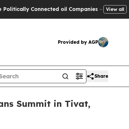
itically Connected oil Companies — not Taxpayer
View all
Provided by AGP
Share
ans Summit in Tivat,