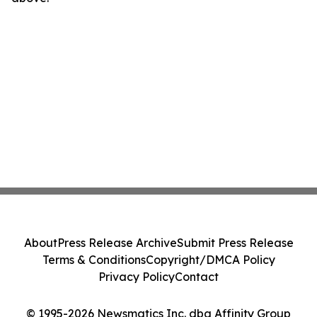
About
Press Release Archive
Submit Press Release
Terms & Conditions
Copyright/DMCA Policy
Privacy Policy
Contact
© 1995-2026 Newsmatics Inc. dba Affinity Group