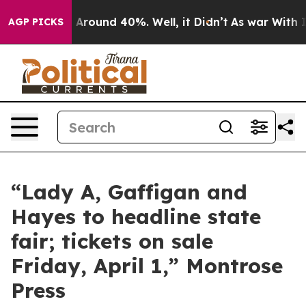
e a Floor Around 40%. Well, it Didn’t
As war With Ir
AGP PICKS
“Lady A, Gaffigan and
Hayes to headline state
fair; tickets on sale
Friday, April 1,” Montrose
Press