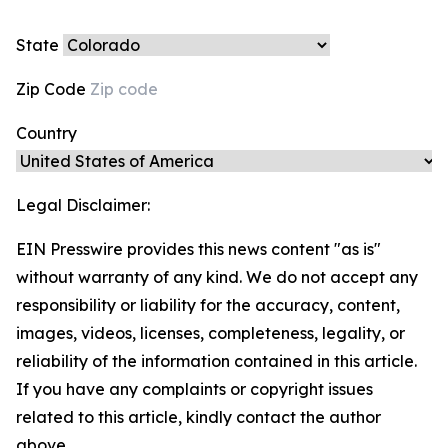
State
Zip Code
Country
Legal Disclaimer:
EIN Presswire provides this news content "as is"
without warranty of any kind. We do not accept any
responsibility or liability for the accuracy, content,
images, videos, licenses, completeness, legality, or
reliability of the information contained in this article.
If you have any complaints or copyright issues
related to this article, kindly contact the author
above.