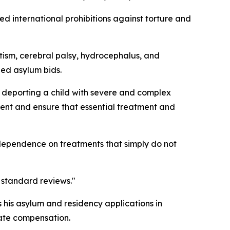
d international prohibitions against torture and
autism, cerebral palsy, hydrocephalus, and
led asylum bids.
e deporting a child with severe and complex
sment and ensure that essential treatment and
 dependence on treatments that simply do not
t standard reviews."
 his asylum and residency applications in
iate compensation.