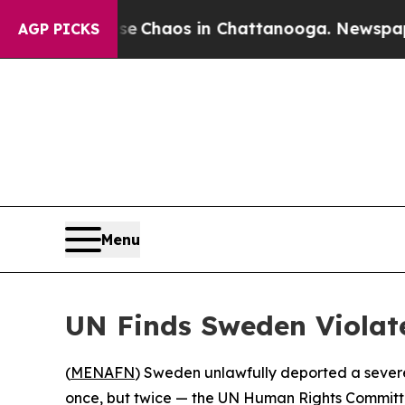
al Collapse
Chaos in Chattanooga. Newspaper Ow
AGP PICKS
Menu
UN Finds Sweden Violate
(
MENAFN
) Sweden unlawfully deported a severel
once, but twice — the UN Human Rights Committee