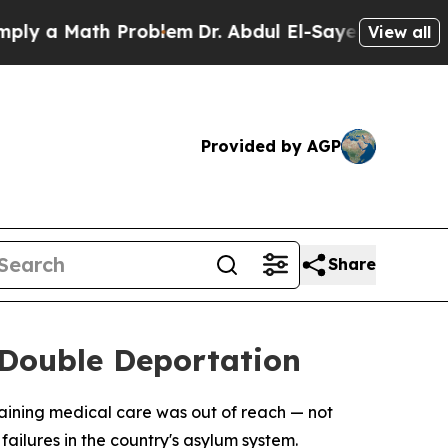
 a Math Problem
Dr. Abdul El-Sayed on Historic M
View all
Provided by AGP
Share
 Double Deportation
taining medical care was out of reach — not
ilures in the country's asylum system.