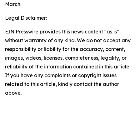
March.
Legal Disclaimer:
EIN Presswire provides this news content "as is"
without warranty of any kind. We do not accept any
responsibility or liability for the accuracy, content,
images, videos, licenses, completeness, legality, or
reliability of the information contained in this article.
If you have any complaints or copyright issues
related to this article, kindly contact the author
above.