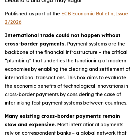
Lebastard and Olga Triay Bagur
Published as part of the
ECB Economic Bulletin, Issue
2/2026
.
International trade could not happen without
cross-border payments.
Payment systems are the
backbone of the financial infrastructure – the critical
“plumbing” that underlies the functioning of modern
economies by enabling the clearing and settlement of
international transactions. This box aims to evaluate
the economic benefits of technological innovations in
cross-border payments by considering the case of
interlinking fast payment systems between countries.
Many existing cross-border payments remain
slow and expensive.
Most international payments
rely on correspondent banks – a global network that