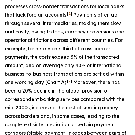
processes cross-border transactions for local banks
[
1
]
that lack foreign accounts.
Payments often go
through several intermediaries, making them slow
and costly, owing to fees, currency conversions and
operational frictions across different countries. For
example, for nearly one-third of cross-border
payments, the costs exceed 3% of the transacted
amount, and on average only 40% of international
business-to-business transactions are settled within
[
2
]
one working day (Chart A).
Moreover, there has
been a 20% decline in the global provision of
correspondent banking services compared with the
mid-2000s,
increasing the cost of sending money
across borders and, in some cases, leading to the
complete disintermediation of certain payment
corridors (stable payment linkages between pairs of