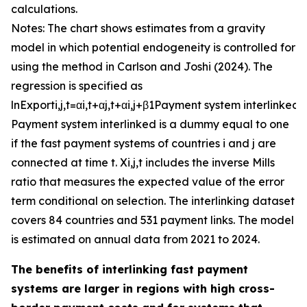
calculations.
Notes: The chart shows estimates from a gravity
model in which potential endogeneity is controlled for
using the method in Carlson and Joshi (2024). The
regression is specified as
ln
E
x
p
o
r
t
i
,
j
,
t
=
α
i
,
t
+
α
j
,
t
+
α
i
,
j
+
β
1
P
a
y
m
e
n
t
s
y
s
t
e
m
i
n
t
e
r
l
i
n
k
e
d
+
P
a
y
m
e
n
t
s
y
s
t
e
m
i
n
t
e
r
l
i
n
k
e
d
is a dummy equal to one
if the fast payment systems of countries
i
and
j
are
connected at time
t
.
X
i
,
j
,
t
includes the inverse Mills
ratio that measures the expected value of the error
term conditional on selection. The interlinking dataset
covers 84 countries and 531 payment links. The model
is estimated on annual data from 2021 to 2024.
The benefits of interlinking fast payment
systems are larger in regions with high cross-