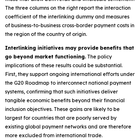
The three columns on the right report the interaction
coefficient of the interlinking dummy and measures
of business-to-business cross-border payment costs in
the region of the country of origin.
Interlinking initiatives may provide benefits that
go beyond market functioning.
The policy
implications of these results could be substantial.
First, they support ongoing international efforts under
the G20 Roadmap to interconnect national payment
systems, confirming that such initiatives deliver
tangible economic benefits beyond their financial
inclusion objectives. These gains are likely to be
largest for countries that are poorly served by
existing global payment networks and are therefore
more excluded from international trade.