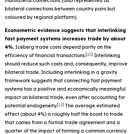
multilateral connections (also represented as
bilateral connections between country pairs but
coloured by regional platform).
Econometric evidence suggests that interlinking
fast payment systems increases trade by about
4%.
Iceberg trade costs depend partly on the
[
10
]
efficiency of financial transactions.
Interlinking
should reduce such costs and, consequently, improve
bilateral trade. Including interlinking in a gravity
framework suggests that connecting fast payment
systems has a positive and economically meaningful
impact on bilateral trade, even after accounting for
[
11
]
potential endogeneity.
The average estimated
effect (about 4%) is roughly half the boost to trade
that comes from a formal trade agreement and a
quarter of the impact of forming a common currency