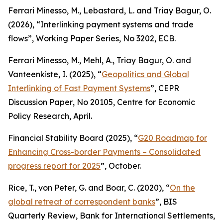
Ferrari Minesso, M., Lebastard, L. and Triay Bagur, O.
(2026), “Interlinking payment systems and trade
flows”,
Working Paper Series
, No 3202, ECB.
Ferrari Minesso, M., Mehl, A., Triay Bagur, O. and
Vanteenkiste, I. (2025), “
Geopolitics and Global
Interlinking of Fast Payment Systems
”,
CEPR
Discussion Paper
, No 20105, Centre for Economic
Policy Research, April.
Financial Stability Board (2025), “
G20 Roadmap for
Enhancing Cross-border Payments – Consolidated
progress report for 2025
”, October.
Rice, T., von Peter, G. and Boar, C. (2020), “
On the
global retreat of correspondent banks
”,
BIS
Quarterly Review
, Bank for International Settlements,