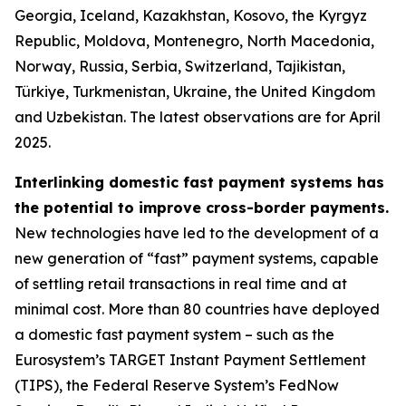
Georgia, Iceland, Kazakhstan, Kosovo, the Kyrgyz
Republic, Moldova, Montenegro, North Macedonia,
Norway, Russia, Serbia, Switzerland, Tajikistan,
Türkiye, Turkmenistan, Ukraine, the United Kingdom
and Uzbekistan. The latest observations are for April
2025.
Interlinking domestic fast payment systems has
the potential to improve cross-border payments.
New technologies have led to the development of a
new generation of “fast” payment systems, capable
of settling retail transactions in real time and at
minimal cost. More than 80 countries have deployed
a domestic fast payment system – such as the
Eurosystem’s TARGET Instant Payment Settlement
(TIPS), the Federal Reserve System’s FedNow