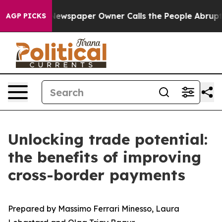
a. Newspaper Owner Calls the People Abruptly Laid o
AGP PICKS
Unlocking trade potential:
the benefits of improving
cross-border payments
Prepared by Massimo Ferrari Minesso, Laura