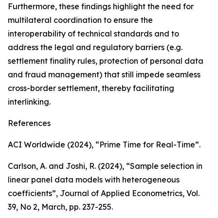
Furthermore, these findings highlight the need for
multilateral coordination to ensure the
interoperability of technical standards and to
address the legal and regulatory barriers (e.g.
settlement finality rules, protection of personal data
and fraud management) that still impede seamless
cross-border settlement, thereby facilitating
interlinking.
References
ACI Worldwide (2024), “Prime Time for Real-Time”.
Carlson, A. and Joshi, R. (2024), “Sample selection in
linear panel data models with heterogeneous
coefficients”,
Journal of Applied Econometrics
, Vol.
39, No 2, March, pp. 237-255.