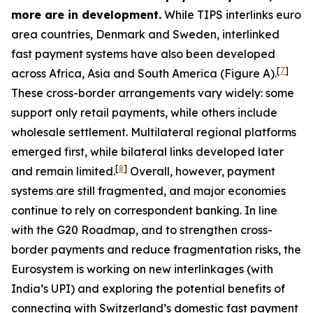
more are in development.
While TIPS interlinks euro
area countries, Denmark and Sweden, interlinked
fast payment systems have also been developed
[
7
]
across Africa, Asia and South America (Figure A).
These cross-border arrangements vary widely: some
support only retail payments, while others include
wholesale settlement. Multilateral regional platforms
emerged first, while bilateral links developed later
[
8
]
and remain limited.
Overall, however, payment
systems are still fragmented, and major economies
continue to rely on correspondent banking. In line
with the G20 Roadmap, and to strengthen cross-
border payments and reduce fragmentation risks, the
Eurosystem is working on new interlinkages (with
India’s UPI) and exploring the potential benefits of
connecting with Switzerland’s domestic fast payment