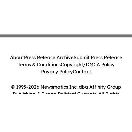
About
Press Release Archive
Submit Press Release
Terms & Conditions
Copyright/DMCA Policy
Privacy Policy
Contact
© 1995-2026 Newsmatics Inc. dba Affinity Group
Publishing & Tirana Political Currents. All Rights
Reserved.
Cookie Settings / Your Privacy Choices