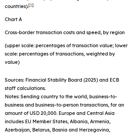
[
3
]
countries).
Chart A
Cross-border transaction costs and speed, by region
(upper scale: percentages of transaction value; lower
scale: percentages of transactions, weighted by
value)
Sources: Financial Stability Board (2025) and ECB
staff calculations.
Notes: Sending country to the world, business-to-
business and business-to-person transactions, for an
amount of USD 20,000. Europe and Central Asia
includes EU Member States, Albania, Armenia,
Azerbaijan, Belarus, Bosnia and Herzegovina,