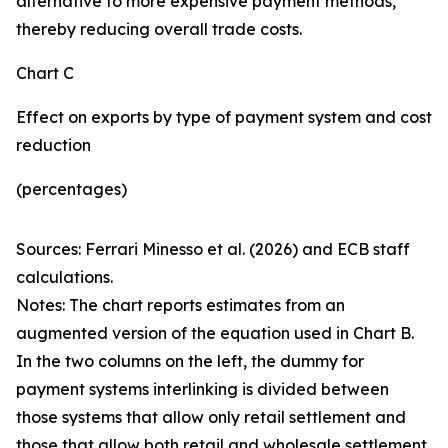
alternative to more expensive payment methods,
thereby reducing overall trade costs.
Chart C
Effect on exports by type of payment system and cost
reduction
(percentages)
Sources: Ferrari Minesso et al. (2026) and ECB staff
calculations.
Notes: The chart reports estimates from an
augmented version of the equation used in Chart B.
In the two columns on the left, the dummy for
payment systems interlinking is divided between
those systems that allow only retail settlement and
those that allow both retail and wholesale settlement.