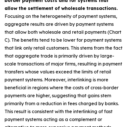
border payment costs and for systems that
allow the settlement of wholesale transactions.
Focusing on the heterogeneity of payment systems,
aggregate results are driven by payment systems
that allow both wholesale and retail payments (Chart
C). The benefits tend to be lower for payment systems
that link only retail customers. This stems from the fact
that aggregate trade is primarily driven by large-
scale transactions of major firms, resulting in payment
transfers whose values exceed the limits of retail
payment systems. Moreover, interlinking is more
beneficial in regions where the costs of cross-border
payments are higher, suggesting that gains stem
primarily from a reduction in fees charged by banks.
This result is consistent with the interlinking of fast
payment systems acting as a complement or