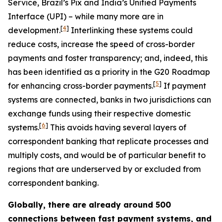
Service, Brazil’s Pix and India’s Unified Payments
Interface (UPI) – while many more are in
[
4
]
development.
Interlinking these systems could
reduce costs, increase the speed of cross-border
payments and foster transparency; and, indeed, this
has been identified as a priority in the G20 Roadmap
[
5
]
for enhancing cross-border payments.
If payment
systems are connected, banks in two jurisdictions can
exchange funds using their respective domestic
[
6
]
systems.
This avoids having several layers of
correspondent banking that replicate processes and
multiply costs, and would be of particular benefit to
regions that are underserved by or excluded from
correspondent banking.
Globally, there are already around 500
connections between fast payment systems, and