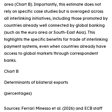
area (Chart B). Importantly, this estimate does not
rely on specific case studies but is averaged across
all interlinking initiatives, including those promoted by
countries already well connected by global banking
(such as the euro area or South-East Asia). This
highlights the specific benefits for trade of interlinking
payment systems, even when countries already have
access to global markets through correspondent
banks.
Chart B
Determinants of bilateral exports
(percentages)
Sources: Ferrari Minesso et al. (2026) and ECB staff