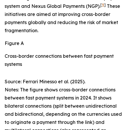
[
9
]
system and Nexus Global Payments (NGP).
These
initiatives are aimed at improving cross-border
payments globally and reducing the risk of market
fragmentation.
Figure A
Cross-border connections between fast payment
systems
Source: Ferrari Minesso et al. (2025).
Notes: The figure shows cross-border connections
between fast payment systems in 2024. It shows
bilateral connections (split between unidirectional
and bidirectional, depending on the currencies used
to originate a payment through the link) and