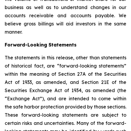
business as well as to understand changes in our
accounts receivable and accounts payable. We
believe gross billings will aid investors in the same
manner.
Forward-Looking Statements
The statements in this release, other than statements
of historical fact, are “forward-looking statements”
within the meaning of Section 27A of the Securities
Act of 1933, as amended, and Section 21E of the
Securities Exchange Act of 1934, as amended (the
“Exchange Act”), and are intended to come within
the safe harbor protection provided by those sections.
These forward-looking statements are subject to
certain risks and uncertainties. Many of the forward-