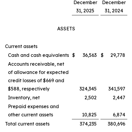
December
December
31, 2025
31, 2024
ASSETS
Current assets
Cash and cash equivalents
$
36,563
$
29,778
Accounts receivable, net
of allowance for expected
credit losses of $669 and
$588, respectively
324,345
341,597
Inventory, net
2,502
2,447
Prepaid expenses and
other current assets
10,825
6,874
Total current assets
374,235
380,696