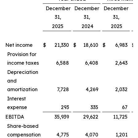
December
December
December
D
31,
31,
31,
2025
2024
2025
Net income
$
21,330
$
18,610
$
6,983
$
Provision for
income taxes
6,588
6,408
2,643
Depreciation
and
amortization
7,728
4,269
2,032
Interest
expense
293
335
67
EBITDA
35,939
29,622
11,725
Share-based
compensation
4,775
4,070
1,201