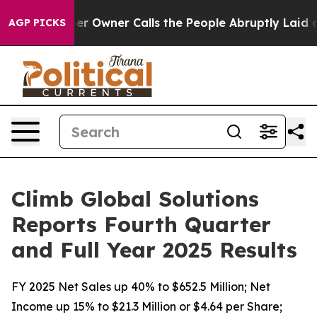
Owner Calls the People Abruptly Laid off “Simply a 
AGP PICKS
Climb Global Solutions
Reports Fourth Quarter
and Full Year 2025 Results
FY 2025 Net Sales up 40% to $652.5 Million; Net
Income up 15% to $21.3 Million or $4.64 per Share;