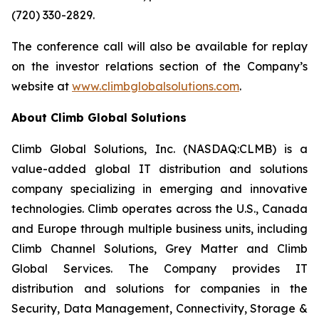
(720) 330-2829.
The conference call will also be available for replay
on the investor relations section of the Company’s
website at
www.climbglobalsolutions.com
.
About Climb Global Solutions
Climb Global Solutions, Inc. (NASDAQ:CLMB) is a
value-added global IT distribution and solutions
company specializing in emerging and innovative
technologies. Climb operates across the U.S., Canada
and Europe through multiple business units, including
Climb Channel Solutions, Grey Matter and Climb
Global Services. The Company provides IT
distribution and solutions for companies in the
Security, Data Management, Connectivity, Storage &