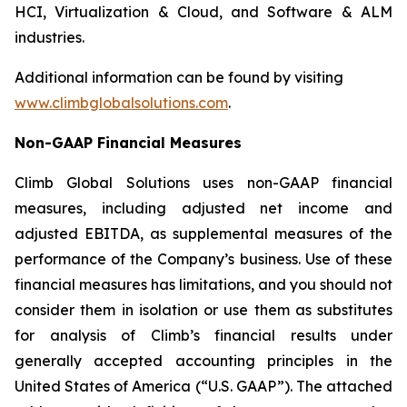
HCI, Virtualization & Cloud, and Software & ALM
industries.
Additional information can be found by visiting
www.climbglobalsolutions.com
.
Non-GAAP Financial Measures
Climb Global Solutions uses non-GAAP financial
measures, including adjusted net income and
adjusted EBITDA, as supplemental measures of the
performance of the Company’s business. Use of these
financial measures has limitations, and you should not
consider them in isolation or use them as substitutes
for analysis of Climb’s financial results under
generally accepted accounting principles in the
United States of America (“U.S. GAAP”). The attached