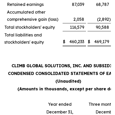
Retained earnings
87,039
68,787
Accumulated other
comprehensive gain (loss)
2,058
(2,892
)
Total stockholders' equity
116,579
90,588
Total liabilities and
$
460,233
$
469,179
stockholders' equity
CLIMB GLOBAL SOLUTIONS, INC. AND SUBSIDI
CONDENSED CONSOLIDATED STATEMENTS OF EA
(Unaudited)
(Amounts in thousands, except per share dat
Year ended
Three month
December 31,
December