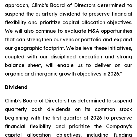
approach, Climb’s Board of Directors determined to
suspend the quarterly dividend to preserve financial
flexibility and prioritize capital allocation objectives.
We will also continue to evaluate M&A opportunities
that can strengthen our vendor portfolio and expand
our geographic footprint. We believe these initiatives,
coupled with our disciplined execution and strong
balance sheet, will enable us to deliver on our
organic and inorganic growth objectives in 2026.”
Dividend
Climb’s Board of Directors has determined to suspend
quarterly cash dividends on its common stock
beginning with the first quarter of 2026 to preserve
financial flexibility and prioritize the Company’s
capital allocation objectives, including funding