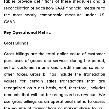
tables provide definitions of these measures and a
reconciliation of each non-GAAP financial measure to
the most nearly comparable measure under U.S.
GAAP.
Key Operational Metric
Gross Billings
Gross billings are the total dollar value of customer
purchases of goods and services during the period,
net of customer returns and credit memos, sales, or
other taxes. Gross billings include the transaction
values for certain sales transactions that are
recognized on a net basis, and, therefore, includes
amounts that will not be recognized as revenue. We
use gross billings as an operational metric to assess
the volume of transactions or market share for our