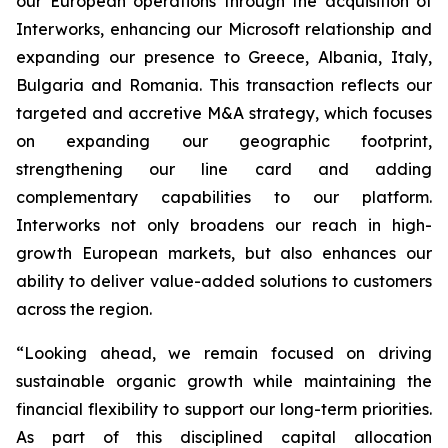
our European operations through the acquisition of
Interworks, enhancing our Microsoft relationship and
expanding our presence to Greece, Albania, Italy,
Bulgaria and Romania. This transaction reflects our
targeted and accretive M&A strategy, which focuses
on expanding our geographic footprint,
strengthening our line card and adding
complementary capabilities to our platform.
Interworks not only broadens our reach in high-
growth European markets, but also enhances our
ability to deliver value-added solutions to customers
across the region.
“Looking ahead, we remain focused on driving
sustainable organic growth while maintaining the
financial flexibility to support our long-term priorities.
As part of this disciplined capital allocation