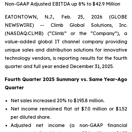
Non-GAAP Adjusted EBITDA up 8% to $42.9 Million
EATONTOWN, N.J., Feb. 25, 2026 (GLOBE
NEWSWIRE) -- Climb Global Solutions, Inc.
(NASDAQ:CLMB) (“Climb” or the “Company”), a
value-added global IT channel company providing
unique sales and distribution solutions for innovative
technology vendors, is reporting results for the fourth
quarter and full year ended December 31, 2025.
Fourth Quarter 2025 Summary vs. Same Year-Ago
Quarter
Net sales increased 20% to $193.8 million.
Net income remained flat at $7.0 million or $1.52
per diluted share.
Adjusted net income (a non-GAAP financial