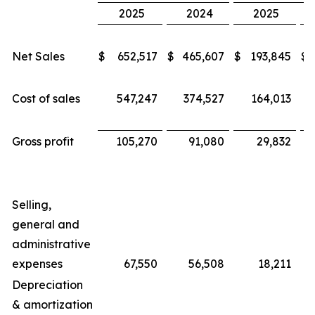
2025
2024
2025
Net Sales
$
652,517
$
465,607
$
193,845
$
Cost of sales
547,247
374,527
164,013
Gross profit
105,270
91,080
29,832
Selling,
general and
administrative
expenses
67,550
56,508
18,211
Depreciation
& amortization