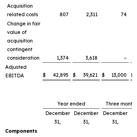
Acquisition
related costs
807
2,311
74
Change in fair
value of
acquisition
contingent
consideration
1,374
3,618
–
Adjusted
$
42,895
$
39,621
$
13,000
$
EBITDA
Year ended
Three month
December
December
December
D
31,
31,
31,
Components