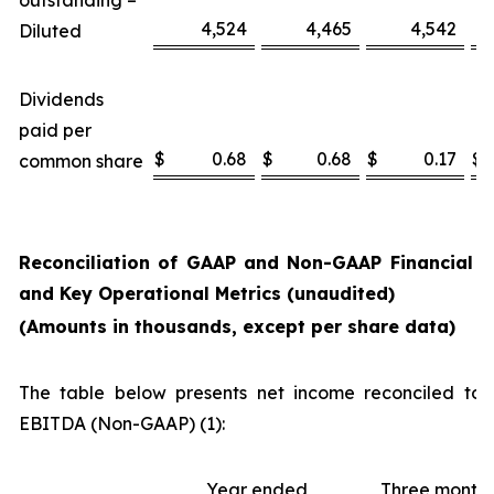
outstanding –
4,524
4,465
4,542
Diluted
Dividends
paid per
$
0.68
$
0.68
$
0.17
$
common share
Reconciliation of GAAP and Non-GAAP Financial 
and Key Operational Metrics (unaudited)
(Amounts in thousands, except per share data)
The table below presents net income reconciled to 
EBITDA (Non-GAAP) (1):
Year ended
Three month