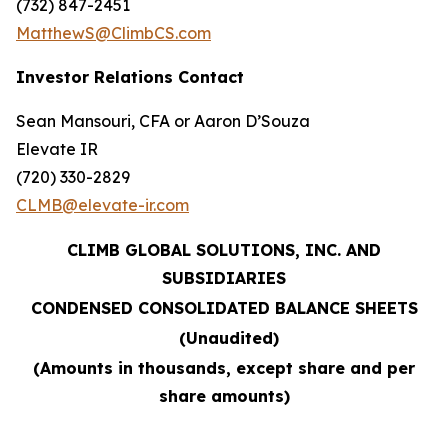
(732) 847-2451
MatthewS@ClimbCS.com
Investor Relations Contact
Sean Mansouri, CFA or Aaron D’Souza
Elevate IR
(720) 330-2829
CLMB@elevate-ir.com
CLIMB GLOBAL SOLUTIONS, INC. AND
SUBSIDIARIES
CONDENSED CONSOLIDATED BALANCE SHEETS
(Unaudited)
(Amounts in thousands, except share and per
share amounts)