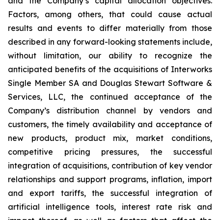
and the Company’s capital allocation objectives.
Factors, among others, that could cause actual
results and events to differ materially from those
described in any forward-looking statements include,
without limitation, our ability to recognize the
anticipated benefits of the acquisitions of Interworks
Single Member SA and Douglas Stewart Software &
Services, LLC, the continued acceptance of the
Company’s distribution channel by vendors and
customers, the timely availability and acceptance of
new products, product mix, market conditions,
competitive pricing pressures, the successful
integration of acquisitions, contribution of key vendor
relationships and support programs, inflation, import
and export tariffs, the successful integration of
artificial intelligence tools, interest rate risk and