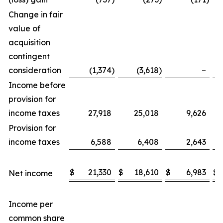
Change in fair
value of
acquisition
contingent
consideration
(1,374
)
(3,618
)
–
Income before
provision for
income taxes
27,918
25,018
9,626
Provision for
income taxes
6,588
6,408
2,643
$
21,330
$
18,610
$
6,983
$
Net income
Income per
common share