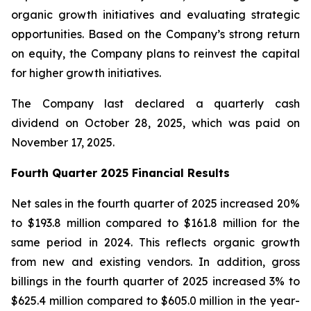
organic growth initiatives and evaluating strategic
opportunities. Based on the Company’s strong return
on equity, the Company plans to reinvest the capital
for higher growth initiatives.
The Company last declared a quarterly cash
dividend on October 28, 2025, which was paid on
November 17, 2025.
Fourth Quarter 2025 Financial Results
Net sales in the fourth quarter of 2025 increased 20%
to $193.8 million compared to $161.8 million for the
same period in 2024. This reflects organic growth
from new and existing vendors. In addition, gross
billings in the fourth quarter of 2025 increased 3% to
$625.4 million compared to $605.0 million in the year-