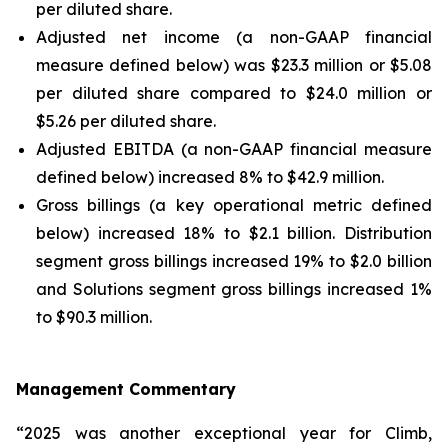
per diluted share.
Adjusted net income (a non-GAAP financial
measure defined below) was $23.3 million or $5.08
per diluted share compared to $24.0 million or
$5.26 per diluted share.
Adjusted EBITDA (a non-GAAP financial measure
defined below) increased 8% to $42.9 million.
Gross billings (a key operational metric defined
below) increased 18% to $2.1 billion. Distribution
segment gross billings increased 19% to $2.0 billion
and Solutions segment gross billings increased 1%
to $90.3 million.
Management Commentary
“2025 was another exceptional year for Climb,