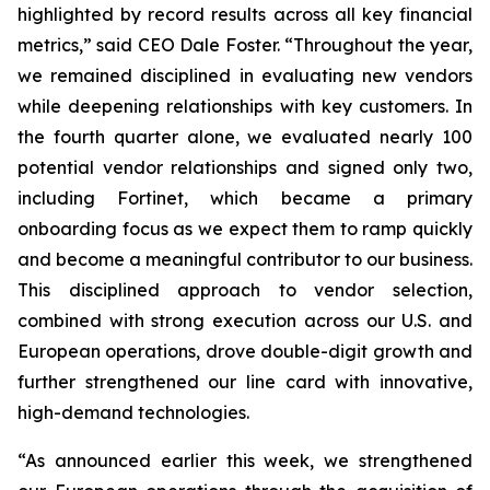
highlighted by record results across all key financial
metrics,” said CEO Dale Foster. “Throughout the year,
we remained disciplined in evaluating new vendors
while deepening relationships with key customers. In
the fourth quarter alone, we evaluated nearly 100
potential vendor relationships and signed only two,
including Fortinet, which became a primary
onboarding focus as we expect them to ramp quickly
and become a meaningful contributor to our business.
This disciplined approach to vendor selection,
combined with strong execution across our U.S. and
European operations, drove double-digit growth and
further strengthened our line card with innovative,
high-demand technologies.
“As announced earlier this week, we strengthened