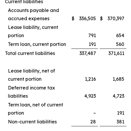
Current liabilities
Accounts payable and
accrued expenses
$
336,505
$
370,397
Lease liability, current
portion
791
654
Term loan, current portion
191
560
Total current liabilities
337,487
371,611
Lease liability, net of
current portion
1,216
1,685
Deferred income tax
liabilities
4,923
4,723
Term loan, net of current
portion
–
191
Non-current liabilities
28
381