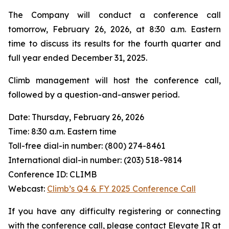
The Company will conduct a conference call
tomorrow, February 26, 2026, at 8:30 a.m. Eastern
time to discuss its results for the fourth quarter and
full year ended December 31, 2025.
Climb management will host the conference call,
followed by a question-and-answer period.
Date: Thursday, February 26, 2026
Time: 8:30 a.m. Eastern time
Toll-free dial-in number: (800) 274-8461
International dial-in number: (203) 518-9814
Conference ID: CLIMB
Webcast:
Climb’s Q4 & FY 2025 Conference Call
If you have any difficulty registering or connecting
with the conference call, please contact Elevate IR at