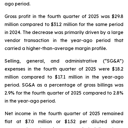
ago period.
Gross profit in the fourth quarter of 2025 was $29.8
million compared to $31.2 million for the same period
in 2024. The decrease was primarily driven by a large
vendor transaction in the year-ago period that
carried a higher-than-average margin profile.
Selling, general, and administrative (“SG&A”)
expenses in the fourth quarter of 2025 were $18.2
million compared to $17.1 million in the year-ago
period. SG&A as a percentage of gross billings was
2.9% for the fourth quarter of 2025 compared to 2.8%
in the year-ago period.
Net income in the fourth quarter of 2025 remained
flat at $7.0 million or $1.52 per diluted share