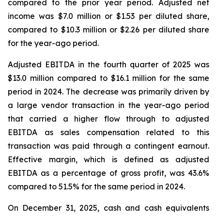
compared to the prior year period. Adjusted net
income was $7.0 million or $1.53 per diluted share,
compared to $10.3 million or $2.26 per diluted share
for the year-ago period.
Adjusted EBITDA in the fourth quarter of 2025 was
$13.0 million compared to $16.1 million for the same
period in 2024. The decrease was primarily driven by
a large vendor transaction in the year-ago period
that carried a higher flow through to adjusted
EBITDA as sales compensation related to this
transaction was paid through a contingent earnout.
Effective margin, which is defined as adjusted
EBITDA as a percentage of gross profit, was 43.6%
compared to 51.5% for the same period in 2024.
On December 31, 2025, cash and cash equivalents