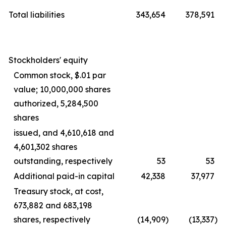
Total liabilities
343,654
378,591
Stockholders' equity
Common stock, $.01 par
value; 10,000,000 shares
authorized, 5,284,500
shares
issued, and 4,610,618 and
4,601,302 shares
outstanding, respectively
53
53
Additional paid-in capital
42,338
37,977
Treasury stock, at cost,
673,882 and 683,198
shares, respectively
(14,909
)
(13,337
)