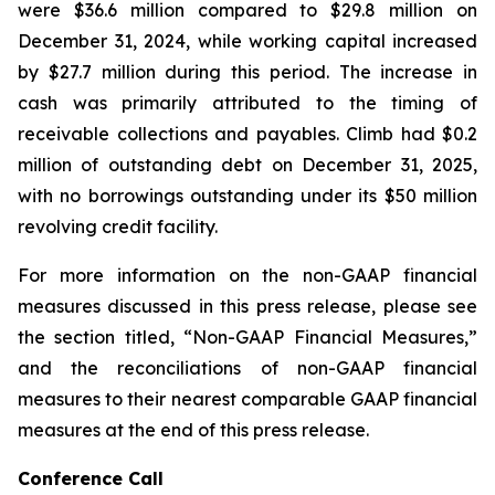
were $36.6 million compared to $29.8 million on
December 31, 2024, while working capital increased
by $27.7 million during this period. The increase in
cash was primarily attributed to the timing of
receivable collections and payables. Climb had $0.2
million of outstanding debt on December 31, 2025,
with no borrowings outstanding under its $50 million
revolving credit facility.
For more information on the non-GAAP financial
measures discussed in this press release, please see
the section titled, “Non-GAAP Financial Measures,”
and the reconciliations of non-GAAP financial
measures to their nearest comparable GAAP financial
measures at the end of this press release.
Conference Call