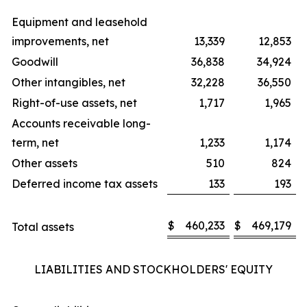
Equipment and leasehold
improvements, net
13,339
12,853
Goodwill
36,838
34,924
Other intangibles, net
32,228
36,550
Right-of-use assets, net
1,717
1,965
Accounts receivable long-
term, net
1,233
1,174
Other assets
510
824
Deferred income tax assets
133
193
$
460,233
$
469,179
Total assets
LIABILITIES AND STOCKHOLDERS' EQUITY