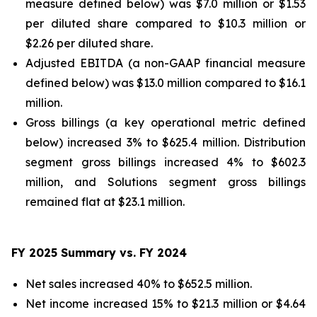
measure defined below) was $7.0 million or $1.53
per diluted share compared to $10.3 million or
$2.26 per diluted share.
Adjusted EBITDA (a non-GAAP financial measure
defined below) was $13.0 million compared to $16.1
million.
Gross billings (a key operational metric defined
below) increased 3% to $625.4 million. Distribution
segment gross billings increased 4% to $602.3
million, and Solutions segment gross billings
remained flat at $23.1 million.
FY 2025 Summary vs. FY 2024
Net sales increased 40% to $652.5 million.
Net income increased 15% to $21.3 million or $4.64