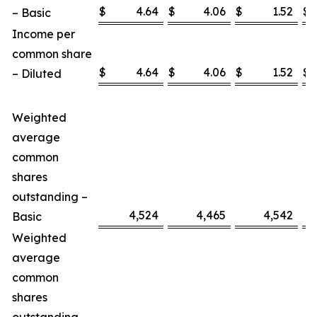
$
4.64
$
4.06
$
1.52
$
– Basic
Income per
common share
$
4.64
$
4.06
$
1.52
$
– Diluted
Weighted
average
common
shares
outstanding –
4,524
4,465
4,542
Basic
Weighted
average
common
shares