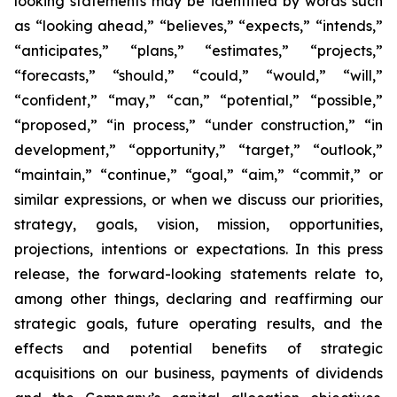
looking statements may be identified by words such
as “looking ahead,” “believes,” “expects,” “intends,”
“anticipates,” “plans,” “estimates,” “projects,”
“forecasts,” “should,” “could,” “would,” “will,”
“confident,” “may,” “can,” “potential,” “possible,”
“proposed,” “in process,” “under construction,” “in
development,” “opportunity,” “target,” “outlook,”
“maintain,” “continue,” “goal,” “aim,” “commit,” or
similar expressions, or when we discuss our priorities,
strategy, goals, vision, mission, opportunities,
projections, intentions or expectations. In this press
release, the forward-looking statements relate to,
among other things, declaring and reaffirming our
strategic goals, future operating results, and the
effects and potential benefits of strategic
acquisitions on our business, payments of dividends