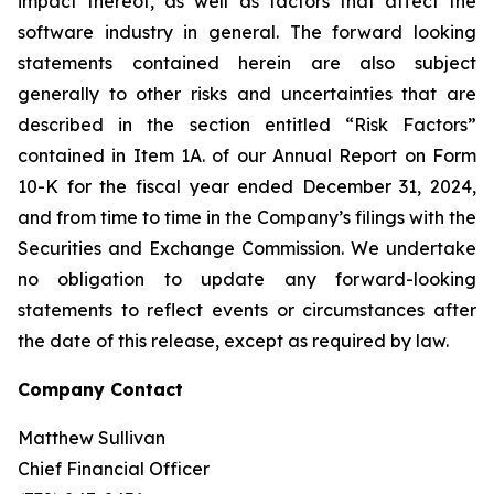
impact thereof, as well as factors that affect the
software industry in general. The forward looking
statements contained herein are also subject
generally to other risks and uncertainties that are
described in the section entitled “Risk Factors”
contained in Item 1A. of our Annual Report on Form
10-K for the fiscal year ended December 31, 2024,
and from time to time in the Company’s filings with the
Securities and Exchange Commission. We undertake
no obligation to update any forward-looking
statements to reflect events or circumstances after
the date of this release, except as required by law.
Company Contact
Matthew Sullivan
Chief Financial Officer