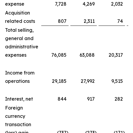
expense
7,728
4,269
2,032
Acquisition
related costs
807
2,311
74
Total selling,
general and
administrative
expenses
76,085
63,088
20,317
Income from
operations
29,185
27,992
9,515
Interest, net
844
917
282
Foreign
currency
transaction
(loss) gain
(737
)
(273
)
(171
)