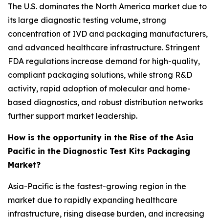
The U.S. dominates the North America market due to
its large diagnostic testing volume, strong
concentration of IVD and packaging manufacturers,
and advanced healthcare infrastructure. Stringent
FDA regulations increase demand for high-quality,
compliant packaging solutions, while strong R&D
activity, rapid adoption of molecular and home-
based diagnostics, and robust distribution networks
further support market leadership.
How is the opportunity in the Rise of the Asia
Pacific in the Diagnostic Test Kits Packaging
Market?
Asia-Pacific is the fastest-growing region in the
market due to rapidly expanding healthcare
infrastructure, rising disease burden, and increasing