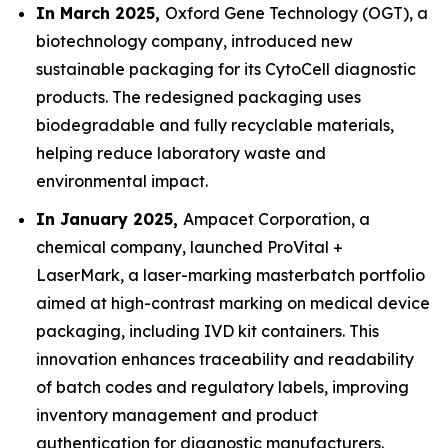
In March 2025,
Oxford Gene Technology (OGT), a
biotechnology company, introduced new
sustainable packaging for its CytoCell diagnostic
products. The redesigned packaging uses
biodegradable and fully recyclable materials,
helping reduce laboratory waste and
environmental impact.
In January 2025,
Ampacet Corporation, a
chemical company, launched ProVital +
LaserMark, a laser-marking masterbatch portfolio
aimed at high-contrast marking on medical device
packaging, including IVD kit containers. This
innovation enhances traceability and readability
of batch codes and regulatory labels, improving
inventory management and product
authentication for diagnostic manufacturers.