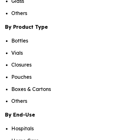
Glass
Others
By Product Type
Bottles
Vials
Closures
Pouches
Boxes & Cartons
Others
By End-Use
Hospitals