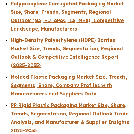
Polypropylene Corrugated Packaging Market
Size, Share, Trends, Segments, Regional
Outlook (NA, EU, APAC, LA, MEA), Competitive
Landscape, Manufacturers
High-Density Polyethylene (HDPE) Bottles
Market Size, Trends, Segmentation, Regional
Outlook & Competitive Intelligence Report
(2025-2035)
Molded Plastic Packaging Market Size, Trends,
Segments, Share, Company Profiles with
Manufacturers and Suppliers Data
PP Rigid Plastic Packaging Market Size, Share,
Trends, Segmentation, Regional Outlook Trade
Analysis, and Manufacturer & Supplier Insights
2025-2035