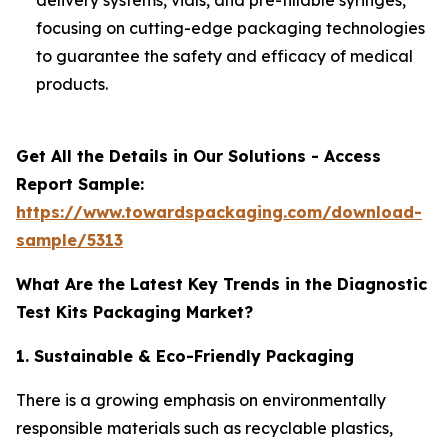
focusing on cutting-edge packaging technologies
to guarantee the safety and efficacy of medical
products.
Get All the Details in Our Solutions - Access
Report Sample:
https://www.towardspackaging.com/download-
sample/5313
What Are the Latest Key Trends in the Diagnostic
Test Kits Packaging Market?
1. Sustainable & Eco-Friendly Packaging
There is a growing emphasis on environmentally
responsible materials such as recyclable plastics,