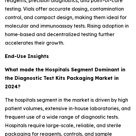
reagents, precision diagnostics, and point-of-care
testing. Vials offer accurate dosing, contamination
control, and compact design, making them ideal for
molecular and immunoassay tests. Rising adoption in
home-based and decentralized testing further
accelerates their growth.
End-Use Insights
What made the Hospitals Segment Dominant in
the Diagnostic Test Kits Packaging Market in
2024?
The hospitals segment in the market is driven by high
patient volumes, extensive in-house laboratories, and
frequent use of a wide range of diagnostic tests.
Hospitals require large-scale, reliable, and sterile
packaging for reagents, controls, and sample