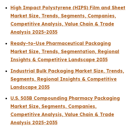
High Impact Polystyrene (HIPS) Film and Sheet
Market Size, Trends, Segments, Companies,
Competitive Analysis, Value Chain & Trade
Analysis 2025-2035
Ready-to-Use Pharmaceutical Packaging
Market Size, Trends, Segmentation, Regional
Insights & Competitive Landscape 2035
Industrial Bulk Packaging Market Size, Trends,
Segments, Regional Insights & Competitive
Landscape 2035
U.S. 503B Compounding Pharmacy Packaging
Market Size, Segments, Companies,
Competitive Analysis, Value Chain & Trade
Analysis 2025-2035