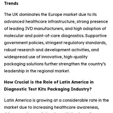
Trends
The UK dominates the Europe market due to its
advanced healthcare infrastructure, strong presence
of leading IVD manufacturers, and high adoption of
molecular and point-of-care diagnostics. Supportive
government policies, stringent regulatory standards,
robust research and development activities, and
widespread use of innovative, high-quality
packaging solutions further strengthen the country’s
leadership in the regional market.
How Crucial is the Role of Latin America in
Diagnostic Test Kits Packaging Industry?
Latin America is growing at a considerable rate in the
market due to increasing healthcare awareness,