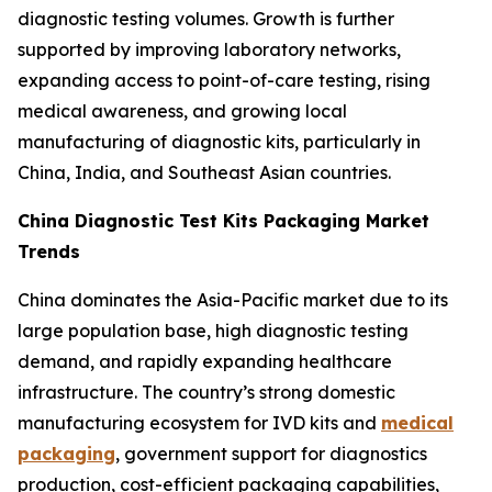
diagnostic testing volumes. Growth is further
supported by improving laboratory networks,
expanding access to point-of-care testing, rising
medical awareness, and growing local
manufacturing of diagnostic kits, particularly in
China, India, and Southeast Asian countries.
China Diagnostic Test Kits Packaging Market
Trends
China dominates the Asia-Pacific market due to its
large population base, high diagnostic testing
demand, and rapidly expanding healthcare
infrastructure. The country’s strong domestic
manufacturing ecosystem for IVD kits and
medical
packaging
, government support for diagnostics
production, cost-efficient packaging capabilities,