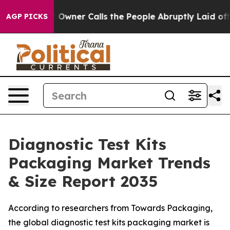
ner Calls the People Abruptly Laid off “Simply a Mat
AGP PICKS
Diagnostic Test Kits
Packaging Market Trends
& Size Report 2035
According to researchers from Towards Packaging,
the global diagnostic test kits packaging market is