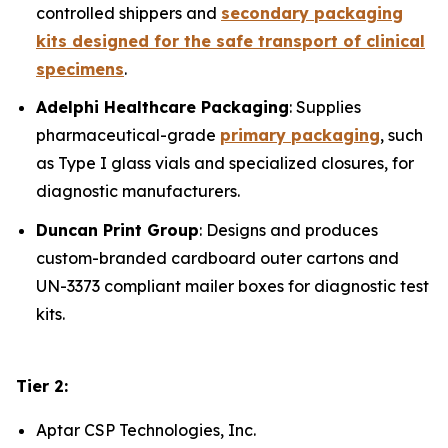
controlled shippers and
secondary packaging
kits designed for the safe transport of clinical
specimens
.
Adelphi Healthcare Packaging
: Supplies
pharmaceutical-grade
primary packaging
, such
as Type I glass vials and specialized closures, for
diagnostic manufacturers.
Duncan Print Group
: Designs and produces
custom-branded cardboard outer cartons and
UN-3373 compliant mailer boxes for diagnostic test
kits.
Tier 2:
Aptar CSP Technologies, Inc.