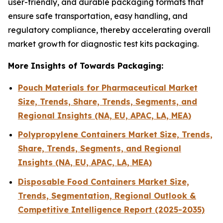
user-friendly, and durable packaging formats that
ensure safe transportation, easy handling, and
regulatory compliance, thereby accelerating overall
market growth for diagnostic test kits packaging.
More Insights of Towards Packaging:
Pouch Materials for Pharmaceutical Market
Size, Trends, Share, Trends, Segments, and
Regional Insights (NA, EU, APAC, LA, MEA)
Polypropylene Containers Market Size, Trends,
Share, Trends, Segments, and Regional
Insights (NA, EU, APAC, LA, MEA)
Disposable Food Containers Market Size,
Trends, Segmentation, Regional Outlook &
Competitive Intelligence Report (2025-2035)