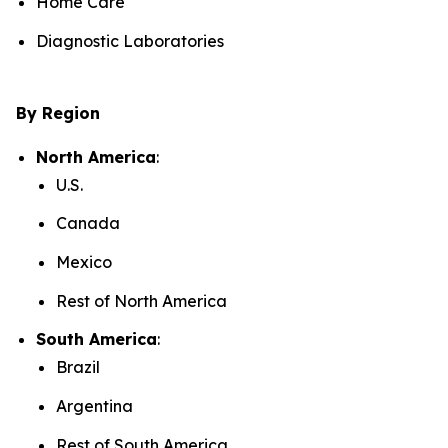
Home Care
Diagnostic Laboratories
By Region
North America
:
U.S.
Canada
Mexico
Rest of North America
South America
:
Brazil
Argentina
Rest of South America