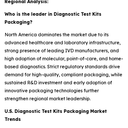
Regional Analysis:
Who is the leader in Diagnostic Test Kits
Packaging?
North America dominates the market due to its
advanced healthcare and laboratory infrastructure,
strong presence of leading IVD manufacturers, and
high adoption of molecular, point-of-care, and home-
based diagnostics. Strict regulatory standards drive
demand for high-quality, compliant packaging, while
sustained R&D investment and early adoption of
innovative packaging technologies further
strengthen regional market leadership.
U.S. Diagnostic Test Kits Packaging Market
Trends