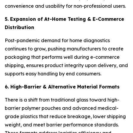
convenience and usability for non-professional users.
5. Expansion of At-Home Testing & E-Commerce
Distribution
Post-pandemic demand for home diagnostics
continues to grow, pushing manufacturers to create
packaging that performs well during e-commerce
shipping, ensures product integrity upon delivery, and
supports easy handling by end consumers.
6. High-Barrier & Alternative Material Formats
There is a shift from traditional glass toward high-
barrier polymer pouches and advanced medical-
grade plastics that reduce breakage, lower shipping
weight, and meet barrier performance standards.
These formats address logistics efficiency and