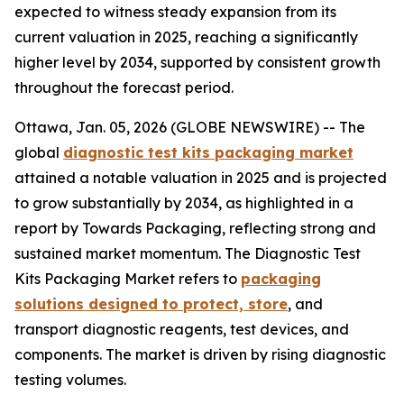
expected to witness steady expansion from its
current valuation in 2025, reaching a significantly
higher level by 2034, supported by consistent growth
throughout the forecast period.
Ottawa, Jan. 05, 2026 (GLOBE NEWSWIRE) -- The
global
diagnostic test kits packaging market
attained a notable valuation in 2025 and is projected
to grow substantially by 2034, as highlighted in a
report by Towards Packaging, reflecting strong and
sustained market momentum. The Diagnostic Test
Kits Packaging Market refers to
packaging
solutions designed to protect, store
, and
transport diagnostic reagents, test devices, and
components. The market is driven by rising diagnostic
testing volumes.