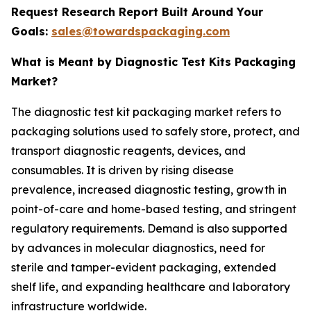
Request Research Report Built Around Your
Goals:
sales@towardspackaging.com
What is Meant by Diagnostic Test Kits Packaging
Market?
The diagnostic test kit packaging market refers to
packaging solutions used to safely store, protect, and
transport diagnostic reagents, devices, and
consumables. It is driven by rising disease
prevalence, increased diagnostic testing, growth in
point-of-care and home-based testing, and stringent
regulatory requirements. Demand is also supported
by advances in molecular diagnostics, need for
sterile and tamper-evident packaging, extended
shelf life, and expanding healthcare and laboratory
infrastructure worldwide.