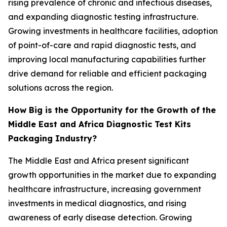
rising prevalence of chronic and infectious diseases,
and expanding diagnostic testing infrastructure.
Growing investments in healthcare facilities, adoption
of point-of-care and rapid diagnostic tests, and
improving local manufacturing capabilities further
drive demand for reliable and efficient packaging
solutions across the region.
How Big is the Opportunity for the Growth of the
Middle East and Africa Diagnostic Test Kits
Packaging Industry?
The Middle East and Africa present significant
growth opportunities in the market due to expanding
healthcare infrastructure, increasing government
investments in medical diagnostics, and rising
awareness of early disease detection. Growing