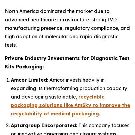
North America dominated the market due to
advanced healthcare infrastructure, strong IVD
manufacturing presence, regulatory compliance, and
high adoption of molecular and rapid diagnostic
tests.
Private Industry Investments for Diagnostic Test
Kits Packaging:
Amcor Limited:
Amcor invests heavily in
expanding its thermoforming production capacity
and developing sustainable,
recyclable
packaging solutions like AmSky to improve the
recyclability of medical packaging
.
Aptargroup Incorporated:
This company focuses
on innovative dispensing and closure systems,