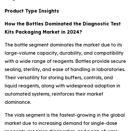
Product Type Insights
How the Bottles Dominated the Diagnostic Test
Kits Packaging Market in 2024?
The bottle segment dominates the market due to its
large-volume capacity, durability, and compatibility
with a wide range of reagents. Bottles provide secure
sealing, sterility, and ease of handling in laboratories.
Their versatility for storing buffers, controls, and
liquid reagents, along with widespread adoption in
automated systems, reinforces their market
dominance.
The vials segment is the fastest-growing in the global
market due to increasing demand for single-dose