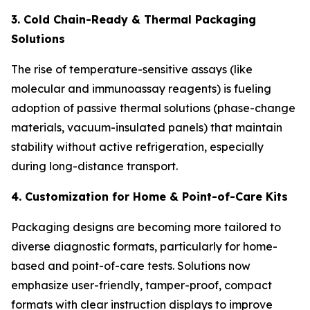
3. Cold Chain-Ready & Thermal Packaging
Solutions
The rise of temperature-sensitive assays (like
molecular and immunoassay reagents) is fueling
adoption of passive thermal solutions (phase-change
materials, vacuum-insulated panels) that maintain
stability without active refrigeration, especially
during long-distance transport.
4. Customization for Home & Point-of-Care Kits
Packaging designs are becoming more tailored to
diverse diagnostic formats, particularly for home-
based and point-of-care tests. Solutions now
emphasize user-friendly, tamper-proof, compact
formats with clear instruction displays to improve