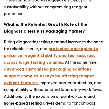
sustainability without compromising reagent
protection.
What is the Potential Growth Rate of the
Diagnostic Test Kits Packaging Market?
Rising diagnostic testing demand increases the need
for reliable, sterile, and
protective packaging to
preserve reagent stability and test accuracy
across large testing volumes
. At the same time,
advanced customized packaging solutions
support complex assays by offering tamper-
evident features
, improved barrier protection, and
compatibility with automated laboratory workflows.
Additionally, the expansion of point-of-care and
home-based testing drives demand for compact,