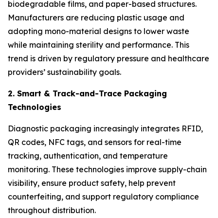
biodegradable films, and paper-based structures.
Manufacturers are reducing plastic usage and
adopting mono-material designs to lower waste
while maintaining sterility and performance. This
trend is driven by regulatory pressure and healthcare
providers’ sustainability goals.
2. Smart & Track-and-Trace Packaging
Technologies
Diagnostic packaging increasingly integrates RFID,
QR codes, NFC tags, and sensors for real-time
tracking, authentication, and temperature
monitoring. These technologies improve supply-chain
visibility, ensure product safety, help prevent
counterfeiting, and support regulatory compliance
throughout distribution.