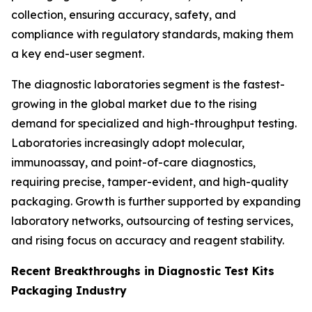
collection, ensuring accuracy, safety, and
compliance with regulatory standards, making them
a key end-user segment.
The diagnostic laboratories segment is the fastest-
growing in the global market due to the rising
demand for specialized and high-throughput testing.
Laboratories increasingly adopt molecular,
immunoassay, and point-of-care diagnostics,
requiring precise, tamper-evident, and high-quality
packaging. Growth is further supported by expanding
laboratory networks, outsourcing of testing services,
and rising focus on accuracy and reagent stability.
Recent Breakthroughs in Diagnostic Test Kits
Packaging Industry