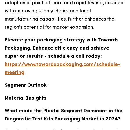
adoption of point-of-care and rapid testing, coupled
with improving supply chains and local
manufacturing capabilities, further enhances the
region’s potential for market expansion.
Elevate your packaging strategy with Towards
Packaging. Enhance efficiency and achieve
superior results - schedule a call today:
https://www.towardspackaging.com/schedule-
meeting
Segment Outlook
Material Insights
What made the Plastic Segment Dominant in the
Diagnostic Test Kits Packaging Market in 2024?