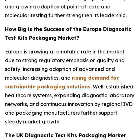
and growing adoption of point-of-care and
molecular testing further strengthen its leadership.
How Big is the Success of the Europe Diagnostic
Test Kits Packaging Market?
Europe is growing at a notable rate in the market
due to strong regulatory emphasis on quality and
safety, increasing adoption of advanced and
molecular diagnostics, and
rising demand for
sustainable packaging solutions
. Well-established
healthcare systems, expanding diagnostic laboratory
networks, and continuous innovation by regional IVD
and packaging manufacturers further support
steady market growth.
The UK Diagnostic Test Kits Packaging Market