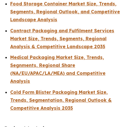
Food Storage Container Market Size, Trends,
Segments, Regional Outlook, and Competitive
Landscape Analysis
Contract Packaging and Fulfilment Services
Market Size, Trends, Segments, Regional
Analysis & Competitive Landscape 2035
Medical Packaging Market Size, Trends,
Segnments, Regional Share
(NA/EU/APAC/LA/MEA) and Competitive
Analysis
Cold Form Blister Packaging Market Size,
Trends, Segmentation, Regional Outlook &
Competitive Analysis 2035