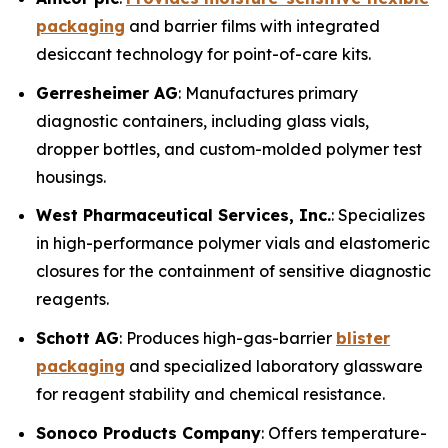
packaging
and barrier films with integrated
desiccant technology for point-of-care kits.
Gerresheimer AG
: Manufactures primary
diagnostic containers, including glass vials,
dropper bottles, and custom-molded polymer test
housings.
West Pharmaceutical Services, Inc.
: Specializes
in high-performance polymer vials and elastomeric
closures for the containment of sensitive diagnostic
reagents.
Schott AG
: Produces high-gas-barrier
blister
packaging
and specialized laboratory glassware
for reagent stability and chemical resistance.
Sonoco Products Company
: Offers temperature-