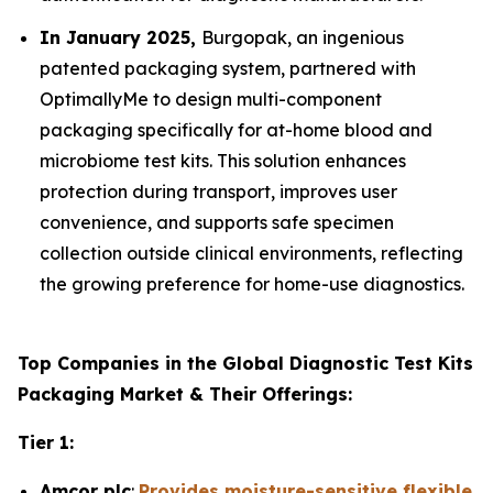
In January 2025,
Burgopak, an ingenious
patented packaging system, partnered with
OptimallyMe to design multi-component
packaging specifically for at-home blood and
microbiome test kits. This solution enhances
protection during transport, improves user
convenience, and supports safe specimen
collection outside clinical environments, reflecting
the growing preference for home-use diagnostics.
Top Companies in the Global Diagnostic Test Kits
Packaging Market & Their Offerings:
Tier 1:
Amcor plc
:
Provides moisture-sensitive flexible