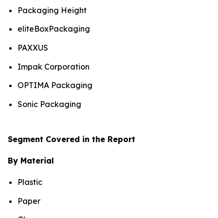
Packaging Height
eliteBoxPackaging
PAXXUS
Impak Corporation
OPTIMA Packaging
Sonic Packaging
Segment Covered in the Report
By Material
Plastic
Paper