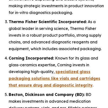
making strategic investments in product innovation
for in-vitro diagnostics packaging.
Thermo Fisher Scientific Incorporated:
As a
global leader in serving science, Thermo Fisher
invests in a robust product portfolio, strong supply
chains, and advanced diagnostic reagents and
equipment, which includes associated packaging.
Corning Incorporated:
Known for its glass and
glass-ceramics expertise, Corning invests in
developing high-quality,
specialized glass
packaging solutions like vials and cartridges
that ensure drug and diagnostic integrity
.
Becton, Dickinson and Company (BD):
BD
makes investments in advanced medication
delivery systems, vials, and pre-fillable syringes,