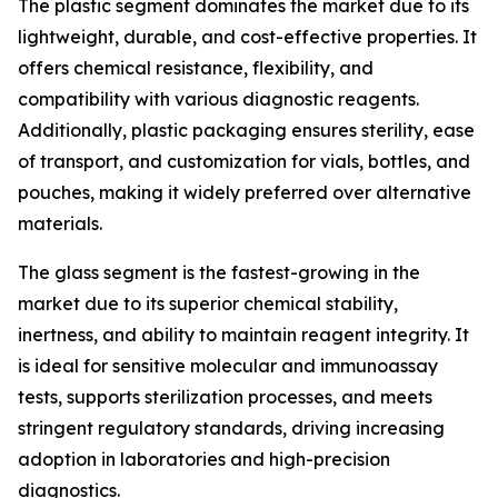
The plastic segment dominates the market due to its
lightweight, durable, and cost-effective properties. It
offers chemical resistance, flexibility, and
compatibility with various diagnostic reagents.
Additionally, plastic packaging ensures sterility, ease
of transport, and customization for vials, bottles, and
pouches, making it widely preferred over alternative
materials.
The glass segment is the fastest-growing in the
market due to its superior chemical stability,
inertness, and ability to maintain reagent integrity. It
is ideal for sensitive molecular and immunoassay
tests, supports sterilization processes, and meets
stringent regulatory standards, driving increasing
adoption in laboratories and high-precision
diagnostics.